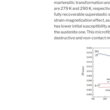
martensitic transformation an
are 279 K and 290 K, respectiv
fully recoverable superelastic 
strain-magnetization effect, a
has lower initial susceptibilit
the austenite one. This microfi
destructive and non-contact mo