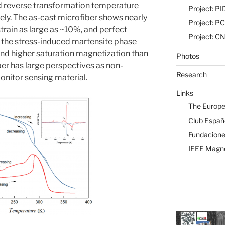
d reverse transformation temperature
Project: 
ely. The as-cast microfiber shows nearly
Project: P
strain as large as ~10%, and perfect
Project: 
s the stress-induced martensite phase
y and higher saturation magnetization than
Photos
ber has large perspectives as non-
Research
nitor sensing material.
Links
The Europe
Club Españ
Fundaciones
IEEE Magne