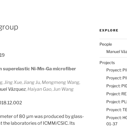
 group
EXPLORE
People
Manuel Vázq
019
Projects
in superelastic Ni-Mn-Ga microfiber
Proyect: 
Proyect: 
 Jing Xue, Jiang Ju, Mengmeng Wang,
Project: 
uel Vázquez
, Haiyan Gao, Jun Wang
Project: 
Project: 
2018.12.002
Proyect: 
ameter of 80 μm was produced by glass-
Proyect: 
 the laboratories of ICMM/CSIC. Its
01-37