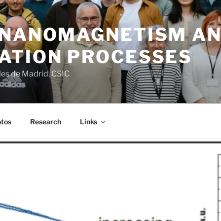
 NANOMAGNETISM A
ATION PROCESSES
ales de Madrid, CSIC
tos
Research
Links