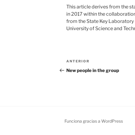
This article derives from the 
in 2017 within the collaboratio
from the State Key Laboratory
University of Science and Techn
Navegación
Entrada
ANTERIOR
de
anterior:
New people in the group
entradas
Funciona gracias a WordPress