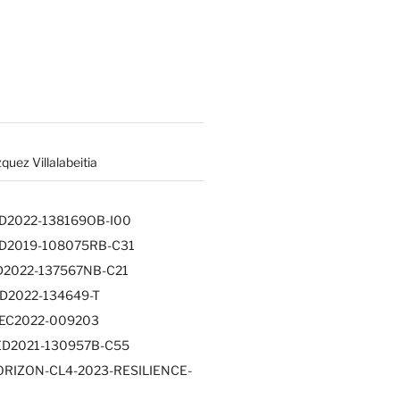
uez Villalabeitia
PID2022-138169OB-I00
PID2019-108075RB-C31
PID2022-137567NB-C21
RED2022-134649-T
PLEC2022-009203
TED2021-130957B-C55
HORIZON-CL4-2023-RESILIENCE-