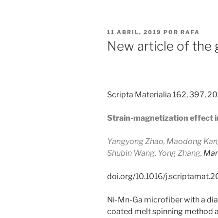
PUBLICADO
11 ABRIL, 2019
POR
RAFA
EL
New article of the
Scripta Materialia 162, 397, 2
Strain-magnetization effect 
Yangyong Zhao, Maodong Kang,
Shubin Wang,
Yong Zhang,
Man
doi.org/10.1016/j.scriptamat.
Ni-Mn-Ga microfiber with a di
coated melt spinning method at