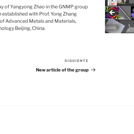
stay of Yangyong Zhao in the GNMP group
n established with Prof. Yong Zhang
 of Advanced Metals and Materials,
ology Beijing, China.
SIGUIENTE
Siguiente
entrada
New article of the group