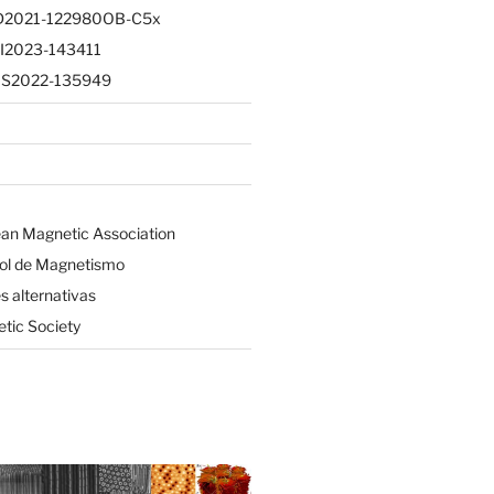
PID2021-122980OB-C5x
CI2023-143411
CNS2022-135949
an Magnetic Association
ol de Magnetismo
 alternativas
tic Society