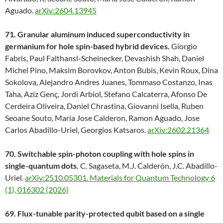
Aguado.
arXiv:2604.13945
71. Granular aluminum induced superconductivity in
germanium for hole spin-based hybrid devices.
Giorgio
Fabris, Paul Falthansl-Scheinecker, Devashish Shah, Daniel
Michel Pino, Maksim Borovkov, Anton Bubis, Kevin Roux, Dina
Sokolova, Alejandro Andres Juanes, Tommaso Costanzo, Inas
Taha, Aziz Genç, Jordi Arbiol, Stefano Calcaterra, Afonso De
Cerdeira Oliveira, Daniel Chrastina, Giovanni Isella, Ruben
Seoane Souto, Maria Jose Calderon, Ramon Aguado, Jose
Carlos Abadillo-Uriel, Georgios Katsaros.
arXiv:2602.21364
70. Switchable spin-photon coupling with hole spins in
single-quantum dots.
C. Sagaseta, M.J. Calderón, J.C. Abadillo-
Uriel.
arXiv:2510.05301.
Materials for Quantum Technology 6
(1), 016302 (2026)
69. Flux-tunable parity-protected qubit based on a single