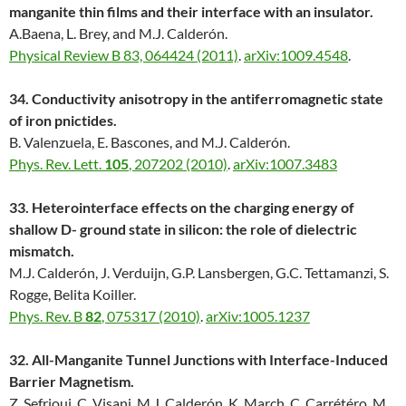
manganite thin films and their interface with an insulator.
A.Baena, L. Brey, and M.J. Calderón.
Physical Review B 83, 064424 (2011)
.
arXiv:1009.4548
.
34. Conductivity anisotropy in the antiferromagnetic state
of iron pnictides.
B. Valenzuela, E. Bascones, and M.J. Calderón.
Phys. Rev. Lett.
105
, 207202 (2010)
.
arXiv:1007.3483
33. Heterointerface effects on the charging energy of
shallow D- ground state in silicon: the role of dielectric
mismatch.
M.J. Calderón, J. Verduijn, G.P. Lansbergen, G.C. Tettamanzi, S.
Rogge, Belita Koiller.
Phys. Rev. B
82
, 075317 (2010)
.
arXiv:1005.1237
32. All-Manganite Tunnel Junctions with Interface-Induced
Barrier Magnetism.
Z. Sefrioui, C. Visani, M.J. Calderón, K. March, C. Carrétéro, M.