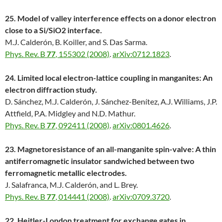
25. Model of valley interference effects on a donor electron
close to a Si/SiO2 interface.
M.J. Calderón, B. Koiller, and S. Das Sarma.
Phys. Rev. B
77
, 155302 (2008)
.
arXiv:0712.1823
.
24. Limited local electron-lattice coupling in manganites: An
electron diffraction study.
D. Sánchez, M.J. Calderón, J. Sánchez-Benítez, A.J. Williams, J.P.
Attfield, P.A. Midgley and N.D. Mathur.
Phys. Rev. B
77
, 092411 (2008)
.
arXiv:0801.4626
.
23. Magnetoresistance of an all-manganite spin-valve: A thin
antiferromagnetic insulator sandwiched between two
ferromagnetic metallic electrodes.
J. Salafranca, M.J. Calderón, and L. Brey.
Phys. Rev. B
77
, 014441 (2008)
.
arXiv:0709.3720
.
22. Heitler-London treatment for exchange gates in