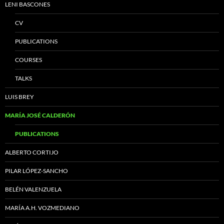
LENI BASCONES
CV
PUBLICATIONS
COURSES
TALKS
LUIS BREY
MARÍA JOSÉ CALDERÓN
PUBLICATIONS
ALBERTO CORTIJO
PILAR LÓPEZ-SANCHO
BELÉN VALENZUELA
MARÍA A.H. VOZMEDIANO