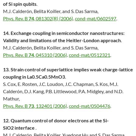
of Si spin qubits
.
M.J. Calderón, Belita Koiller, and S. Das Sarma,
Phys. Rev. B
74
, 081302(R) (2006)
.
cond-mat/0602597
.
14. Exchange coupling in semiconductor nanostructures:
Validity and limitations of the Heitler-London approach
.
M.J. Calderón, Belita Koiller, and S. Das Sarma,
Phys. Rev. B
74
, 045310 (2006)
.
cond-mat/0512321
.
13. Strain control of superlattice implies weak charge-lattice
coupling in La0.5Ca0.5MnO3
.
S. Cox, E. Rosten, J.C. Loudon, J.C. Chapman, S. Kos, M.J.
Calderón, D.J. Kang, P.B. Littlewood, P.A. Midgley, and N.D.
Mathur,
Phys. Rev. B
73
, 132401 (2006)
.
cond-mat/0504476
.
12. Quantum control of donor electrons at the Si-
SiO2 interface
.
M.J. Calderón, Belita Koiller, Xuedong Hu and S. Das Sarma,