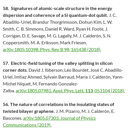
58. Signatures of atomic-scale structure in the energy
dispersion and coherence of a Si quantum-dot qubit.
J. C.
Abadillo-Uriel, Brandur Thorgrimsson, Dohun Kim, L. W.
Smith, C. B. Simmons, Daniel R. Ward, Ryan H. Foote, J.
Corrigan, D. E. Savage, M. G. Lagally, M. J. Calderón, S. N.
Coppersmith, M. A. Eriksson, Mark Friesen.
arXiv:1805.10398.
Phys. Rev. B 98, 165438 (2018).
57. Electric-field tuning of the valley splitting in silicon
corner dots.
David J. Ibberson, Léo Bourdet, José C. Abadillo-
Uriel, Imtiaz Ahmed, Sylvain Barraud, María J. Calderón, Yann-
Michel Niquet, M. Fernando Gonzalez-
Zalba.
arXiv:1805.07981.
Appl. Phys. Lett.
113
, 053104 (2018).
56. The nature of correlations in the insulating states of
twisted bilayer graphene.
J. M. Pizarro, M. J. Calderón, E.
Bascones.
arXiv:1805.07303.
Journal of Physics
Communications (2019).