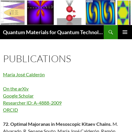
Skip
to
content
Search
Quantum Materials for Quantum Technologies Q4Q
PRIMAR
MENU
PUBLICATIONS
María José Calderón
On the arXiv
Google Scholar
Researcher ID: A-4888-2009
ORCID
72. Optimal Majoranas in Mesoscopic Kitaev Chains.
M.
Alvarado, R. Seoane Souto, María José Calderón, Ramón