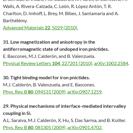
Walls, A. Rivera-Calzada, C. León, R. López Antón, T. R.
Charlton, D. Imhoff, L. Brey, M. Bibes, J. Santamaría and A.
Barthélémy.
Advanced Materials
22
, 5029 (2010).
31. Low magnetization and anisotropy in the
antiferromagnetic state of undoped iron pnictides.
E. Bascones, M.J. Calderón, and B. Valenzuela.
Physical Review Letters
104
, 227201 (2010)
.
arXiv:1002.2584
.
30. Tight binding model for iron pnictides.
M.J. Calderón, B. Valenzuela, and E. Bascones.
Phys. Rev. B
80
, 094531 (2009)
.
arXiv:0907.1259
.
29. Physical mechanisms of interface-mediated intervalley
coupling in Si.
A.L. Saraiva, M.J. Calderón, X. Hu, S. Das Sarma, and B. Koiller.
Phys. Rev. B
80
, 081305 (2009)
.
arXiv:0901.4702
.