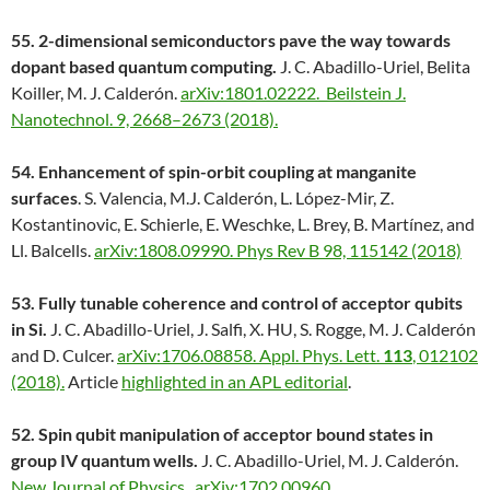
55.
2-dimensional semiconductors pave the way towards
dopant based quantum computing.
J. C. Abadillo-Uriel, Belita
Koiller, M. J. Calderón.
arXiv:1801.02222.
Beilstein J.
Nanotechnol. 9, 2668–2673 (2018).
54. Enhancement of spin-orbit coupling at manganite
surfaces
. S. Valencia, M.J. Calderón, L. López-Mir, Z.
Kostantinovic, E. Schierle, E. Weschke, L. Brey, B. Martínez, and
Ll. Balcells.
arXiv:1808.09990.
Phys Rev B 98, 115142 (2018)
53. Fully tunable coherence and control of acceptor qubits
in Si.
J. C. Abadillo-Uriel, J. Salfi, X. HU, S. Rogge, M. J. Calderón
and D. Culcer.
arXiv:1706.08858.
Appl. Phys. Lett.
113
, 012102
(2018).
Article
highlighted in an APL editorial
.
52. Spin qubit manipulation of acceptor bound states in
group IV quantum wells.
J. C. Abadillo-Uriel, M. J. Calderón.
New Journal of Physics
.
arXiv:1702.00960