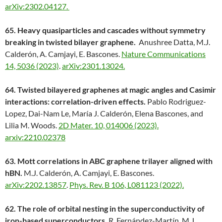
arXiv:2302.04127.
65. Heavy quasiparticles and cascades without symmetry
breaking in twisted bilayer graphene.
Anushree Datta, M.J.
Calderón, A. Camjayi, E. Bascones.
Nature Communications
14, 5036 (2023)
.
arXiv:2301.13024.
64. Twisted bilayered graphenes at magic angles and Casimir
interactions: correlation-driven effects.
Pablo Rodriguez-
Lopez, Dai-Nam Le, María J. Calderón, Elena Bascones, and
Lilia M. Woods.
2D Mater. 10, 014006 (2023).
arxiv:2210.02378
63. Mott correlations in ABC graphene trilayer aligned with
hBN.
M.J. Calderón, A. Camjayi, E. Bascones.
arXiv:2202.13857
.
Phys. Rev. B 106, L081123 (2022).
62. The role of orbital nesting in the superconductivity of
iron-based superconductors.
R. Fernández-Martín, M.J.