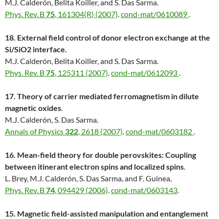
M.J. Calderón, Belita Koiller, and S. Das Sarma.
Phys. Rev. B
75
, 161304(R) (2007)
.
cond-mat/0610089
.
18. External field control of donor electron exchange at the
Si/SiO2 interface.
M.J. Calderón, Belita Koiller, and S. Das Sarma.
Phys. Rev. B
75
, 125311 (2007)
.
cond-mat/0612093
.
17. Theory of carrier mediated ferromagnetism in dilute
magnetic oxides
.
M.J. Calderón, S. Das Sarma.
Annals of Physics
322
, 2618 (2007)
.
cond-mat/0603182
.
16. Mean-field theory for double perovskites: Coupling
between itinerant electron spins and localized spins
.
L. Brey, M.J. Calderón, S. Das Sarma, and F. Guinea,
Phys. Rev. B
74
, 094429 (2006)
.
cond-mat/0603143
.
15. Magnetic field-assisted manipulation and entanglement