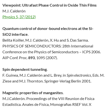
Viewpoint: Ultrafast Phase Control in Oxide Thin Films
M.J. Calderón
Physics 5, 37 (2012)
Quantum control of donor-bound electrons at the Si-
SiO2 interface
.
Belita Koiller, M.J. Calderón, X. Hu and S. Das Sarma.
PHYSICS OF SEMICONDUCTORS: 28th International
Conference on the Physics of Semiconductors – ICPS 2006.
AIP Conf. Proc.
893
, 1095 (2007).
Spin dependent tunneling
.
F. Guinea, M.J. Calderón and L. Brey, in
Spin electronics
, Eds. M.
Ziese and M.J. Thornton. Springer-Verlag Berlin 2001.
Magnetic properties of manganites
.
M.J.Calderón. Proceedings of the VIII Reunion de Fisica
Estadistica. Anales de Fisica, Monografias RSEF Vol. X