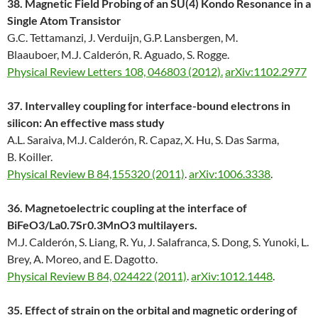
38. Magnetic Field Probing of an SU(4) Kondo Resonance in a
Single Atom Transistor
G.C. Tettamanzi, J. Verduijn, G.P. Lansbergen, M.
Blaauboer, M.J. Calderón, R. Aguado, S. Rogge.
Physical Review Letters 108, 046803 (2012).
arXiv:1102.2977
37. Intervalley coupling for interface-bound electrons in
silicon: An effective mass study
A.L. Saraiva, M.J. Calderón, R. Capaz, X. Hu, S. Das Sarma,
B. Koiller.
Physical Review B 84,155320 (2011)
.
arXiv:1006.3338
.
36. Magnetoelectric coupling at the interface of
BiFeO3/La0.7Sr0.3MnO3 multilayers.
M.J. Calderón, S. Liang, R. Yu, J. Salafranca, S. Dong, S. Yunoki, L.
Brey, A. Moreo, and E. Dagotto.
Physical Review B 84, 024422 (2011)
.
arXiv:1012.1448
.
35. Effect of strain on the orbital and magnetic ordering of