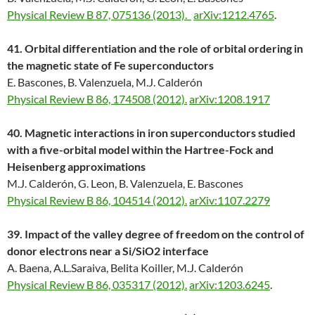
Physical Review B 87, 075136 (2013).
arXiv:1212.4765
.
41. Orbital differentiation and the role of orbital ordering in
the magnetic state of Fe superconductors
E. Bascones, B. Valenzuela, M.J. Calderón
Physical Review B 86, 174508 (2012).
arXiv:1208.1917
40. Magnetic interactions in iron superconductors studied
with a five-orbital model within the Hartree-Fock and
Heisenberg approximations
M.J. Calderón, G. Leon, B. Valenzuela, E. Bascones
Physical Review B 86, 104514 (2012).
arXiv:1107.2279
39. Impact of the valley degree of freedom on the control of
donor electrons near a Si/SiO2 interface
A. Baena, A.L.Saraiva, Belita Koiller, M.J. Calderón
Physical Review B 86, 035317 (2012).
arXiv:1203.6245
.