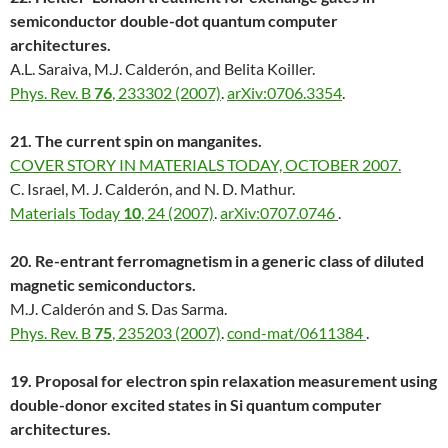
semiconductor double-dot quantum computer
architectures.
A.L. Saraiva, M.J. Calderón, and Belita Koiller.
Phys. Rev. B
76
, 233302 (2007)
.
arXiv:0706.3354
.
21. The current spin on manganites.
COVER STORY IN MATERIALS TODAY, OCTOBER 2007.
C. Israel, M. J. Calderón, and N. D. Mathur.
Materials Today
10
, 24 (2007)
.
arXiv:0707.0746
.
20. Re-entrant ferromagnetism in a generic class of diluted
magnetic semiconductors.
M.J. Calderón and S. Das Sarma.
Phys. Rev. B
75
, 235203 (2007)
.
cond-mat/0611384
.
19. Proposal for electron spin relaxation measurement using
double-donor excited states in Si quantum computer
architectures.