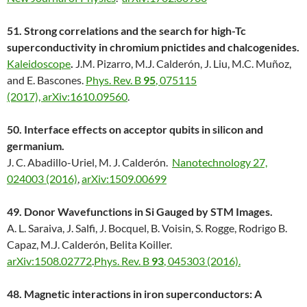
51. Strong correlations and the search for high-Tc
superconductivity in chromium pnictides and chalcogenides.
Kaleidoscope
.
J.M. Pizarro, M.J. Calderón, J. Liu, M.C. Muñoz,
and E. Bascones.
Phys. Rev. B
95
, 075115
(2017),
arXiv:1610.09560
.
50. Interface effects on acceptor qubits in silicon and
germanium.
J. C. Abadillo-Uriel, M. J. Calderón.
Nanotechnology 27,
024003 (2016)
,
arXiv:1509.00699
49.
Donor Wavefunctions in Si Gauged by STM Images.
A. L. Saraiva, J. Salfi, J. Bocquel, B. Voisin, S. Rogge, Rodrigo B.
Capaz, M.J. Calderón, Belita Koiller.
arXiv:1508.02772
.
Phys. Rev. B
93
, 045303 (2016).
48. Magnetic interactions in iron superconductors: A