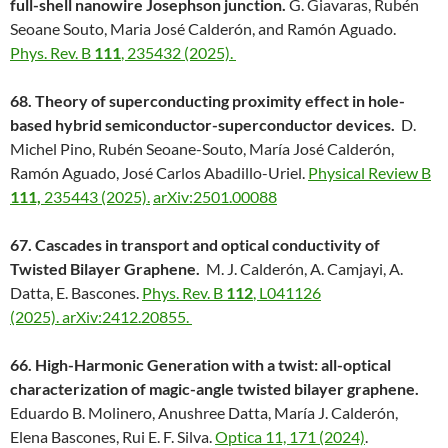
full-shell nanowire Josephson junction.
G. Giavaras, Rubén
Seoane Souto, Maria José Calderón, and Ramón Aguado.
Phys. Rev. B
111
, 235432 (2025).
68. Theory of superconducting proximity effect in hole-
based hybrid semiconductor-superconductor devices.
D.
Michel Pino, Rubén Seoane-Souto, María José Calderón,
Ramón Aguado, José Carlos Abadillo-Uriel.
Physical Review B
111,
235443 (2025).
arXiv:2501.00088
67. Cascades in transport and optical conductivity of
Twisted Bilayer Graphene.
M. J. Calderón, A. Camjayi, A.
Datta, E. Bascones.
Phys. Rev. B
112
, L041126
(2025).
arXiv:2412.20855.
66. High-Harmonic Generation with a twist: all-optical
characterization of magic-angle twisted bilayer graphene.
Eduardo B. Molinero, Anushree Datta, María J. Calderón,
Elena Bascones, Rui E. F. Silva.
Optica 11, 171 (2024)
.