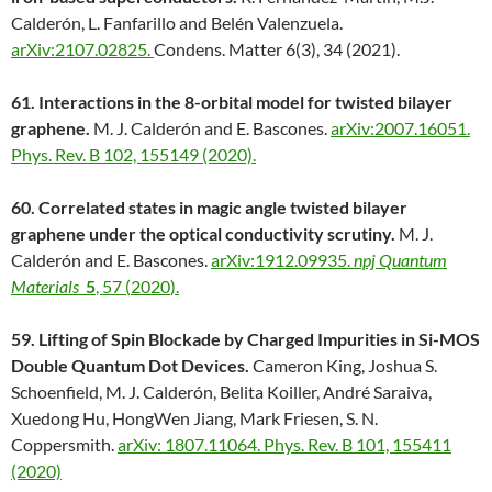
Calderón, L. Fanfarillo and Belén Valenzuela.
arXiv:2107.02825.
Condens. Matter 6(3), 34 (2021).
61. Interactions in the 8-orbital model for twisted bilayer
graphene.
M. J. Calderón and E. Bascones.
arXiv:2007.16051.
Phys. Rev. B 102, 155149 (2020).
60. Correlated states in magic angle twisted bilayer
graphene under the optical conductivity scrutiny.
M. J.
Calderón and E. Bascones.
arXiv:1912.09935.
npj Quantum
Materials
5
,
57
(
2020
).
59. Lifting of Spin Blockade by Charged Impurities in Si-MOS
Double Quantum Dot Devices.
Cameron King, Joshua S.
Schoenfield, M. J. Calderón, Belita Koiller, André Saraiva,
Xuedong Hu, HongWen Jiang, Mark Friesen, S. N.
Coppersmith.
arXiv: 1807.11064.
Phys. Rev. B 101, 155411
(2020)