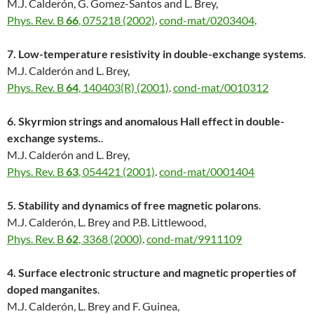
M.J. Calderón, G. Gomez-Santos and L. Brey,
Phys. Rev. B
66
, 075218 (2002)
.
cond-mat/0203404
.
7. Low-temperature resistivity in double-exchange systems
.
M.J. Calderón and L. Brey,
Phys. Rev. B
64
, 140403(R) (2001)
.
cond-mat/0010312
6. Skyrmion strings and anomalous Hall effect in double-
exchange systems.
.
M.J. Calderón and L. Brey,
Phys. Rev. B
63
, 054421 (2001)
.
cond-mat/0001404
5. Stability and dynamics of free magnetic polarons
.
M.J. Calderón, L. Brey and P.B. Littlewood,
Phys. Rev. B
62
, 3368 (2000)
.
cond-mat/9911109
4. Surface electronic structure and magnetic properties of
doped manganites
.
M.J. Calderón, L. Brey and F. Guinea,