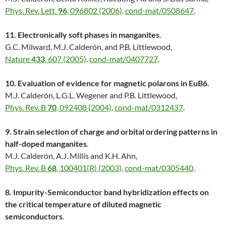
Phys. Rev. Lett.
96
, 096802 (2006)
.
cond-mat/0508647
.
11. Electronically soft phases in manganites
.
G.C. Milward, M.J. Calderón, and P.B. Littlewood,
Nature
433
, 607 (2005)
.
cond-mat/0407727
.
10. Evaluation of evidence for magnetic polarons in EuB6
.
M.J. Calderón, L.G.L. Wegener and P.B. Littlewood,
Phys. Rev. B
70
, 092408 (2004)
.
cond-mat/0312437
.
9. Strain selection of charge and orbital ordering patterns in
half-doped manganites
.
M.J. Calderón, A.J. Millis and K.H. Ahn,
Phys. Rev. B
68
, 100401(R) (2003)
.
cond-mat/0305440
.
8. Impurity-Semiconductor band hybridization effects on
the critical temperature of diluted magnetic
semiconductors
.