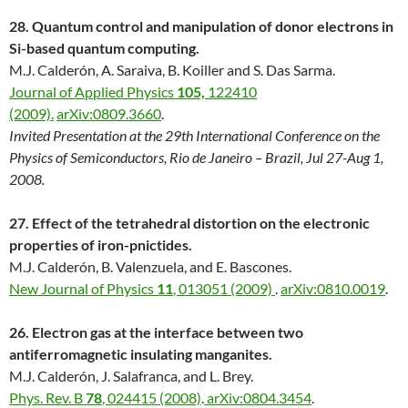
28. Quantum control and manipulation of donor electrons in
Si-based quantum computing.
M.J. Calderón, A. Saraiva, B. Koiller and S. Das Sarma.
Journal of Applied Physics
105,
122410
(2009).
arXiv:0809.3660
.
Invited Presentation at the 29th International Conference on the
Physics of Semiconductors, Rio de Janeiro – Brazil, Jul 27-Aug 1,
2008.
27. Effect of the tetrahedral distortion on the electronic
properties of iron-pnictides.
M.J. Calderón, B. Valenzuela, and E. Bascones.
New Journal of Physics
11
, 013051 (2009)
.
arXiv:0810.0019
.
26. Electron gas at the interface between two
antiferromagnetic insulating manganites.
M.J. Calderón, J. Salafranca, and L. Brey.
Phys. Rev. B
78
, 024415 (2008)
.
arXiv:0804.3454
.