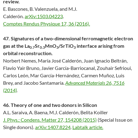
review.
E. Bascones, B. Valenzuela, and M.J.
Calderón.
arXiv:1503.04223
.
Comptes Rendus Physique 17, 36 (2016).
47. Signatures of a two-dimensional ferromagnetic electron
gas at the La
Sr
MnO
/SrTiO
interface arising from
0.7
0.3
3
3
orbital reconstruction.
Norbert Nemes, María José Calderón, Juan Ignacio Beltrán,
Flavio Yair Bruno, Javier García-Barriocanal, Zouhair Sefrioui,
Carlos León, Mar García-Hernández, Carmen Muñoz, Luis
Brey, and Jacobo Santamaría.
Advanced Materials 26, 7516
(2014)
.
46. Theory of one and two donors in Silicon
A.L. Saraiva, A. Baena, M.J. Calderón, Belita Koiller
J. Phys.: Condens. Matter 27, 154208 (2015)
(Special Issue on
Single donors).
arXiv:1407.8224
.
Labtalk article.