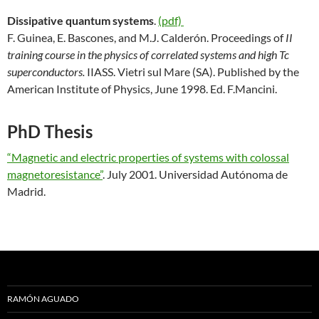
Dissipative quantum systems
.
(pdf)
F. Guinea, E. Bascones, and M.J. Calderón. Proceedings of
II
training course in the physics of correlated systems and high Tc
superconductors.
IIASS. Vietri sul Mare (SA). Published by the
American Institute of Physics, June 1998. Ed. F.Mancini.
PhD Thesis
“Magnetic and electric properties of systems with colossal
magnetoresistance”
. July 2001. Universidad Autónoma de
Madrid.
RAMÓN AGUADO