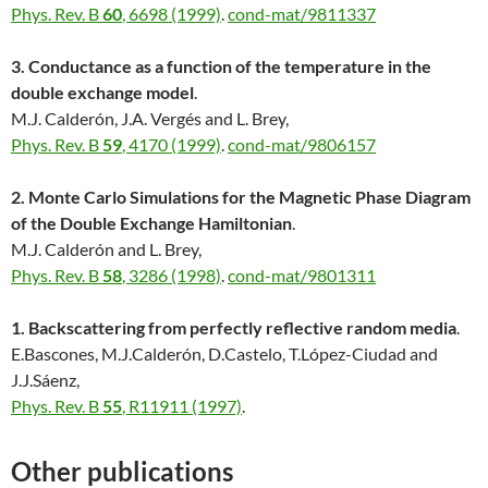
Phys. Rev. B
60
, 6698 (1999)
.
cond-mat/9811337
3. Conductance as a function of the temperature in the
double exchange model
.
M.J. Calderón, J.A. Vergés and L. Brey,
Phys. Rev. B
59
, 4170 (1999)
.
cond-mat/9806157
2. Monte Carlo Simulations for the Magnetic Phase Diagram
of the Double Exchange Hamiltonian
.
M.J. Calderón and L. Brey,
Phys. Rev. B
58
, 3286 (1998)
.
cond-mat/9801311
1. Backscattering from perfectly reflective random media
.
E.Bascones, M.J.Calderón, D.Castelo, T.López-Ciudad and
J.J.Sáenz,
Phys. Rev. B
55
, R11911 (1997)
.
Other publications