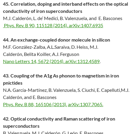
45. Correlation, doping and interband effects on the optical
conductivity of iron superconductors
M.J. Calderón, L. de’ Medici, B. Valenzuela, and E. Bascones
Phys. Rev. B 90, 115128 (2014).
arXiv:1407.6935
44. An exchange-coupled donor molecule in silicon
M.F. González-Zalba, A.L.Saraiva, D. Heiss, M.J.
Calderón, Belita Koiller, A.J. Ferguson
Nano Letters 14, 5672 (2014).
arXiv:1312.4589
.
43. Coupling of the A1g As phonon to magnetism in iron
pnictides
N.A. García-Martínez, B. Valenzuela, S. Ciuchi, E. Capelluti,M.J.
Calderón, and E. Bascones
Phys. Rev. B 88, 165106 (2013).
arXiv:1307.7065.
42. Optical conductivity and Raman scattering of iron
superconductors
B. Valenzuela, M.J. Calderón, G. León, E. Bascones