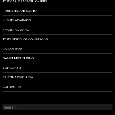
JOSÉ CARLOS ABADILLO-URIEL
RUBÉN SEOANE SOUTO
MIGUEL ALVARADO
ZHANNING WANG
JOSÉ LUIS DEL OLMO NARANJO
CARLOS PAYÁ
DANIEL MICHEL PINO
YONGTAO LI
CRISTINA DIPOLLINA
CONTACT US
Search
for: