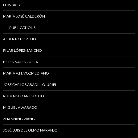
LUIS BREY
MARÍA JOSÉ CALDERÓN
PUBLICATIONS
ALBERTO CORTIJO
PILAR LÓPEZ-SANCHO
BELÉN VALENZUELA
MARÍA A.H. VOZMEDIANO
JOSÉ CARLOS ABADILLO-URIEL
RUBÉN SEOANE SOUTO
MIGUEL ALVARADO
ZHANNING WANG
JOSÉ LUIS DEL OLMO NARANJO