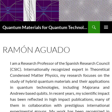
Skip
to
content
Search
Quantum Materials for Quantum Technologies Q4Q
PRIMAR
MENU
RAMÓN AGUADO
I am a Research Professor of the Spanish Research Council
(CSIC). Internationally recognized expert in Theoretical
Condensed Matter Physics, my research focuses on the
study of hybrid quantum materials and their applications
in quantum technologies, including Majorana and
Andreev based qubits. In recent years, my scientific impact
has been reflected in high impact publications, many of
them in collaboration with prestigious international
experimental groups. My work has been recognized in