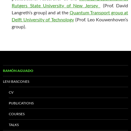
Rutgers State University of New Jersey
(Prof. David
Langreth’s group) and at the
Quantum Transport group at
Delft University of Technology
(Prof. Leo Kouwenhoven’s
group).
RAMÓN AGUADO
LENI BASCONES
CV
PUBLICATIONS
COURSES
TALKS