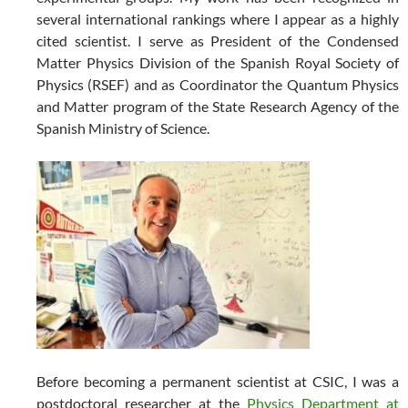
several international rankings where I appear as a highly
cited scientist. I serve as President of the Condensed
Matter Physics Division of the Spanish Royal Society of
Physics (RSEF) and as Coordinator the Quantum Physics
and Matter program of the State Research Agency of the
Spanish Ministry of Science.
Before becoming a permanent scientist at CSIC, I was a
postdoctoral researcher at the
Physics Department at