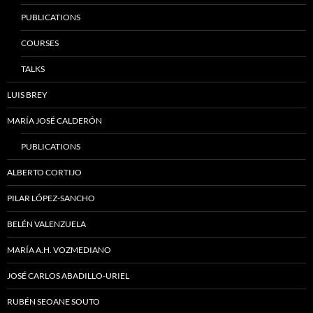
PUBLICATIONS
COURSES
TALKS
LUIS BREY
MARÍA JOSÉ CALDERÓN
PUBLICATIONS
ALBERTO CORTIJO
PILAR LÓPEZ-SANCHO
BELÉN VALENZUELA
MARÍA A.H. VOZMEDIANO
JOSÉ CARLOS ABADILLO-URIEL
RUBÉN SEOANE SOUTO