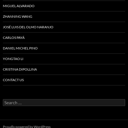
MIGUEL ALVARADO
ZHANNING WANG
JOSÉ LUIS DEL OLMO NARANJO
CARLOS PAYÁ
DANIEL MICHEL PINO
YONGTAO LI
CRISTINA DIPOLLINA
CONTACT US
Search
for:
Proudly powered by WordPress