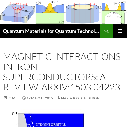
Skip
to
content
Search
Quantum Materials for Quantum Technologies Q4Q
PRIMAR
MENU
MAGNETIC INTERACTIONS
IN IRON
SUPERCONDUCTORS: A
REVIEW. ARXIV:1503.04223.
IMAGE
17 MARCH, 2015
MARIA JOSE CALDERON