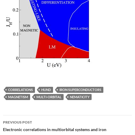
CORRELATIONS
HUND
IRON SUPERCONDUCTORS
MAGNETISM
MULTI-ORBITAL
NEMATICITY
Post
PREVIOUS POST
navigation
Electronic correlations in multiorbital systems and iron