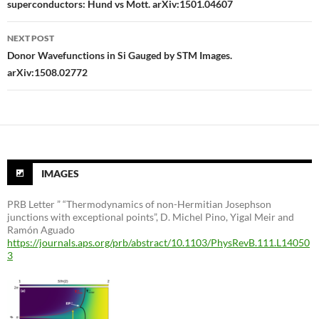
superconductors: Hund vs Mott. arXiv:1501.04607
NEXT POST
Donor Wavefunctions in Si Gauged by STM Images.
arXiv:1508.02772
IMAGES
PRB Letter ” “Thermodynamics of non-Hermitian Josephson
junctions with exceptional points”, D. Michel Pino, Yigal Meir and
Ramón Aguado
https://journals.aps.org/prb/abstract/10.1103/PhysRevB.111.L14050
3