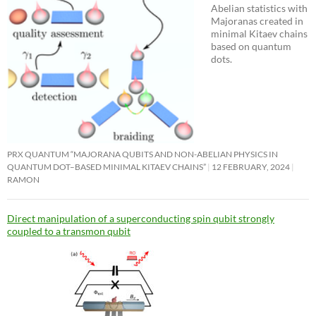
Abelian statistics with
Majoranas created in
minimal Kitaev chains
based on quantum
dots.
PRX QUANTUM “MAJORANA QUBITS AND NON-ABELIAN PHYSICS IN
QUANTUM DOT–BASED MINIMAL KITAEV CHAINS”
12 FEBRUARY, 2024
RAMON
Direct manipulation of a superconducting spin qubit strongly
coupled to a transmon qubit