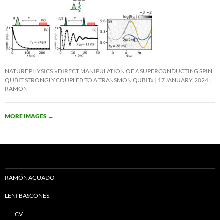
NATURE PHYSICS “«DIRECT MANIPULATION OF A SUPERCONDUCTING SPIN
QUBIT STRONGLY COUPLED TO A TRANSMON QUBIT»
17 JANUARY, 2024
RAMON
MORE IMAGES
→
RAMÓN AGUADO
LENI BASCONES
CV