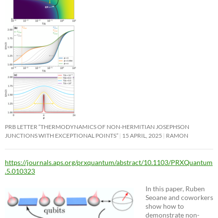
PRB LETTER “THERMODYNAMICS OF NON-HERMITIAN JOSEPHSON
JUNCTIONS WITH EXCEPTIONAL POINTS”
15 APRIL, 2025
RAMON
https://journals.aps.org/prxquantum/abstract/10.1103/PRXQuantum
.5.010323
In this paper, Ruben
Seoane and coworkers
show how to
demonstrate non-