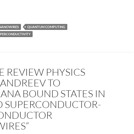
NANOWIRES
QUANTUM COMPUTING
UPERCONDUCTIVITY
E REVIEW PHYSICS
 ANDREEV TO
ANA BOUND STATES IN
D SUPERCONDUCTOR-
ONDUCTOR
IRES”