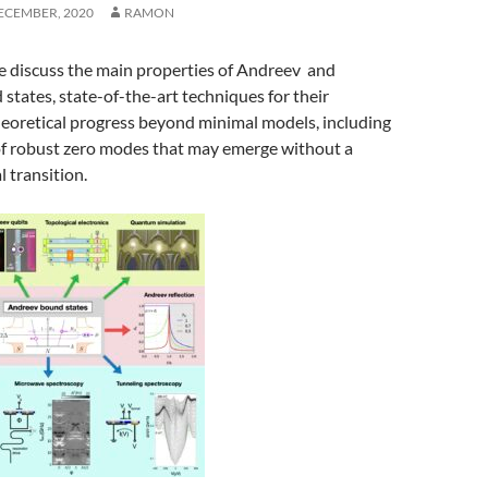
ECEMBER, 2020
RAMON
we discuss the main properties of Andreev and
tates, state-of-the-art techniques for their
heoretical progress beyond minimal models, including
 of robust zero modes that may emerge without a
 transition.