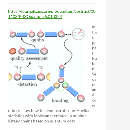
https://journals.aps.org/prxquantum/abstract/10.
1103/PRXQuantum.5.010323
In
thi
s
pa
pe
r,
Ru
be
n
Se
oa
ne
an
d
co
w
orkers show how to demonstrate non-Abelian
statistics with Majoranas created in minimal
Kitaev chains based on quantum dots.