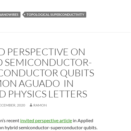
NANOWIRES
TOPOLOGICAL SUPERCONDUCTIVITY
D PERSPECTIVE ON
D SEMICONDUCTOR-
CONDUCTOR QUBITS
MON AGUADO IN
D PHYSICS LETTERS
ECEMBER, 2020
RAMON
n’s recent
invited perspective article
in Applied
 on hybrid semiconductor-superconductor qubits.