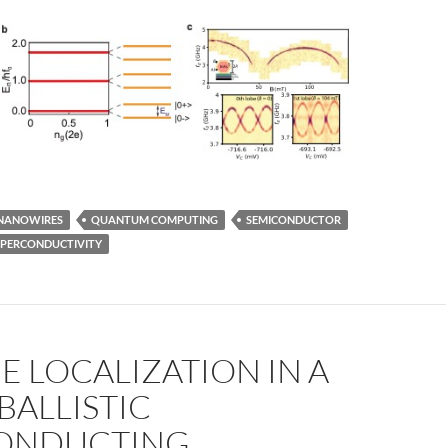
NANOWIRES
QUANTUM COMPUTING
SEMICONDUCTOR
UPERCONDUCTIVITY
 LOCALIZATION IN A
BALLISTIC
ONDUCTING