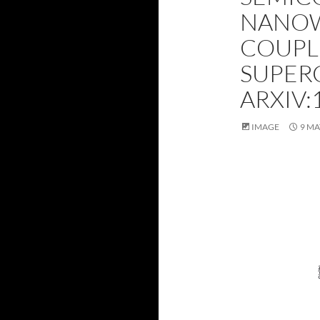
NANOW
COUPL
SUPER
ARXIV:
IMAGE
9 MA