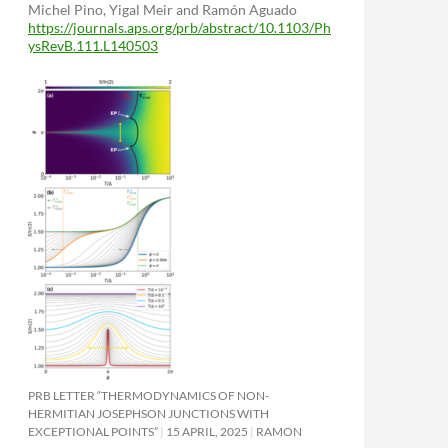
Michel Pino, Yigal Meir and Ramón Aguado
https://journals.aps.org/prb/abstract/10.1103/Ph
ysRevB.111.L140503
PRB LETTER “THERMODYNAMICS OF NON-
HERMITIAN JOSEPHSON JUNCTIONS WITH
EXCEPTIONAL POINTS”
15 APRIL, 2025
RAMON