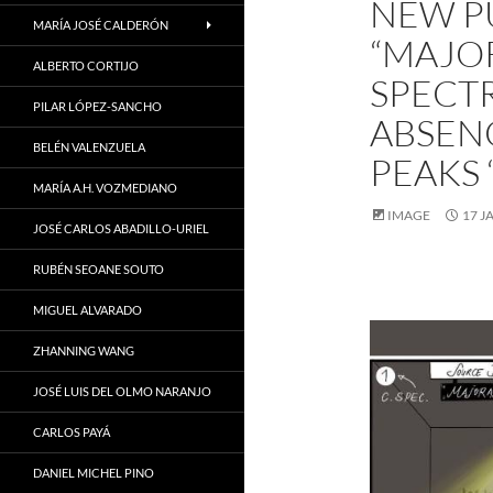
NEW P
MARÍA JOSÉ CALDERÓN
“MAJO
ALBERTO CORTIJO
SPECT
PILAR LÓPEZ-SANCHO
ABSENC
BELÉN VALENZUELA
PEAKS 
MARÍA A.H. VOZMEDIANO
IMAGE
17 J
JOSÉ CARLOS ABADILLO-URIEL
RUBÉN SEOANE SOUTO
MIGUEL ALVARADO
ZHANNING WANG
JOSÉ LUIS DEL OLMO NARANJO
CARLOS PAYÁ
DANIEL MICHEL PINO