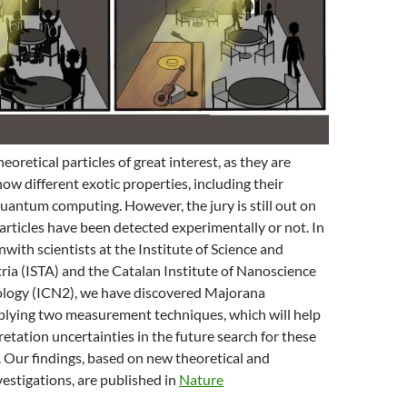
oretical particles of great interest, as they are
how different exotic properties, including their
quantum computing. However, the jury is still out on
rticles have been detected experimentally or not. In
nwith scientists at the Institute of Science and
ia (ISTA) and the Catalan Institute of Nanoscience
logy (ICN2), we have discovered Majorana
plying two measurement techniques, which will help
retation uncertainties in the future search for these
s. Our findings, based on new theoretical and
estigations, are published in
Nature