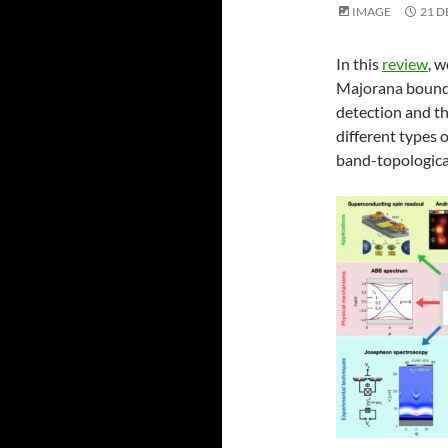
IMAGE
21 D
In this
review
, 
Majorana bound s
detection and t
different types
band-topological