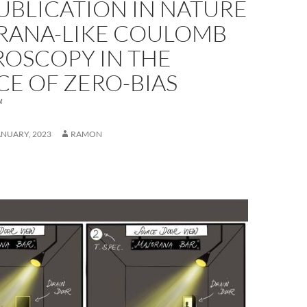
UBLICATION IN NATURE
RANA-LIKE COULOMB
ROSCOPY IN THE
E OF ZERO-BIAS
“
ANUARY, 2023
RAMON