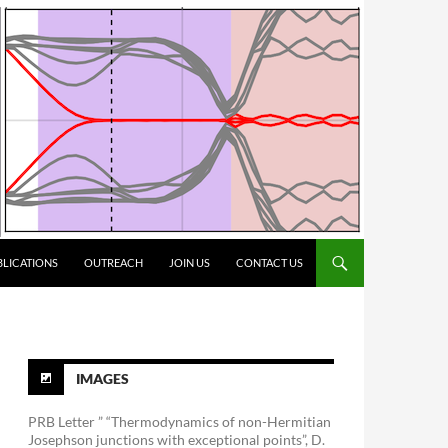
BLICATIONS
OUTREACH
JOIN US
CONTACT US
IMAGES
PRB Letter ” “Thermodynamics of non-Hermitian
Josephson junctions with exceptional points”, D.