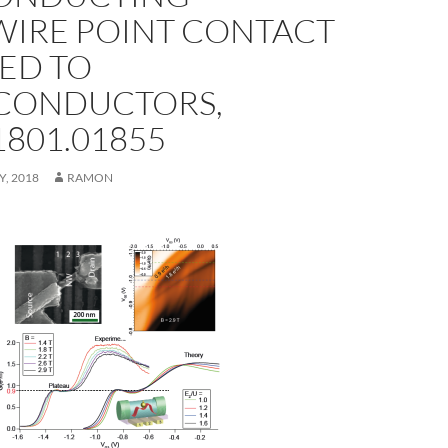
IRE POINT CONTACT
ED TO
CONDUCTORS,
1801.01855
Y, 2018
RAMON