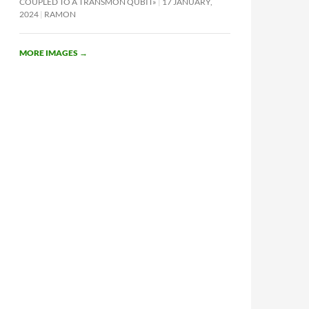
COUPLED TO A TRANSMON QUBIT»
17 JANUARY,
2024
RAMON
MORE IMAGES
→