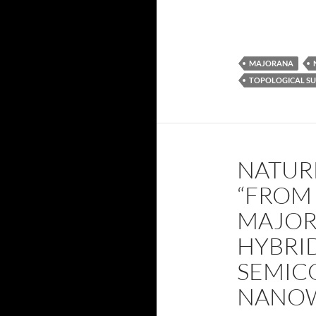
MAJORANA
TOPOLOGICAL S
NATUR
“FROM
MAJOR
HYBRI
SEMIC
NANOW