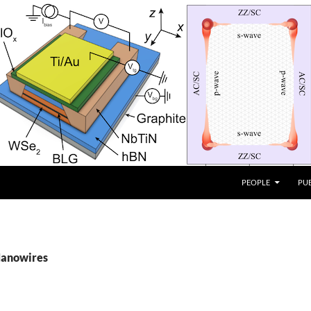
PEOPLE
PU
Nanowires