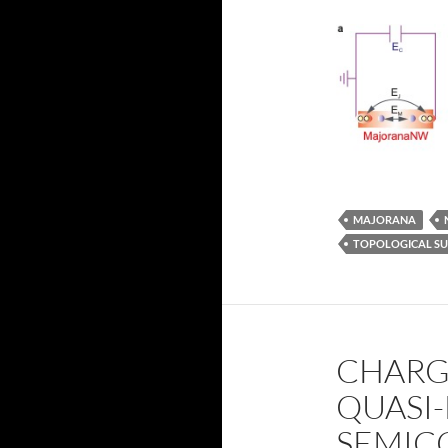
MAJORANA
TOPOLOGICAL S
CHARGE
QUASI-
SEMIC