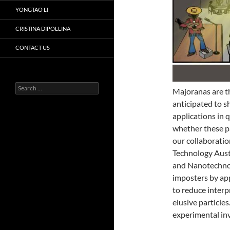
YONGTAO LI
CRISTINA DIPOLLINA
CONTACT US
Search
Majoranas are the
for:
anticipated to s
applications in 
whether these pa
our collaboratio
Technology Austr
and Nanotechno
imposters by ap
to reduce interp
elusive particle
experimental inv