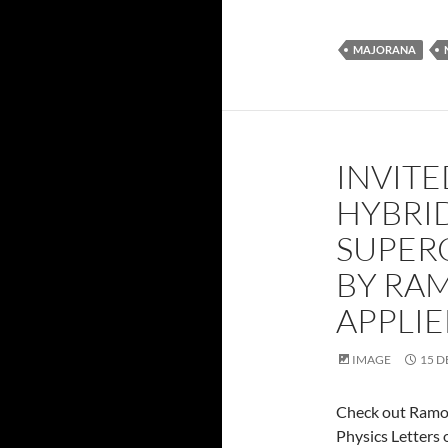
MAJORANA
INVITE
HYBRI
SUPER
BY RA
APPLIE
IMAGE
15 D
Check out Ramo
Physics Letters