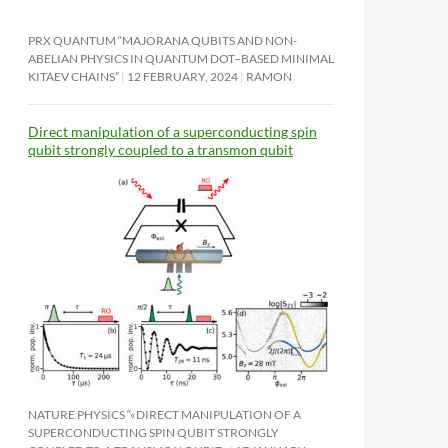
PRX QUANTUM “MAJORANA QUBITS AND NON-
ABELIAN PHYSICS IN QUANTUM DOT–BASED MINIMAL
KITAEV CHAINS”
12 FEBRUARY, 2024
RAMON
Direct manipulation of a superconducting spin
qubit strongly coupled to a transmon qubit
NATURE PHYSICS “«DIRECT MANIPULATION OF A
SUPERCONDUCTING SPIN QUBIT STRONGLY