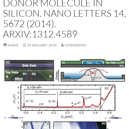
DONOR MOLECULE IN
SILICON. NANO LETTERS 14,
5672 (2014).
ARXIV:1312.4589
IMAGE
29 JANUARY, 2014
ICMMADMIN