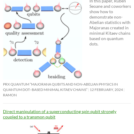
In this paper, Ruben
Seoane and coworkers
show how to
demonstrate non-
Abelian statistics with
Majoranas created in
minimal Kitaev chains
based on quantum
dots.
PRX QUANTUM “MAJORANA QUBITS AND NON-ABELIAN PHYSICS IN
QUANTUM DOT–BASED MINIMAL KITAEV CHAINS”
12 FEBRUARY, 2024
RAMON
Direct manipulation of a superconducting spin qubit strongly
coupled to a transmon qubit