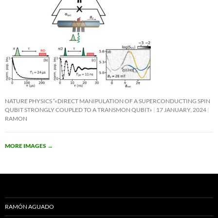
NATURE PHYSICS “«DIRECT MANIPULATION OF A SUPERCONDUCTING SPIN
QUBIT STRONGLY COUPLED TO A TRANSMON QUBIT»
17 JANUARY, 2024
RAMON
MORE IMAGES
→
RAMÓN AGUADO