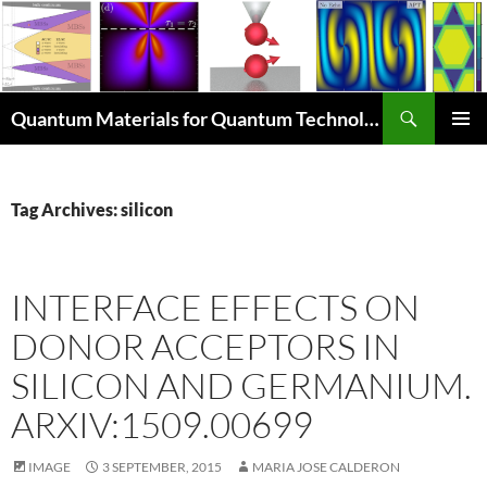
Skip
to
content
Search
Quantum Materials for Quantum Technologies Q4Q
PRIMAR
MENU
Tag Archives: silicon
INTERFACE EFFECTS ON
DONOR ACCEPTORS IN
SILICON AND GERMANIUM.
ARXIV:1509.00699
IMAGE
3 SEPTEMBER, 2015
MARIA JOSE CALDERON