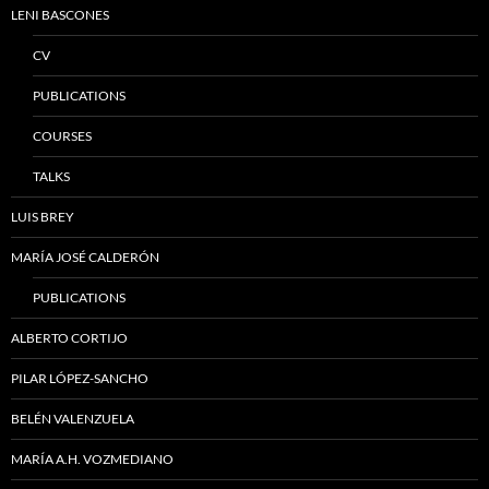
LENI BASCONES
CV
PUBLICATIONS
COURSES
TALKS
LUIS BREY
MARÍA JOSÉ CALDERÓN
PUBLICATIONS
ALBERTO CORTIJO
PILAR LÓPEZ-SANCHO
BELÉN VALENZUELA
MARÍA A.H. VOZMEDIANO