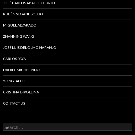
JOSÉ CARLOS ABADILLO-URIEL
RUBÉN SEOANE SOUTO
MIGUEL ALVARADO
ZHANNING WANG
JOSÉ LUIS DEL OLMO NARANJO
CARLOS PAYÁ
DANIEL MICHEL PINO
YONGTAO LI
CRISTINA DIPOLLINA
CONTACT US
Search
for: