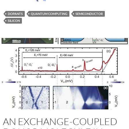
DOPANTS
QUANTUM COMPUTING
SEMICONDUCTOR
SILICON
AN EXCHANGE-COUPLED