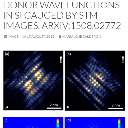
DONOR WAVEFUNCTIONS
IN SI GAUGED BY STM
IMAGES. ARXIV:1508.02772
IMAGE
17 AUGUST, 2015
MARIA JOSE CALDERON