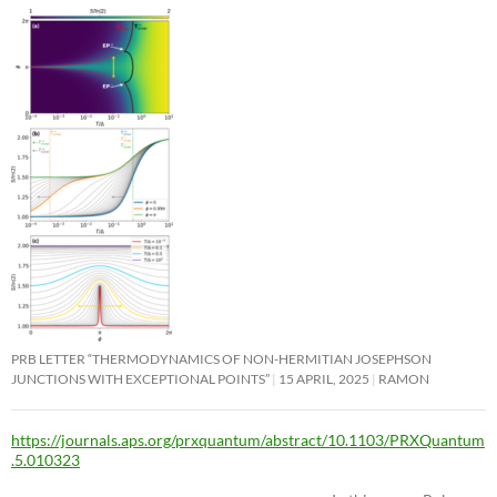
PRB LETTER “THERMODYNAMICS OF NON-HERMITIAN JOSEPHSON
JUNCTIONS WITH EXCEPTIONAL POINTS”
15 APRIL, 2025
RAMON
https://journals.aps.org/prxquantum/abstract/10.1103/PRXQuantum
.5.010323