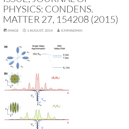
PHYSICS: CONDENS.
MATTER 27, 154208 (2015)
IMAGE
1 AUGUST, 2014
ICMMADMIN