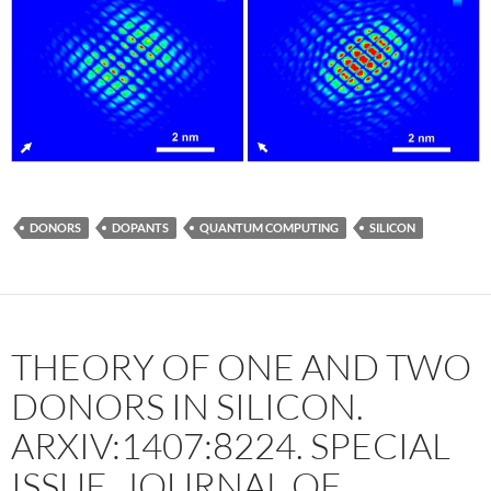
DONORS
DOPANTS
QUANTUM COMPUTING
SILICON
THEORY OF ONE AND TWO
DONORS IN SILICON.
ARXIV:1407:8224. SPECIAL
ISSUE, JOURNAL OF