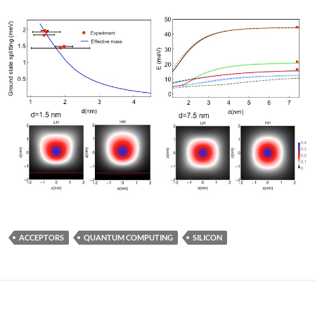
ACCEPTORS
QUANTUM COMPUTING
SILICON