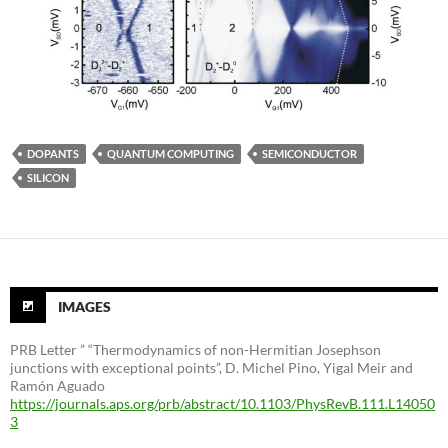
DOPANTS
QUANTUM COMPUTING
SEMICONDUCTOR
SILICON
IMAGES
PRB Letter ” “Thermodynamics of non-Hermitian Josephson
junctions with exceptional points”, D. Michel Pino, Yigal Meir and
Ramón Aguado
https://journals.aps.org/prb/abstract/10.1103/PhysRevB.111.L14050
3