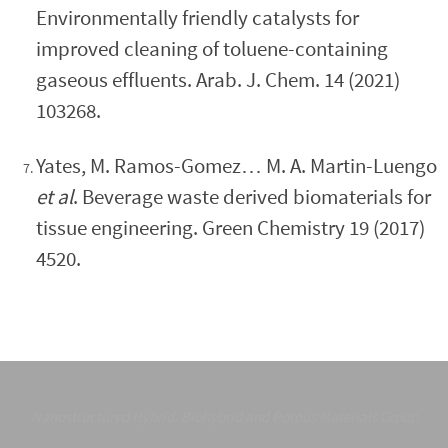
Environmentally friendly catalysts for
improved cleaning of toluene-containing
gaseous effluents. Arab. J. Chem. 14 (2021)
103268.
Yates, M. Ramos-Gomez… M. A. Martin-Luengo
et al
. Beverage waste derived biomaterials for
tissue engineering. Green Chemistry 19 (2017)
4520.
Nanostructured Hybrid, Biohybrid and Porous Materials Group