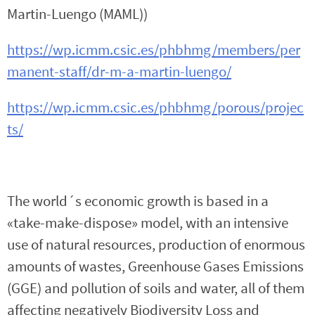
Martin-Luengo (MAML))
https://wp.icmm.csic.es/phbhmg/members/per
manent-staff/dr-m-a-martin-luengo/
https://wp.icmm.csic.es/phbhmg/porous/projec
ts/
The world´s economic growth is based in a
«take-make-dispose» model, with an intensive
use of natural resources, production of enormous
amounts of wastes, Greenhouse Gases Emissions
(GGE) and pollution of soils and water, all of them
affecting negatively Biodiversity Loss and