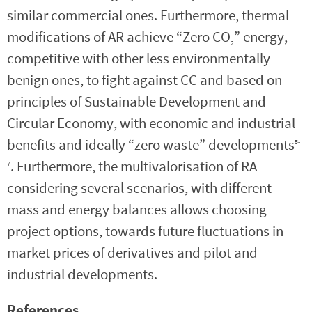
similar commercial ones. Furthermore, thermal
modifications of AR achieve “Zero CO
” energy,
2
competitive with other less environmentally
benign ones, to fight against CC and based on
principles of Sustainable Development and
Circular Economy, with economic and industrial
benefits and ideally “zero waste” developments
5-
. Furthermore, the multivalorisation of RA
7
considering several scenarios, with different
mass and energy balances allows choosing
project options, towards future fluctuations in
market prices of derivatives and pilot and
industrial developments.
References