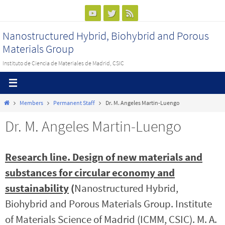
Ir
al
Nanostructured Hybrid, Biohybrid and Porous
contenido
Materials Group
Instituto de Ciencia de Materiales de Madrid, CSIC
Inicio
Members
Permanent Staff
Dr. M. Angeles Martin-Luengo
Dr. M. Angeles Martin-Luengo
Research line. Design of new materials and
substances for circular economy and
sustainability
(
Nanostructured Hybrid,
Biohybrid and Porous Materials Group. Institute
of Materials Science of Madrid (ICMM, CSIC). M. A.