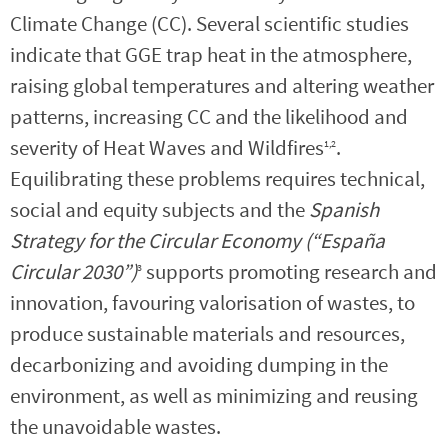
Climate Change (CC). Several scientific studies
indicate that GGE trap heat in the atmosphere,
raising global temperatures and altering weather
patterns, increasing CC and the likelihood and
severity of Heat Waves and Wildfires
.
1,2
Equilibrating these problems requires technical,
social and equity subjects and the
Spanish
Strategy for the Circular Economy (“España
Circular 2030”)
supports promoting research and
3
innovation, favouring valorisation of wastes, to
produce sustainable materials and resources,
decarbonizing and avoiding dumping in the
environment, as well as minimizing and reusing
the unavoidable wastes.