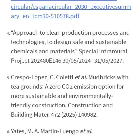
circular/espanacircular_2030_executivesumm
ary_en_tcm30-510578.pdf
“Approach to clean production processes and
technologies, to design safe and sustainable
chemicals and materials” Special Intramural
Project 202480E146 30/05/2024- 31/05/2027.
Crespo-López, C. Coletti
et al
. Mudbricks with
tea grounds: A zero CO2 emission option for
more sustainable and environmentally-
friendly construction. Construction and
Building Mater. 472 (2025) 140982.
Yates, M. A. Martin-Luengo
et al
.