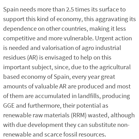
Spain needs more than 2.5 times its surface to
support this kind of economy, this aggravating its
dependence on other countries, making it less
competitive and more vulnerable. Urgent action
is needed and valorisation of agro industrial
residues (AR) is envisaged to help on this
important subject, since, due to the agricultural
based economy of Spain, every year great
amounts of valuable AR are produced and most
of them are accumulated in landfills, producing
GGE and furthermore, their potential as
renewable raw materials (RRM) wasted, although
with due development they can substitute non-
renewable and scarce fossil resources.