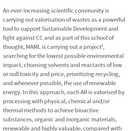
An ever-increasing scientific community is
carrying out valorisation of wastes as a powerful
tool to support Sustainable Development and
fight against CC and as part of this school of
thought, MAML is carrying out a project
,
4
searching for the lowest possible environmental
impact, choosing solvents and reactants of low
or null toxicity and price, prioritizing recycling,
and whenever possible, the use of renewable
energy. In this approach, each AR is valorised by
processing with physical, chemical and/or
thermal methods to achieve bioactive
substances, organic and inorganic materials,
renewable and highly valuable, compared with