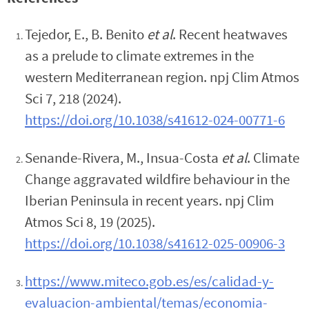
Tejedor, E., B. Benito
et al
. Recent heatwaves
as a prelude to climate extremes in the
western Mediterranean region. npj Clim Atmos
Sci 7, 218 (2024).
https://doi.org/10.1038/s41612-024-00771-6
Senande-Rivera, M., Insua-Costa
et al
. Climate
Change aggravated wildfire behaviour in the
Iberian Peninsula in recent years. npj Clim
Atmos Sci 8, 19 (2025).
https://doi.org/10.1038/s41612-025-00906-3
https://www.miteco.gob.es/es/calidad-y-
evaluacion-ambiental/temas/economia-