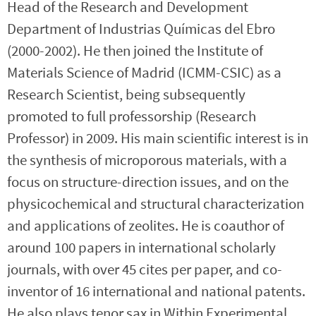
Head of the Research and Development
Department of Industrias Químicas del Ebro
(2000-2002). He then joined the Institute of
Materials Science of Madrid (ICMM-CSIC) as a
Research Scientist, being subsequently
promoted to full professorship (Research
Professor) in 2009. His main scientific interest is in
the synthesis of microporous materials, with a
focus on structure-direction issues, and on the
physicochemical and structural characterization
and applications of zeolites. He is coauthor of
around 100 papers in international scholarly
journals, with over 45 cites per paper, and co-
inventor of 16 international and national patents.
He also plays tenor sax in Within Experimental