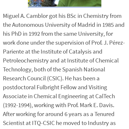
Miguel A. Camblor got his BSc in Chemistry from
the Autonomous University of Madrid in 1985 and
his PhD in 1992 from the same University, for
work done under the supervision of Prof. J. Pérez-
Pariente at the Institute of Catalysis and
Petroleochemistry and at Institute of Chemical
Technology, both of the Spanish National
Research Council (CSIC). He has been a
postdoctoral Fulbright Fellow and Visiting
Associate in Chemical Engineering at CalTech
(1992-1994), working with Prof. Mark E. Davis.
After working for around 6 years as a Tenured
Scientist at ITQ-CSIC he moved to Industry as