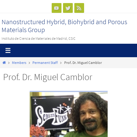
Ir
al
Nanostructured Hybrid, Biohybrid and Porous
contenido
Materials Group
Instituto de Ciencia de Materiales de Madrid, CSIC
Inicio
Members
Permanent Staff
Prof. Dr. Miguel Camblor
Prof. Dr. Miguel Camblor