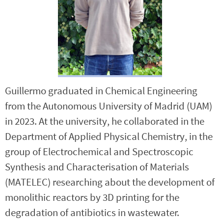
Guillermo graduated in Chemical Engineering
from the Autonomous University of Madrid (UAM)
in 2023. At the university, he collaborated in the
Department of Applied Physical Chemistry, in the
group of Electrochemical and Spectroscopic
Synthesis and Characterisation of Materials
(MATELEC) researching about the development of
monolithic reactors by 3D printing for the
degradation of antibiotics in wastewater.