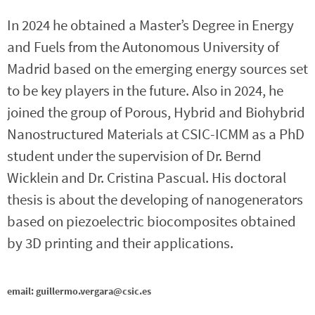
In 2024 he obtained a Master’s Degree in Energy
and Fuels from the Autonomous University of
Madrid based on the emerging energy sources set
to be key players in the future. Also in 2024, he
joined the group of Porous, Hybrid and Biohybrid
Nanostructured Materials at CSIC-ICMM as a PhD
student under the supervision of Dr. Bernd
Wicklein and Dr. Cristina Pascual. His doctoral
thesis is about the developing of nanogenerators
based on piezoelectric biocomposites obtained
by 3D printing and their applications.
email: guillermo.vergara@csic.es