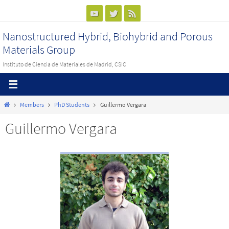
Ir
al
Nanostructured Hybrid, Biohybrid and Porous
contenido
Materials Group
Instituto de Ciencia de Materiales de Madrid, CSIC
Inicio
Members
PhD Students
Guillermo Vergara
Guillermo Vergara