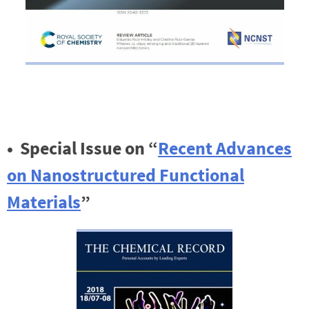
•
Special Issue on “
Recent Advances
on Nanostructured Functional
Materials
”