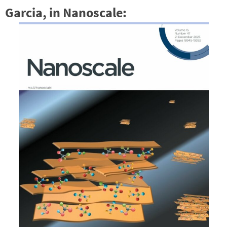
Garcia, in Nanoscale: