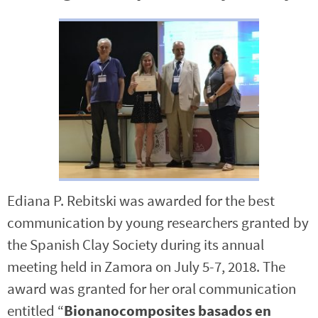
Ediana P. Rebitski was awarded for the best
communication by young researchers granted by
the Spanish Clay Society during its annual
meeting held in Zamora on July 5-7, 2018. The
award was granted for her oral communication
entitled “
Bionanocomposites basados en