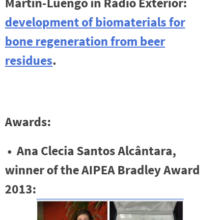
Martin-Luengo in Radio Exterior:
development of biomaterials for
bone regeneration
from beer
residues
.
Awards:
• Ana Clecia Santos Alcântara,
winner of the AIPEA Bradley Award
2013: