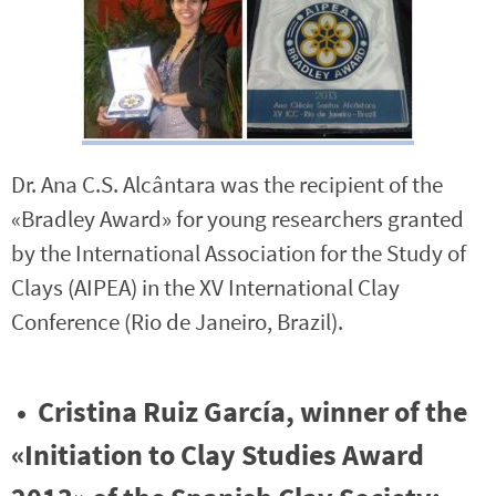
Dr. Ana C.S. Alcântara was the recipient of the
«Bradley Award» for young researchers granted
by the International Association for the Study of
Clays (AIPEA) in the XV International Clay
Conference (Rio de Janeiro, Brazil).
• Cristina Ruiz García, winner of the
«Initiation to Clay Studies Award