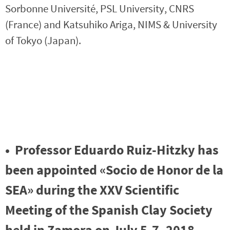
Sorbonne Université, PSL University, CNRS
(France) and Katsuhiko Ariga, NIMS & University
of Tokyo (Japan).
• Professor Eduardo Ruiz-Hitzky has
been appointed «Socio de Honor de la
SEA» during the XXV Scientific
Meeting of the Spanish Clay Society
held in Zamora on July 5-7, 2018.