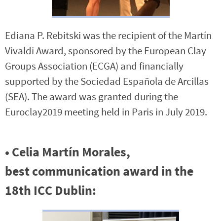
Ediana P. Rebitski was the recipient of the Martín
Vivaldi Award, sponsored by the European Clay
Groups Association (ECGA) and financially
supported by the Sociedad Española de Arcillas
(SEA). The award was granted during the
Euroclay2019 meeting held in Paris in July 2019.
•
Celia Martín Morales,
best
communication award in the
18th ICC Dublin
: