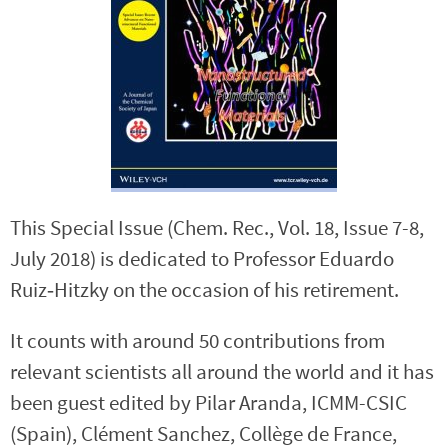
This Special Issue (Chem. Rec., Vol. 18, Issue 7-8,
July 2018) is dedicated to Professor Eduardo
Ruiz‐Hitzky on the occasion of his retirement.
It counts with around 50 contributions from
relevant scientists all around the world and it has
been guest edited by Pilar Aranda, ICMM-CSIC
(Spain), Clément Sanchez, Collège de France,