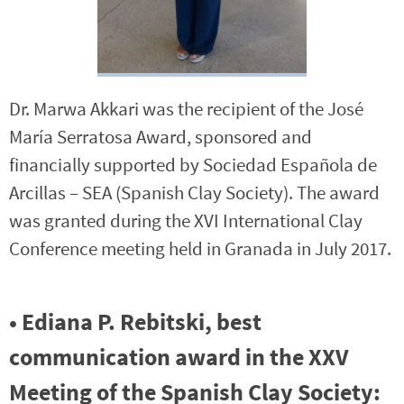
Dr. Marwa Akkari was the recipient of the José
María Serratosa Award, sponsored and
financially supported by Sociedad Española de
Arcillas – SEA (Spanish Clay Society). The award
was granted during the XVI International Clay
Conference meeting held in Granada in July 2017.
• Ediana P. Rebitski, best
communication award in the XXV
Meeting of the Spanish Clay Society: