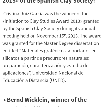
2013» of the Spanish Clay Society:
Cristina Ruiz García was the winner of the
«Initiation to Clay Studies Award 2013» granted
by the Spanish Clay Society during its annual
meeting held on November 15
, 2013. The award
th
was granted for the Master Degree dissertation
entitled “Materiales grafénicos soportados en
silicatos a partir de precursores naturales:
preparación, caracterización y estudio de
aplicaciones”, Universidad Nacional de
Educación a Distancia (UNED).
• Bernd Wicklein, winner of the