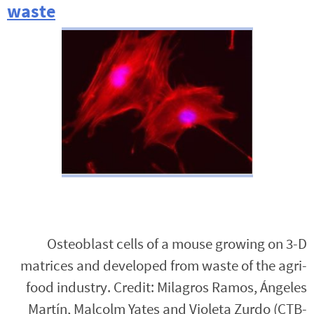
waste
Osteoblast cells of a mouse growing on 3-D
matrices and developed from waste of the agri-
food industry. Credit: Milagros Ramos, Ángeles
Martín, Malcolm Yates and Violeta Zurdo (CTB-