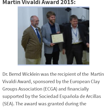
Martin Vivaldi Award 2015:
Dr. Bernd Wicklein was the recipient of the Martín
Vivaldi Award, sponsored by the European Clay
Groups Association (ECGA) and financially
supported by the Sociedad Española de Arcillas
(SEA). The award was granted during the