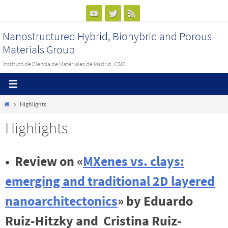
Ir
al
Nanostructured Hybrid, Biohybrid and Porous
contenido
Materials Group
Instituto de Ciencia de Materiales de Madrid, CSIC
Inicio
Highlights
Highlights
•
Review on «
MXenes vs. clays:
emerging and traditional 2D layered
nanoarchitectonics
» by Eduardo
Ruiz-Hitzky and Cristina Ruiz-