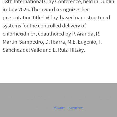
18th International Clay Conference, held in Dublin
in July 2025. The award recognizes her
presentation titled «Clay-based nanostructured
systems for the controlled delivery of
chlorhexidine», coauthored by P. Aranda, R.
Martin-Sampedro, D. Ibarra, M.E. Eugenio, F.
Sánchez del Valle and E. Ruiz-Hitzky.
Nanostructured Hybrid, Biohybrid and Porous Materials Group
Funciona con
Nirvana
&
WordPress.