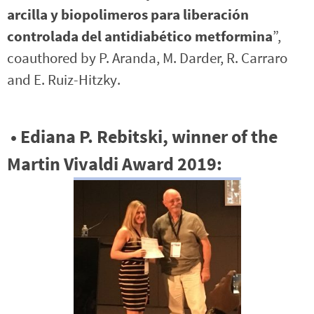
arcilla y biopolimeros para liberación
controlada del antidiabético metformina
”,
coauthored by P. Aranda, M. Darder, R. Carraro
and E. Ruiz-Hitzky.
•
Ediana P. Rebitski,
winner of the
Martin Vivaldi Award 2019: