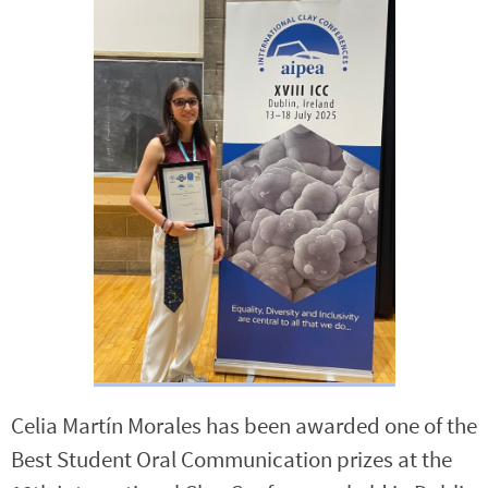
Celia Martín Morales has been awarded one of the
Best Student Oral Communication prizes at the