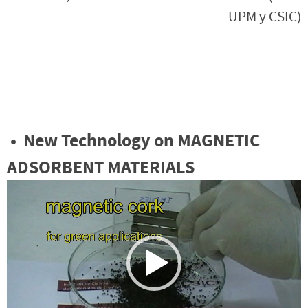
UPM y CSIC)
•
New Technology on MAGNETIC
ADSORBENT MATERIALS
Reproductor
de
vídeo