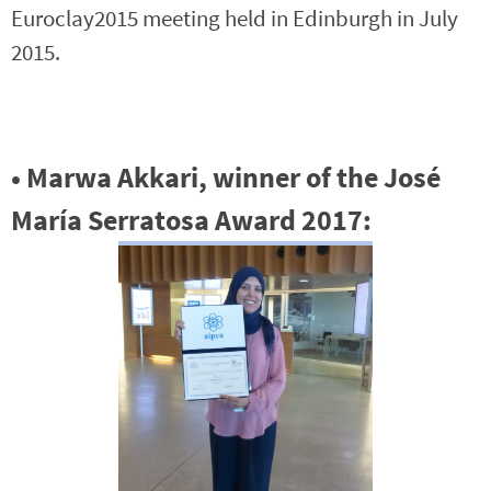
Euroclay2015 meeting held in Edinburgh in July
2015.
• Marwa Akkari, winner of the José
María Serratosa Award 2017: