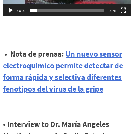
00:00
00:41
• Nota de prensa:
Un nuevo sensor
electroquímico permite detectar de
forma rápida y selectiva diferentes
fenotipos del virus de la gripe
• Interview to Dr. María Ángeles