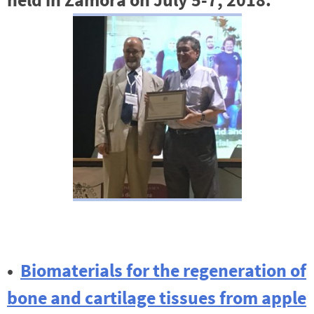
•
Biomaterials for the regeneration of
bone and cartilage tissues from apple