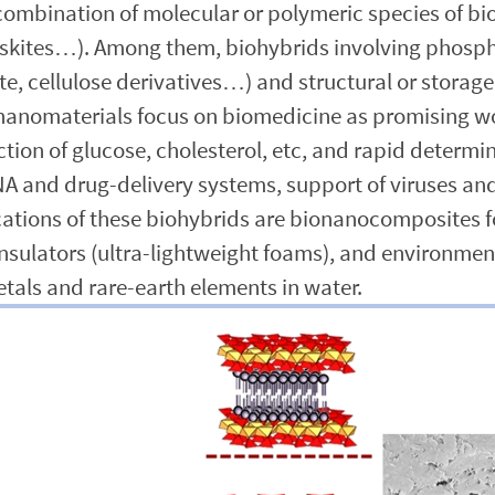
mbination of molecular or polymeric species of biol
rovskites…). Among them, biohybrids involving phos
e, cellulose derivatives…) and structural or storage
nanomaterials focus on biomedicine as promising wo
tion of glucose, cholesterol, etc, and rapid determi
and drug-delivery systems, support of viruses and 
ications of these biohybrids are bionanocomposites
insulators (ultra-lightweight foams), and environme
etals and rare-earth elements in water.