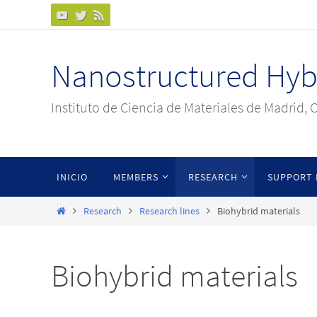
Ir
al
contenido
Nanostructured Hybr
Instituto de Ciencia de Materiales de Madrid, 
Ir
INICIO
MEMBERS
RESEARCH
SUPPORT 
al
contenido
Inicio
Research
Research lines
Biohybrid materials
Biohybrid materials