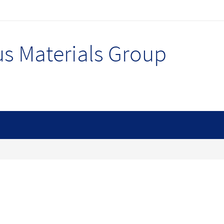
s Materials Group