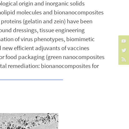
ogical origin and inorganic solids
pholipid molecules and bionanocomposites
 proteins (gelatin and zein) have been
und dressings, tissue engineering
nation of virus phenotypes, biomimetic
new efficient adjuvants of vaccines
 for food packaging (green nanocomposites
ntal remediation: bionanocomposites for