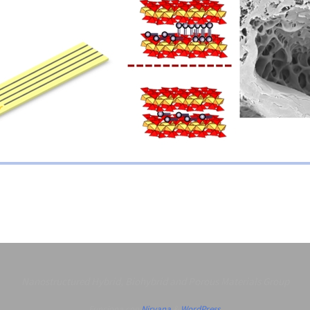
Nanostructured Hybrid, Biohybrid and Porous Materials Group
Funciona con
Nirvana
&
WordPress.