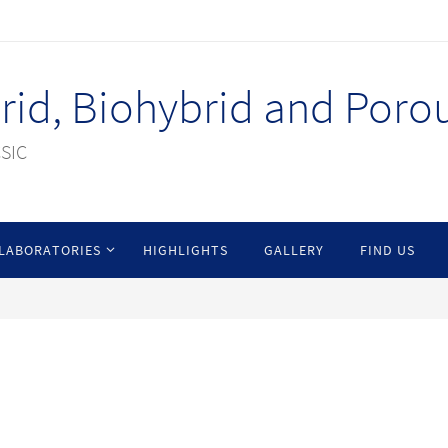
id, Biohybrid and Porou
CSIC
LABORATORIES
HIGHLIGHTS
GALLERY
FIND US