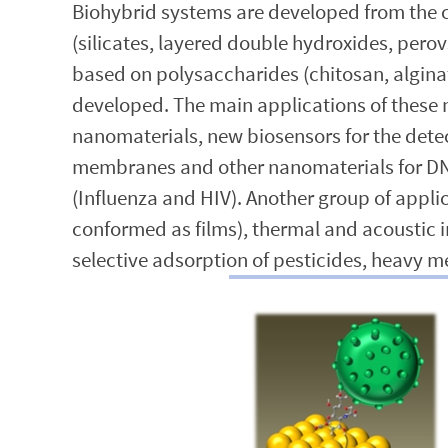
Biohybrid systems are developed from the co
(silicates, layered double hydroxides, pe
based on polysaccharides (chitosan, alginat
developed. The main applications of these 
nanomaterials, new biosensors for the detec
membranes and other nanomaterials for DNA 
(Influenza and HIV). Another group of appl
conformed as films), thermal and acoustic 
selective adsorption of pesticides, heavy m