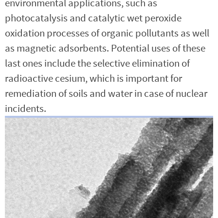
environmental applications, such as
photocatalysis and catalytic wet peroxide
oxidation processes of organic pollutants as well
as magnetic adsorbents. Potential uses of these
last ones include the selective elimination of
radioactive cesium, which is important for
remediation of soils and water in case of nuclear
incidents.