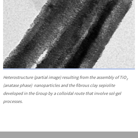
Heterostructure (partial image) resulting from the assembly of TiO
2
(anatase phase) nanoparticles and the fibrous clay sepiolite
developed in the Group by a colloidal route that involve sol-gel
processes.