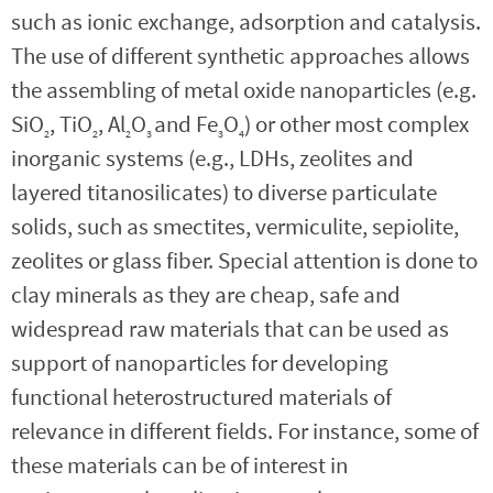
such as ionic exchange, adsorption and catalysis.
The use of different synthetic approaches allows
the assembling of metal oxide nanoparticles (e.g.
SiO
, TiO
, Al
O
and Fe
O
) or other most complex
2
2
2
3
3
4
inorganic systems (e.g., LDHs, zeolites and
layered titanosilicates) to diverse particulate
solids, such as smectites, vermiculite, sepiolite,
zeolites or glass fiber. Special attention is done to
clay minerals as they are cheap, safe and
widespread raw materials that can be used as
support of nanoparticles for developing
functional heterostructured materials of
relevance in different fields. For instance, some of
these materials can be of interest in