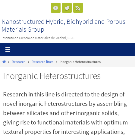
Ir
al
Nanostructured Hybrid, Biohybrid and Porous
contenido
Materials Group
Instituto de Ciencia de Materiales de Madrid, CSIC
Inicio
Research
Research lines
Inorganic Heterostructures
Inorganic Heterostructures
Research in this line is directed to the design of
novel inorganic heterostructures by assembling
between silicates and other inorganic solids,
giving rise to functional materials with optimum
textural properties for interesting applications,