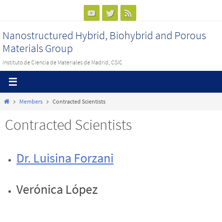
Ir
al
Nanostructured Hybrid, Biohybrid and Porous
contenido
Materials Group
Instituto de Ciencia de Materiales de Madrid, CSIC
Inicio
Members
Contracted Scientists
Contracted Scientists
Dr. Luisina Forzani
Verónica López