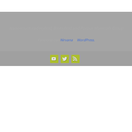
Nanostructured Hybrid, Biohybrid and Porous Materials Group
Funciona con
Nirvana
&
WordPress.