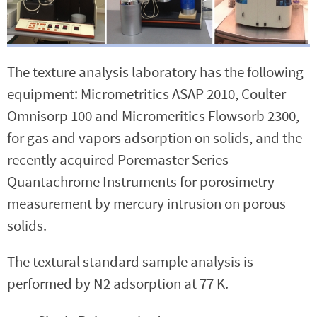
The texture analysis laboratory has the following
equipment: Micrometritics ASAP 2010, Coulter
Omnisorp 100 and Micromeritics Flowsorb 2300,
for gas and vapors adsorption on solids, and the
recently acquired Poremaster Series
Quantachrome Instruments for porosimetry
measurement by mercury intrusion on porous
solids.
The textural standard sample analysis is
performed by N2 adsorption at 77 K.