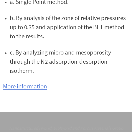
a. Single Point method.
b. By analysis of the zone of relative pressures
up to 0.35 and application of the BET method
to the results.
c. By analyzing micro and mesoporosity
through the N2 adsorption-desorption
isotherm.
More information
Nanostructured Hybrid, Biohybrid and Porous Materials Group