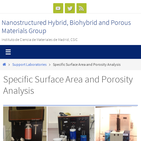
Ir
al
Nanostructured Hybrid, Biohybrid and Porous
contenido
Materials Group
Instituto de Ciencia de Materiales de Madrid, CSIC
Inicio
Support Laboratories
Specific Surface Area and Porosity Analysis
Specific Surface Area and Porosity
Analysis