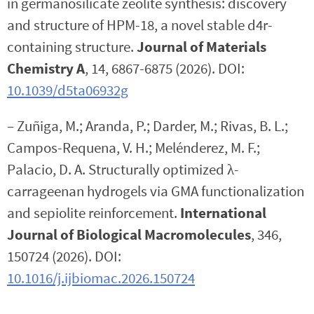
in germanosilicate zeolite synthesis: discovery
and structure of HPM-18, a novel stable d4r-
containing structure.
Journal of Materials
Chemistry A
, 14, 6867-6875 (2026). DOI:
10.1039/d5ta06932g
– Zuñiga, M.; Aranda, P.; Darder, M.; Rivas, B. L.;
Campos-Requena, V. H.; Melénderez, M. F.;
Palacio, D. A. Structurally optimized λ-
carrageenan hydrogels via GMA functionalization
and sepiolite reinforcement.
International
Journal of Biological Macromolecules
, 346,
150724 (2026). DOI:
10.1016/j.ijbiomac.2026.150724