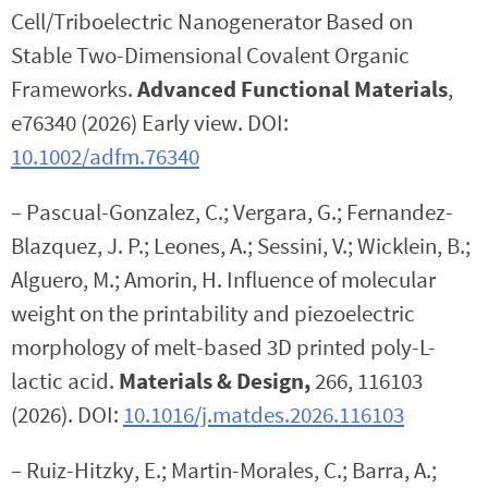
Cell/Triboelectric Nanogenerator Based on
Stable Two-Dimensional Covalent Organic
Frameworks.
Advanced Functional Materials
,
e76340 (2026) Early view. DOI:
10.1002/adfm.76340
– Pascual-Gonzalez, C.; Vergara, G.; Fernandez-
Blazquez, J. P.; Leones, A.; Sessini, V.; Wicklein, B.;
Alguero, M.; Amorin, H. Influence of molecular
weight on the printability and piezoelectric
morphology of melt-based 3D printed poly-L-
lactic acid.
Materials & Design,
266, 116103
(2026). DOI:
10.1016/j.matdes.2026.116103
– Ruiz-Hitzky, E.; Martin-Morales, C.; Barra, A.;