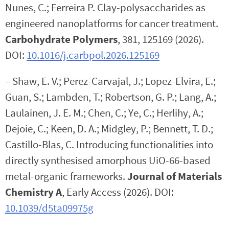
Nunes, C.; Ferreira P. Clay-polysaccharides as
engineered nanoplatforms for cancer treatment.
Carbohydrate Polymers
, 381, 125169 (2026).
DOI:
10.1016/j.carbpol.2026.125169
– Shaw, E. V.; Perez-Carvajal, J.; Lopez-Elvira, E.;
Guan, S.; Lambden, T.; Robertson, G. P.; Lang, A.;
Laulainen, J. E. M.; Chen, C.; Ye, C.; Herlihy, A.;
Dejoie, C.; Keen, D. A.; Midgley, P.; Bennett, T. D.;
Castillo-Blas, C. Introducing functionalities into
directly synthesised amorphous UiO-66-based
metal-organic frameworks.
Journal of Materials
Chemistry A
, Early Access (2026). DOI:
10.1039/d5ta09975g