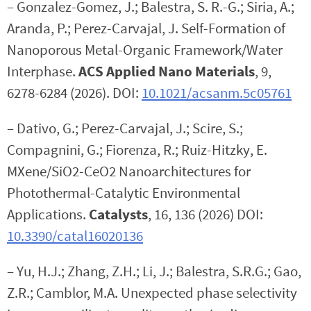
– Gonzalez-Gomez, J.; Balestra, S. R.-G.; Siria, A.;
Aranda, P.; Perez-Carvajal, J. Self-Formation of
Nanoporous Metal-Organic Framework/Water
Interphase.
ACS Applied Nano Materials
, 9,
6278-6284 (2026). DOI:
10.1021/acsanm.5c05761
– Dativo, G.; Perez-Carvajal, J.; Scire, S.;
Compagnini, G.; Fiorenza, R.; Ruiz-Hitzky, E.
MXene/SiO2-CeO2 Nanoarchitectures for
Photothermal-Catalytic Environmental
Applications.
Catalysts
, 16, 136 (2026) DOI:
10.3390/catal16020136
– Yu, H.J.; Zhang, Z.H.; Li, J.; Balestra, S.R.G.; Gao,
Z.R.; Camblor, M.A. Unexpected phase selectivity