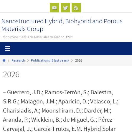
Ir
al
Nanostructured Hybrid, Biohybrid and Porous
contenido
Materials Group
Instituto de Ciencia de Materiales de Madrid, CSIC
Inicio
Research
Publications (5 last years)
2026
2026
– Guerrero, J.D.; Ramos-Terrón, S.; Balestra,
S.R.G.; Malagón, J.M.; Aparicio, D.; Velasco, L.;
Charisiadis, A.; Moonshiram, D.; Darder, M.;
Aranda, P.; Wicklein, B.; de Miguel, G.; Pérez-
Carvajal, J.; García-Frutos, E.M. Hybrid Solar