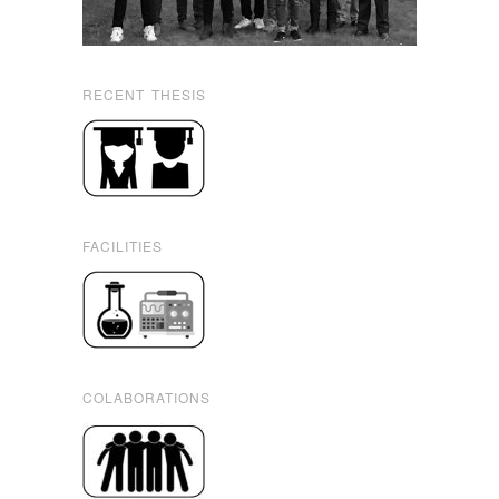
RECENT THESIS
FACILITIES
COLABORATIONS