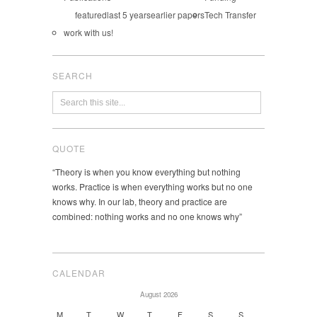
featured
last 5 years
earlier papers
Tech Transfer
work with us!
SEARCH
QUOTE
“Theory is when you know everything but nothing
works. Practice is when everything works but no one
knows why. In our lab, theory and practice are
combined: nothing works and no one knows why”
CALENDAR
August 2026
M
T
W
T
F
S
S