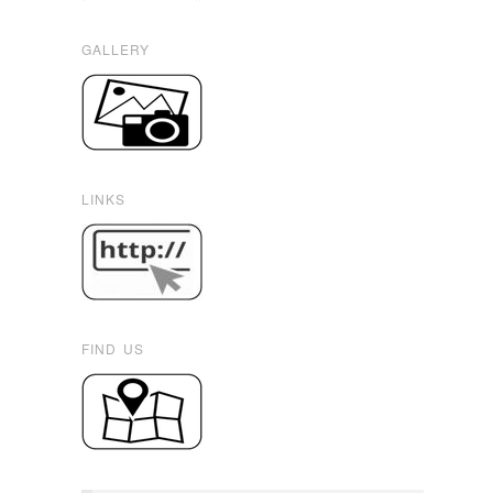
GALLERY
LINKS
FIND US