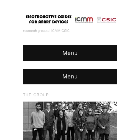
research group at ICMM-CSIC
Menu
Menu
THE GROUP