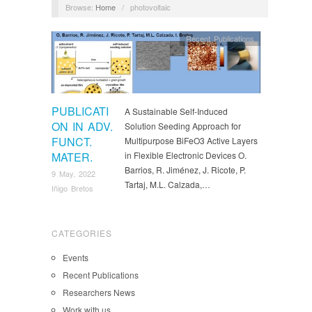
Browse:
Home
/
photovoltaic
Recent Publications
PUBLICATI
A Sustainable Self-Induced
ON IN ADV.
Solution Seeding Approach for
FUNCT.
Multipurpose BiFeO3 Active Layers
MATER.
in Flexible Electronic Devices O.
Barrios, R. Jiménez, J. Ricote, P.
9 May, 2022
Tartaj, M.L. Calzada,…
Iñigo Bretos
CATEGORIES
Events
Recent Publications
Researchers News
Work with us