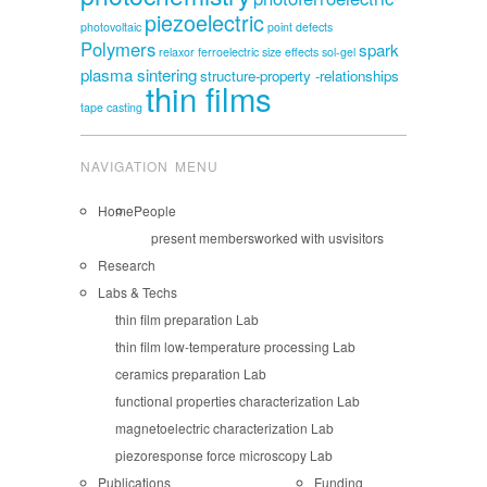
piezoelectric
photovoltaic
point defects
Polymers
spark
relaxor ferroelectric
size effects
sol-gel
plasma sintering
structure-property -relationships
thin films
tape casting
NAVIGATION MENU
Home
People
present members
worked with us
visitors
Research
Labs & Techs
thin film preparation Lab
thin film low-temperature processing Lab
ceramics preparation Lab
functional properties characterization Lab
magnetoelectric characterization Lab
piezoresponse force microscopy Lab
Publications
Funding