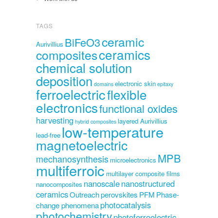
TAGS
ceramic
BiFeO3
Aurivillius
ceramics
composites
chemical solution
deposition
electronic skin
domains
epitaxy
ferroelectric
flexible
electronics
functional oxides
harvesting
layered Aurivillius
hybrid composites
low-temperature
lead-free
magnetoelectric
MPB
mechanosynthesis
microelectronics
multiferroic
multilayer composite films
nanoscale
nanostructured
nanocomposites
ceramics
Outreach
perovskites
PFM
Phase-
photocatalysis
change phenomena
photochemistry
photoferroelectric