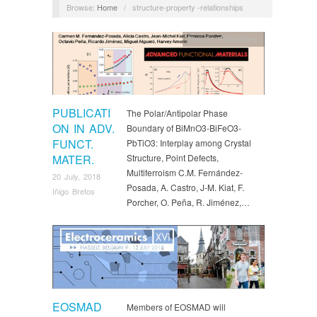
Browse:
Home
/
structure-property -relationships
Recent Publications
PUBLICATI
The Polar/Antipolar Phase
ON IN ADV.
Boundary of BiMnO3-BiFeO3-
FUNCT.
PbTiO3: Interplay among Crystal
MATER.
Structure, Point Defects,
Multiferroism C.M. Fernández-
20 July, 2018
Posada, A. Castro, J-M. Kiat, F.
Iñigo Bretos
Porcher, O. Peña, R. Jiménez,…
Events
EOSMAD
Members of EOSMAD will