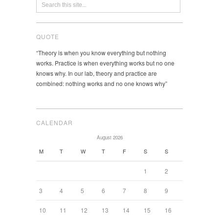
QUOTE
“Theory is when you know everything but nothing
works. Practice is when everything works but no one
knows why. In our lab, theory and practice are
combined: nothing works and no one knows why”
CALENDAR
August 2026
M
T
W
T
F
S
S
1
2
3
4
5
6
7
8
9
10
11
12
13
14
15
16