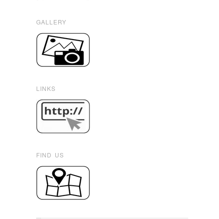
GALLERY
LINKS
FIND US