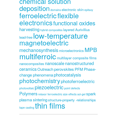
chemical solution
deposition
electronic skin
domains
epitaxy
ferroelectric
flexible
electronics
functional oxides
harvesting
layered Aurivillius
hybrid composites
low-temperature
lead-free
magnetoelectric
MPB
mechanosynthesis
microelectronics
multiferroic
multilayer composite films
nanoscale
nanostructured
nanocomposites
ceramics
Outreach
perovskites
PFM
Phase-
photocatalysis
change phenomena
photochemistry
photoferroelectric
piezoelectric
photovoltaic
point defects
Polymers
spark
relaxor ferroelectric
size effects
sol-gel
plasma sintering
structure-property -relationships
thin films
tape casting