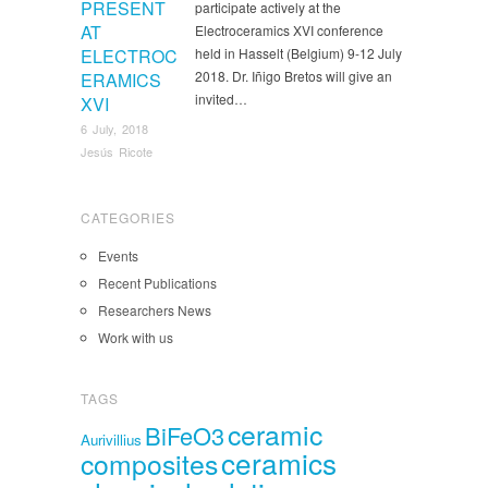
PRESENT
participate actively at the
AT
Electroceramics XVI conference
ELECTROC
held in Hasselt (Belgium) 9-12 July
2018. Dr. Iñigo Bretos will give an
ERAMICS
invited…
XVI
6 July, 2018
Jesús Ricote
CATEGORIES
Events
Recent Publications
Researchers News
Work with us
TAGS
ceramic
BiFeO3
Aurivillius
ceramics
composites