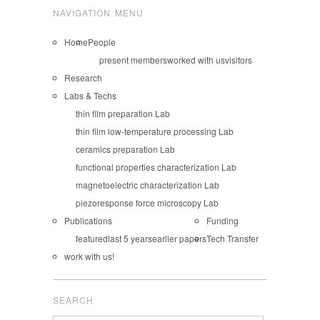
NAVIGATION MENU
Home
People
present members
worked with us
visitors
Research
Labs & Techs
thin film preparation Lab
thin film low-temperature processing Lab
ceramics preparation Lab
functional properties characterization Lab
magnetoelectric characterization Lab
piezoresponse force microscopy Lab
Publications
Funding
featured
last 5 years
earlier papers
Tech Transfer
work with us!
SEARCH