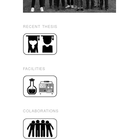
RECENT THESIS
FACILITIES
COLABORATIONS