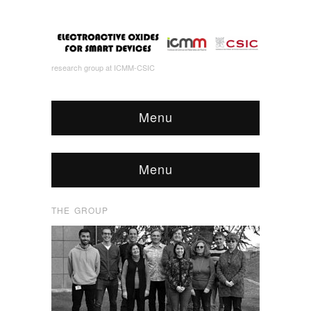
research group at ICMM-CSIC
Menu
Menu
THE GROUP