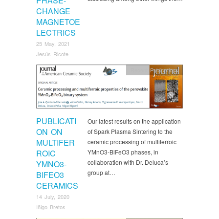
PHASE-
CHANGE
MAGNETOE
LECTRICS
25 May, 2021
Jesús Ricote
Recent Publications
PUBLICATI
Our latest results on the application
ON ON
of Spark Plasma Sintering to the
MULTIFER
ceramic processing of multiferroic
ROIC
YMnO3‐BiFeO3 phases, in
collaboration with Dr. Deluca’s
YMNO3‐
group at…
BIFEO3
CERAMICS
14 July, 2020
Iñigo Bretos