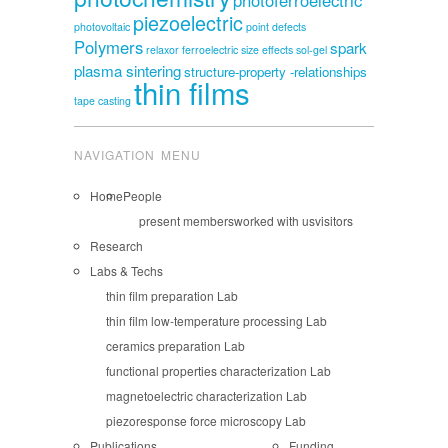
piezoelectric
photovoltaic
point defects
Polymers
spark
relaxor ferroelectric
size effects
sol-gel
plasma sintering
structure-property -relationships
thin films
tape casting
NAVIGATION MENU
Home
People
present members
worked with us
visitors
Research
Labs & Techs
thin film preparation Lab
thin film low-temperature processing Lab
ceramics preparation Lab
functional properties characterization Lab
magnetoelectric characterization Lab
piezoresponse force microscopy Lab
Publications
Funding