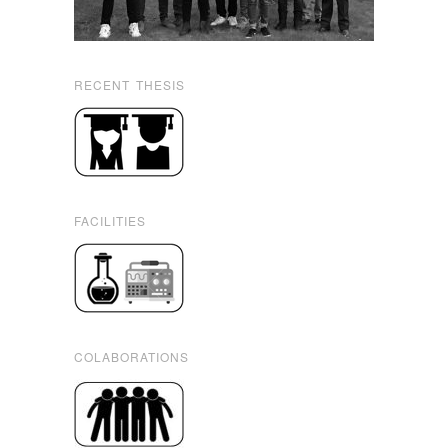
RECENT THESIS
FACILITIES
COLABORATIONS