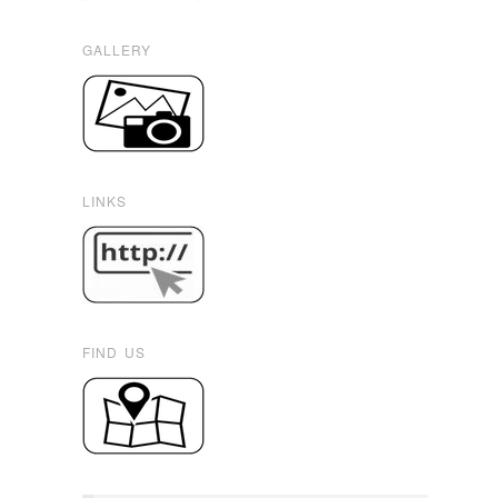
GALLERY
LINKS
FIND US