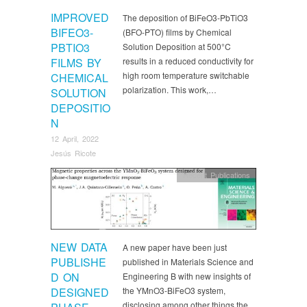
IMPROVED
The deposition of BiFeO3-PbTiO3
BIFEO3-
(BFO-PTO) films by Chemical
PBTIO3
Solution Deposition at 500°C
FILMS BY
results in a reduced conductivity for
high room temperature switchable
CHEMICAL
polarization. This work,…
SOLUTION
DEPOSITIO
N
12 April, 2022
Jesús Ricote
Recent Publications
NEW DATA
A new paper have been just
PUBLISHE
published in Materials Science and
D ON
Engineering B with new insights of
DESIGNED
the YMnO3-BiFeO3 system,
disclosing among other things the…