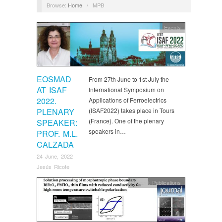
Browse:
Home
/
MPB
Events
EOSMAD
From 27th June to 1st July the
AT ISAF
International Symposium on
2022.
Applications of Ferroelectrics
PLENARY
(ISAF2022) takes place in Tours
(France). One of the plenary
SPEAKER:
speakers in…
PROF. M.L.
CALZADA
24 June, 2022
Jesús Ricote
Recent Publications