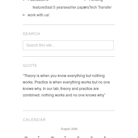
featured
last 5 years
earlier papers
Tech Transfer
work with us!
SEARCH
QUOTE
“Theory is when you know everything but nothing
works. Practice is when everything works but no one
knows why. In our lab, theory and practice are
combined: nothing works and no one knows why”
CALENDAR
August 2026
M
T
W
T
F
S
S