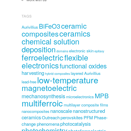
TAGS
ceramic
BiFeO3
Aurivillius
ceramics
composites
chemical solution
deposition
electronic skin
domains
epitaxy
ferroelectric
flexible
electronics
functional oxides
harvesting
layered Aurivillius
hybrid composites
low-temperature
lead-free
magnetoelectric
MPB
mechanosynthesis
microelectronics
multiferroic
multilayer composite films
nanoscale
nanostructured
nanocomposites
ceramics
Outreach
perovskites
PFM
Phase-
photocatalysis
change phenomena
photochemistry
photoferroelectric