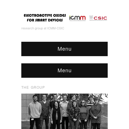
research group at ICMM-CSIC
Menu
Menu
THE GROUP