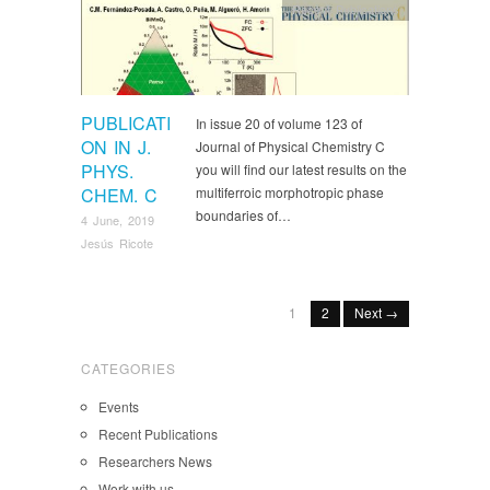
Recent Publications
PUBLICATI
In issue 20 of volume 123 of
ON IN J.
Journal of Physical Chemistry C
PHYS.
you will find our latest results on the
CHEM. C
multiferroic morphotropic phase
boundaries of…
4 June, 2019
Jesús Ricote
1
2
Next →
CATEGORIES
Events
Recent Publications
Researchers News
Work with us