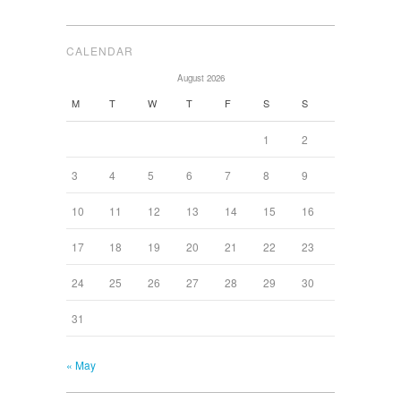
CALENDAR
August 2026
M
T
W
T
F
S
S
1
2
3
4
5
6
7
8
9
10
11
12
13
14
15
16
17
18
19
20
21
22
23
24
25
26
27
28
29
30
31
« May