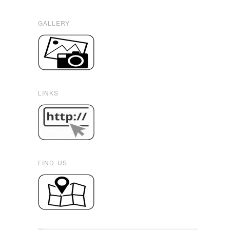
GALLERY
LINKS
FIND US