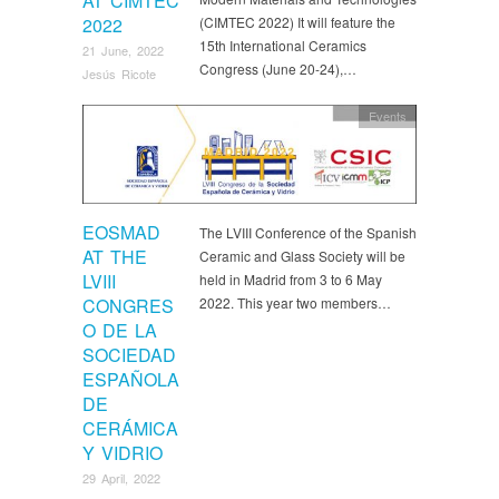
AT CIMTEC
2022
(CIMTEC 2022) It will feature the
15th International Ceramics
21 June, 2022
Congress (June 20-24),…
Jesús Ricote
Events
EOSMAD
The LVIII Conference of the Spanish
AT THE
Ceramic and Glass Society will be
LVIII
held in Madrid from 3 to 6 May
CONGRES
2022. This year two members…
O DE LA
SOCIEDAD
ESPAÑOLA
DE
CERÁMICA
Y VIDRIO
29 April, 2022