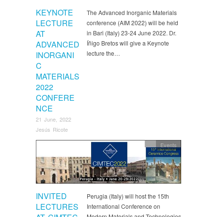
KEYNOTE
The Advanced Inorganic Materials
LECTURE
conference (AIM 2022) will be held
AT
in Bari (Italy) 23-24 June 2022. Dr.
ADVANCED
Íñigo Bretos will give a Keynote
lecture the…
INORGANI
C
MATERIALS
2022
CONFERE
NCE
21 June, 2022
Jesús Ricote
Events
INVITED
Perugia (Italy) will host the 15th
LECTURES
International Conference on
Modern Materials and Technologies