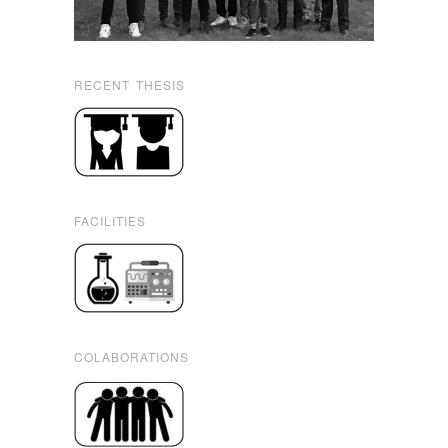
RECENT THESIS
FACILITIES
COLABORATIONS