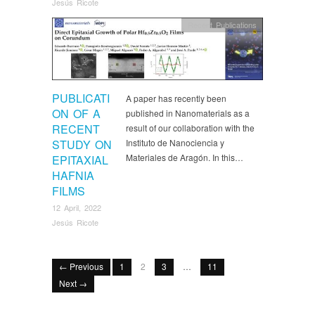
Jesús Ricote
Recent Publications
PUBLICATI
A paper has recently been
ON OF A
published in Nanomaterials as a
RECENT
result of our collaboration with the
STUDY ON
Instituto de Nanociencia y
Materiales de Aragón. In this…
EPITAXIAL
HAFNIA
FILMS
12 April, 2022
Jesús Ricote
← Previous
1
2
3
…
11
Next →