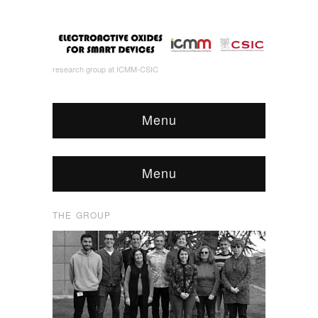
research group at ICMM-CSIC
Menu
Menu
THE GROUP