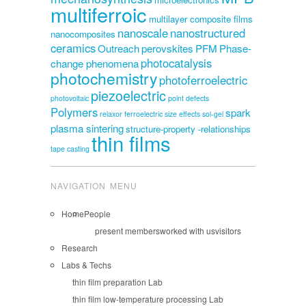
multiferroic
multilayer composite films
nanoscale
nanostructured
nanocomposites
ceramics
Outreach
perovskites
PFM
Phase-
photocatalysis
change phenomena
photochemistry
photoferroelectric
piezoelectric
photovoltaic
point defects
Polymers
spark
relaxor ferroelectric
size effects
sol-gel
plasma sintering
structure-property -relationships
thin films
tape casting
NAVIGATION MENU
Home
People
present members
worked with us
visitors
Research
Labs & Techs
thin film preparation Lab
thin film low-temperature processing Lab