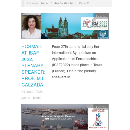
Browse:
Home
/
Jesús Ricote
/
Page 2
Events
EOSMAD
From 27th June to 1st July the
AT ISAF
International Symposium on
2022.
Applications of Ferroelectrics
PLENARY
(ISAF2022) takes place in Tours
(France). One of the plenary
SPEAKER:
speakers in…
PROF. M.L.
CALZADA
24 June, 2022
Jesús Ricote
Events