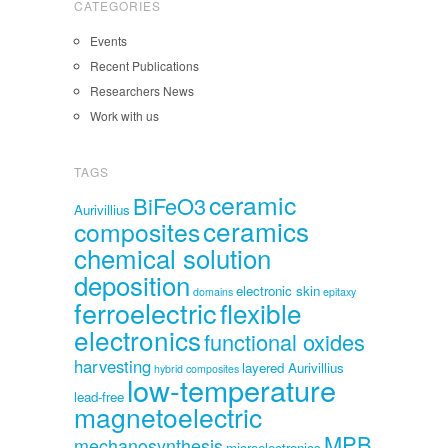
CATEGORIES
Events
Recent Publications
Researchers News
Work with us
TAGS
ceramic
BiFeO3
Aurivillius
ceramics
composites
chemical solution
deposition
electronic skin
domains
epitaxy
ferroelectric
flexible
electronics
functional oxides
harvesting
layered Aurivillius
hybrid composites
low-temperature
lead-free
magnetoelectric
MPB
mechanosynthesis
microelectronics