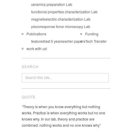
ceramics preparation Lab
functional properties characterization Lab
magnetoelectric characterization Lab
piezoresponse force microscopy Lab
Publications
Funding
featured
last 5 years
earlier papers
Tech Transfer
work with us!
SEARCH
QUOTE
“Theory is when you know everything but nothing
works. Practice is when everything works but no one
knows why. In our lab, theory and practice are
combined: nothing works and no one knows why”