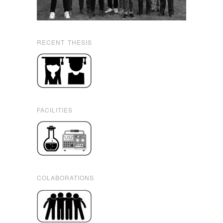
RECENT THESIS
FACILITIES
COLABORATIONS