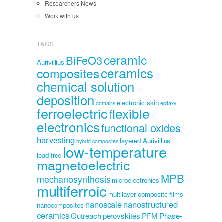
Researchers News
Work with us
TAGS
ceramic
BiFeO3
Aurivillius
ceramics
composites
chemical solution
deposition
electronic skin
domains
epitaxy
ferroelectric
flexible
electronics
functional oxides
harvesting
layered Aurivillius
hybrid composites
low-temperature
lead-free
magnetoelectric
MPB
mechanosynthesis
microelectronics
multiferroic
multilayer composite films
nanoscale
nanostructured
nanocomposites
ceramics
Outreach
perovskites
PFM
Phase-