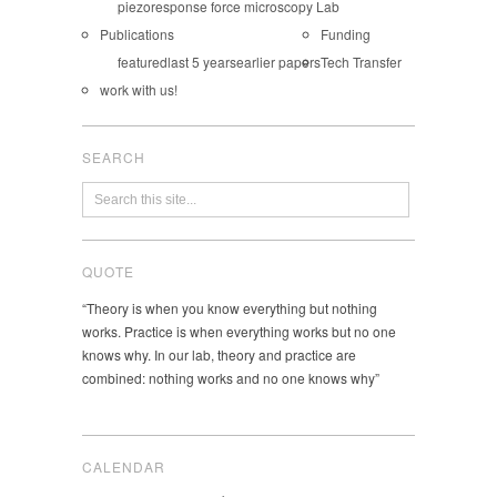
piezoresponse force microscopy Lab
Publications
Funding
featured
last 5 years
earlier papers
Tech Transfer
work with us!
SEARCH
QUOTE
“Theory is when you know everything but nothing
works. Practice is when everything works but no one
knows why. In our lab, theory and practice are
combined: nothing works and no one knows why”
CALENDAR