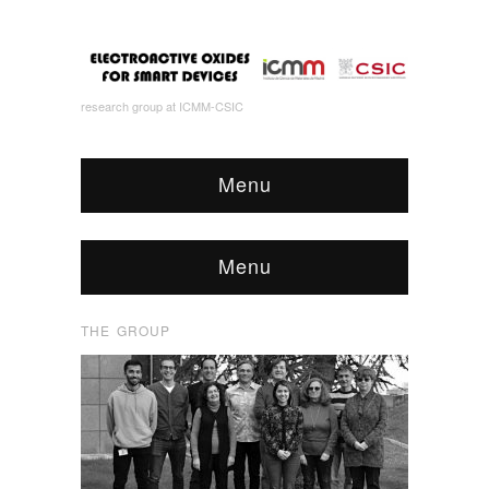
research group at ICMM-CSIC
Menu
Menu
THE GROUP