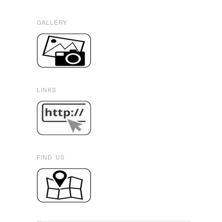
GALLERY
LINKS
FIND US