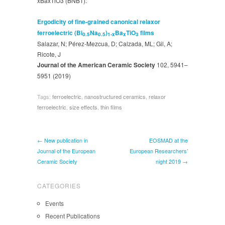
xBaxTiO3 (BNBT):
Ergodicity of fine‐grained canonical relaxor
ferroelectric (Bi
Na
)
Ba
TiO
films
0.5
0.5
1‐x
x
3
Salazar, N; Pérez‐Mezcua, D; Calzada, ML; Gil, A;
Ricote, J
Journal of the American Ceramic Society
102, 5941–
5951 (2019)
Tags:
ferroelectric
,
nanostructured ceramics
,
relaxor
ferroelectric
,
size effects
,
thin films
← New publication in
EOSMAD at the
Journal of the European
European Researchers’
Ceramic Society
night 2019 →
CATEGORIES
Events
Recent Publications