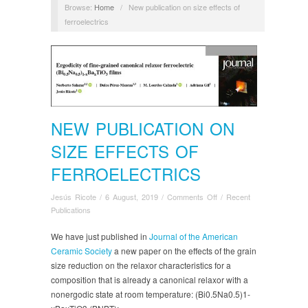
Browse:
Home
/
New publication on size effects of
ferroelectrics
NEW PUBLICATION ON
SIZE EFFECTS OF
FERROELECTRICS
on
Jesús Ricote
/
6 August, 2019
/
Comments Off
/
Recent
New
Publications
publication
on
We have just published in
Journal of the American
size
Ceramic Society
a new paper on the effects of the grain
effects
size reduction on the relaxor characteristics for a
of
composition that is already a canonical relaxor with a
ferroelectrics
nonergodic state at room temperature: (Bi0.5Na0.5)1‐