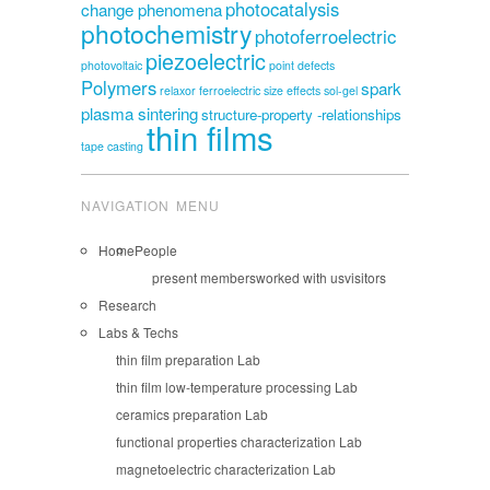
photocatalysis
change phenomena
photochemistry
photoferroelectric
piezoelectric
photovoltaic
point defects
Polymers
spark
relaxor ferroelectric
size effects
sol-gel
plasma sintering
structure-property -relationships
thin films
tape casting
NAVIGATION MENU
Home
People
present members
worked with us
visitors
Research
Labs & Techs
thin film preparation Lab
thin film low-temperature processing Lab
ceramics preparation Lab
functional properties characterization Lab
magnetoelectric characterization Lab