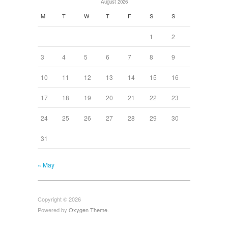
August 2026
M
T
W
T
F
S
S
1
2
3
4
5
6
7
8
9
10
11
12
13
14
15
16
17
18
19
20
21
22
23
24
25
26
27
28
29
30
31
« May
Copyright © 2026
Powered by
Oxygen Theme
.