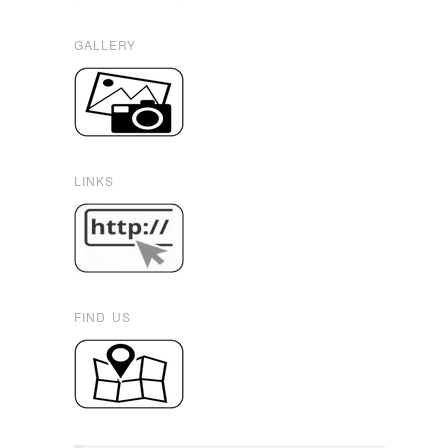
GALLERY
LINKS
FIND US