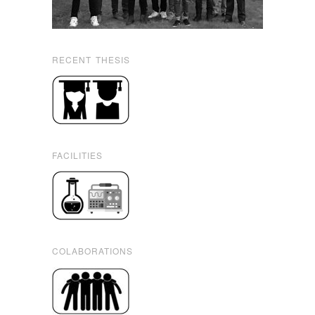
RECENT THESIS
FACILITIES
COLABORATIONS