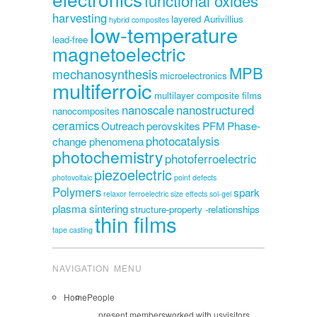
functional oxides
harvesting
layered Aurivillius
hybrid composites
low-temperature
lead-free
magnetoelectric
MPB
mechanosynthesis
microelectronics
multiferroic
multilayer composite films
nanoscale
nanostructured
nanocomposites
ceramics
Outreach
perovskites
PFM
Phase-
photocatalysis
change phenomena
photochemistry
photoferroelectric
piezoelectric
photovoltaic
point defects
Polymers
spark
relaxor ferroelectric
size effects
sol-gel
plasma sintering
structure-property -relationships
thin films
tape casting
NAVIGATION MENU
Home
People
present members
worked with us
visitors