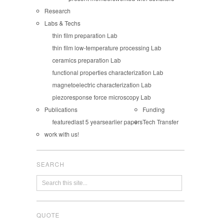
Research
Labs & Techs
thin film preparation Lab
thin film low-temperature processing Lab
ceramics preparation Lab
functional properties characterization Lab
magnetoelectric characterization Lab
piezoresponse force microscopy Lab
Publications
Funding
featured
last 5 years
earlier papers
Tech Transfer
work with us!
SEARCH
QUOTE