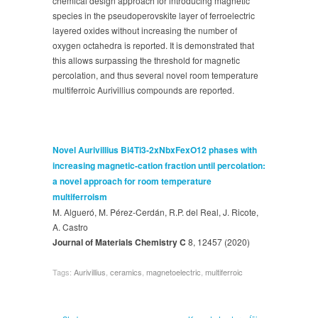
chemical design approach for introducing magnetic
species in the pseudoperovskite layer of ferroelectric
layered oxides without increasing the number of
oxygen octahedra is reported. It is demonstrated that
this allows surpassing the threshold for magnetic
percolation, and thus several novel room temperature
multiferroic Aurivillius compounds are reported.
Novel Aurivillius Bi4Ti3-2xNbxFexO12 phases with
increasing magnetic-cation fraction until percolation:
a novel approach for room temperature
multiferroism
M. Algueró, M. Pérez-Cerdán, R.P. del Real, J. Ricote,
A. Castro
Journal of Materials Chemistry C
8, 12457 (2020)
Tags:
Aurivillius
,
ceramics
,
magnetoelectric
,
multiferroic