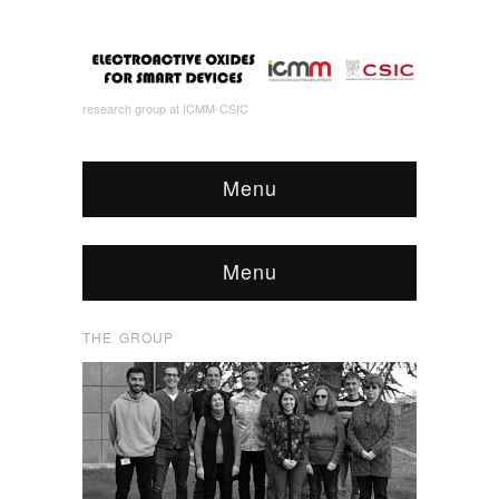
research group at ICMM-CSIC
Menu
Menu
THE GROUP