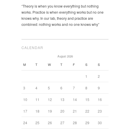
“Theory is when you know everything but nothing
works. Practice is when everything works but no one
knows why. In our lab, theory and practice are
combined: nothing works and no one knows why”
CALENDAR
August 2026
M
T
W
T
F
S
S
1
2
3
4
5
6
7
8
9
10
11
12
13
14
15
16
17
18
19
20
21
22
23
24
25
26
27
28
29
30