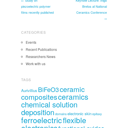
← Study on
Keynote Lecture: Íñigo
piezoelectric polymer
Bretos at National
films recently published
Ceramics Conference
→
CATEGORIES
Events
Recent Publications
Researchers News
Work with us
TAGS
ceramic
BiFeO3
Aurivillius
ceramics
composites
chemical solution
deposition
electronic skin
domains
epitaxy
ferroelectric
flexible
electronics