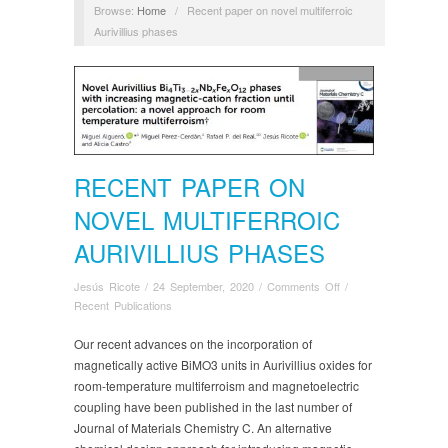
Browse:
Home
/
Recent paper on novel multiferroic
Aurivillius phases
RECENT PAPER ON
NOVEL MULTIFERROIC
AURIVILLIUS PHASES
on
Jesús Ricote
/
24 September, 2020
/
Comments Off
/
Recent
Recent Publications
paper
on
Our recent advances on the incorporation of
novel
magnetically active BiMO3 units in Aurivillius oxides for
multiferroic
room-temperature multiferroism and magnetoelectric
Aurivillius
coupling have been published in the last number of
phases
Journal of Materials Chemistry C. An alternative