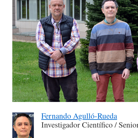
Fernando Agulló-Rueda
Investigador Científico / Seni