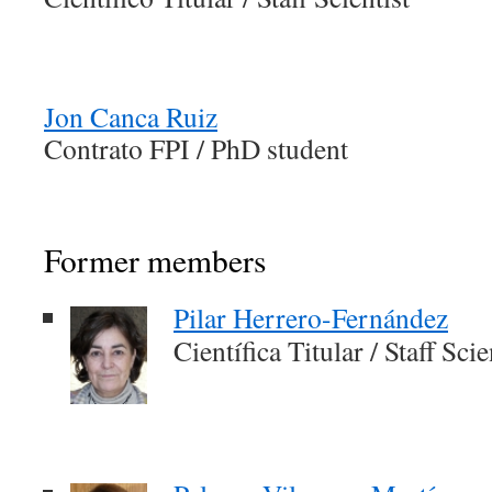
Jon Canca Ruiz
Contrato FPI / PhD student
Former members
Pilar Herrero-Fernández
Científica Titular / Staff Scie