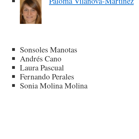
Paloma Vilanova-Martínez
Sonsoles Manotas
Andrés Cano
Laura Pascual
Fernando Perales
Sonia Molina Molina