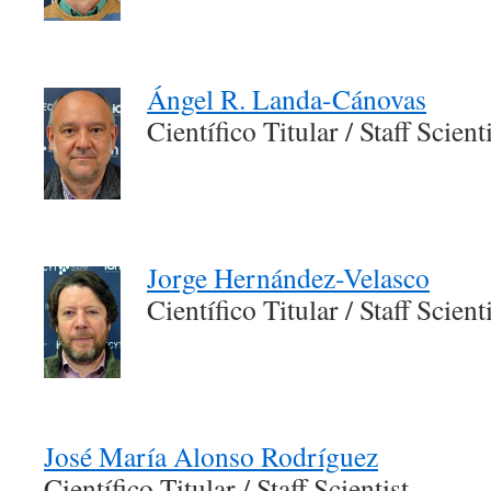
Ángel R. Landa-Cánovas
Científico Titular / Staff Scient
Jorge Hernández-Velasco
Científico Titular / Staff Scient
José María Alonso Rodríguez
Científico Titular / Staff Scientist