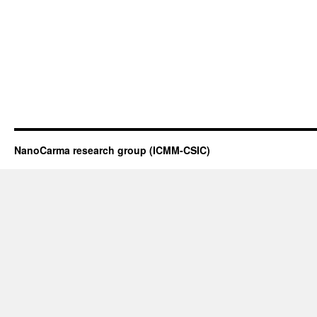
NanoCarma research group (ICMM-CSIC)