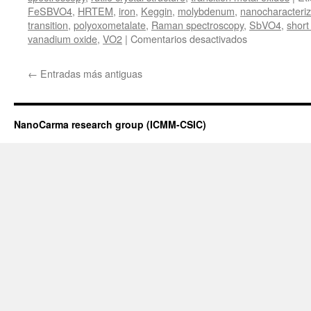
FeSBVO4
,
HRTEM
,
iron
,
Keggin
,
molybdenum
,
nanocharacteriz
transition
,
polyoxometalate
,
Raman spectroscopy
,
SbVO4
,
short
en
vanadium oxide
,
VO2
|
Comentarios desactivados
Presentación
de
←
Entradas más antiguas
la
tesis
doctoral
de
NanoCarma research group (ICMM-CSIC)
Jon
Canca
Ruiz