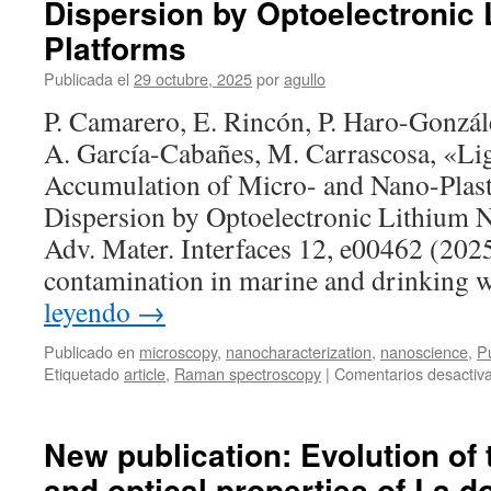
Dispersion by Optoelectronic 
in-
situ
Platforms
studies
Publicada el
29 octubre, 2025
por
agullo
of
functional
P. Camarero, E. Rincón, P. Haro-Gonzál
materials
A. García-Cabañes, M. Carrascosa, «Li
Accumulation of Micro- and Nano-Plast
Dispersion by Optoelectronic Lithium N
Adv. Mater. Interfaces 12, e00462 (2025
contamination in marine and drinking 
leyendo
→
Publicado en
microscopy
,
nanocharacterization
,
nanoscience
,
Pu
Etiquetado
article
,
Raman spectroscopy
|
Comentarios desactiv
New publication: Evolution of 
and optical properties of La d