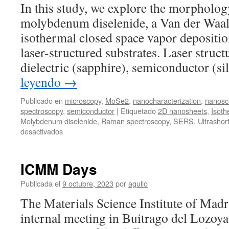
In this study, we explore the morpholog
for
molybdenum diselenide, a Van der Waal
range
verification
isothermal closed space vapor depositio
in
laser-structured substrates. Laser struc
proton
therapy
dielectric (sapphire), semiconductor (s
leyendo
→
Publicado en
microscopy
,
MoSe2
,
nanocharacterization
,
nanosc
spectroscopy
,
semiconductor
|
Etiquetado
2D nanosheets
,
Isoth
Molybdenum diselenide
,
Raman spectroscopy
,
SERS
,
Ultrashort
en
desactivados
New
publication:
Out-
ICMM Days
of-
plane
Publicada el
9 octubre, 2023
por
agullo
preferential
The Materials Science Institute of Madr
growth
of
internal meeting in Buitrago del Lozoya 
2D