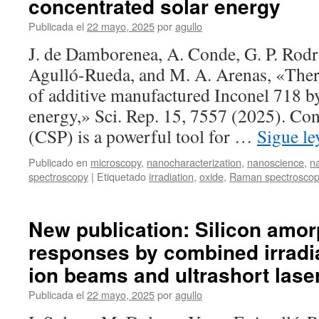
concentrated solar energy
and
optical
Publicada el
22 mayo, 2025
por
agullo
properties
J. de Damborenea, A. Conde, G. P. Rod
of
La
Agulló-Rueda, and M. A. Arenas, «Ther
doped
of additive manufactured Inconel 718 by
silver
niobate-
energy,» Sci. Rep. 15, 7557 (2025). Co
based
(CSP) is a powerful tool for …
Sigue l
thin
films
Publicado en
microscopy
,
nanocharacterization
,
nanoscience
,
n
spectroscopy
|
Etiquetado
irradiation
,
oxide
,
Raman spectrosco
New publication: Silicon amor
responses by combined irradi
ion beams and ultrashort lase
Publicada el
22 mayo, 2025
por
agullo