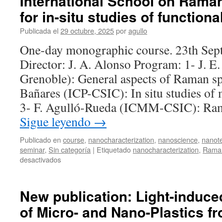
International School on Rama
for in-situ studies of functiona
Publicada el
29 octubre, 2025
por
agullo
One-day monographic course. 23th Sep
Director: J. A. Alonso Program: 1- J. 
Grenoble): General aspects of Raman s
Bañares (ICP-CSIC): In situ studies of m
3- F. Agulló-Rueda (ICMM-CSIC): Ra
Sigue leyendo
→
Publicado en
course
,
nanocharacterization
,
nanoscience
,
nanot
seminar
,
Sin categoría
|
Etiquetado
nanocharacterization
,
Raman
en
desactivados
International
School
on
New publication: Light-induc
Raman
of Micro- and Nano-Plastics f
spectroscopy
for