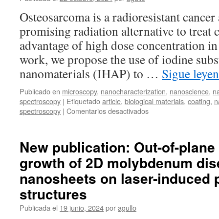
ion
Osteosarcoma is a radioresistant cancer
beams
promising radiation alternative to treat 
and
ultrashort
advantage of high dose concentration in 
laser
work, we propose the use of iodine subs
pulses
nanomaterials (IHAP) to …
Sigue leye
Publicado en
microscopy
,
nanocharacterization
,
nanoscience
,
n
spectroscopy
|
Etiquetado
article
,
biological materials
,
coating
,
n
en
spectroscopy
|
Comentarios desactivados
New
publication:
Iodine
New publication: Out-of-plane 
substituted
growth of 2D molybdenum dis
hydroxyapatite
nanoparticles
nanosheets on laser-induced p
and
activation
structures
of
Publicada el
19 junio, 2024
por
agullo
derived
ceramics