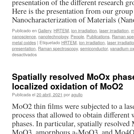
presentation of the different research g
molybdenum
diselenide
Here is the presentation from our group
nanosheets
Nanocharacterization of Materials (Na
on
laser-
Publicado en
Gallery
,
HRTEM
,
ion irradiation
,
laser irradiation
,
m
induced
nanoscience
,
nanotechnology
,
People
,
Publications
,
Raman spec
periodic
metal oxides
|
Etiquetado
HRTEM
,
ion irradiation
,
laser irradiati
surface
presentation
,
Raman spectroscopy
,
semiconductor
,
vanadium ox
structures
en
desactivados
ICMM
Days
Spatially resolved MoOx phas
localized oxidation of MoO2
Publicada el
20 abril, 2021
por
agullo
MoO2 thin films were subjected to a lase
process that allowed to obtain differen
phases. In particular, spatially resolv
MoO3, amorphous a-MoO3, and Mo4O1