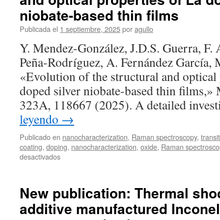
niobate-based thin films
Publicada el
1 septiembre, 2025
por
agullo
Y. Mendez-González, J.D.S. Guerra, F. 
Peña‐Rodríguez, A. Fernández García, 
«Evolution of the structural and optical
doped silver niobate-based thin films,» 
323A, 118667 (2025). A detailed inves
leyendo
→
Publicado en
nanocharacterization
,
Raman spectroscopy
,
transi
coating
,
doping
,
nanocharacterization
,
oxide
,
Raman spectrosco
en
desactivados
New
publication:
Evolution
New publication: Thermal shoc
of
additive manufactured Inconel
the
structural