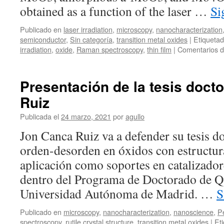
obtained as a function of the laser …
Si
Publicado en
laser irradiation
,
microscopy
,
nanocharacterization
semiconductor
,
Sin categoría
,
transition metal oxides
|
Etiqueta
irradiation
,
oxide
,
Raman spectroscopy
,
thin film
|
Comentarios d
Presentación de la tesis doct
Ruiz
Publicada el
24 marzo, 2021
por
agullo
Jon Canca Ruiz va a defender su tesis 
orden-desorden en óxidos con estructura
aplicación como soportes en catalizado
dentro del Programa de Doctorado de Q
Universidad Autónoma de Madrid. …
S
Publicado en
microscopy
,
nanocharacterization
,
nanoscience
,
P
spectroscopy
,
rutile crystal structure
,
transition metal oxides
|
Et