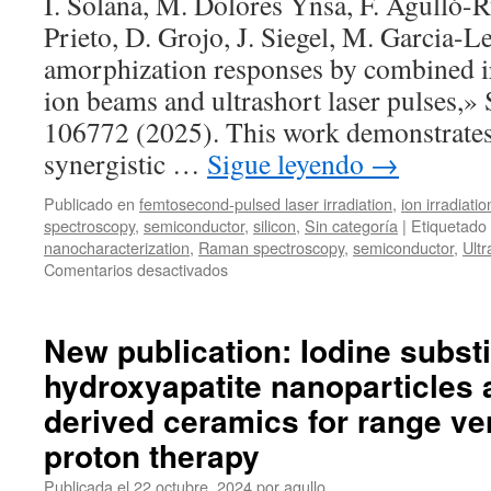
I. Solana, M. Dolores Ynsa, F. Agulló-R
Prieto, D. Grojo, J. Siegel, M. Garcia-L
amorphization responses by combined i
ion beams and ultrashort laser pulses,» 
106772 (2025). This work demonstrates 
synergistic …
Sigue leyendo
→
Publicado en
femtosecond-pulsed laser irradiation
,
ion irradiatio
spectroscopy
,
semiconductor
,
silicon
,
Sin categoría
|
Etiquetado
nanocharacterization
,
Raman spectroscopy
,
semiconductor
,
Ultr
en
Comentarios desactivados
New
publication:
Silicon
New publication: Iodine substi
amorphization
hydroxyapatite nanoparticles a
responses
by
derived ceramics for range ver
combined
irradiations
proton therapy
with
Publicada el
22 octubre, 2024
por
agullo
MeV