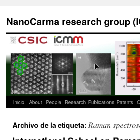
Saltar
al
NanoCarma research group (
contenido
Inicio
About
People
Research
Publications
Patents
O
Raman spectros
Archivo de la etiqueta: