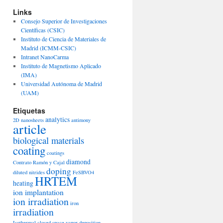
Links
Consejo Superior de Investigaciones
Científicas (CSIC)
Instituto de Ciencia de Materiales de
Madrid (ICMM-CSIC)
Intranet NanoCarma
Instituto de Magnetismo Aplicado
(IMA)
Universidad Autónoma de Madrid
(UAM)
Etiquetas
analytics
2D nanosheets
antimony
article
biological materials
coating
coatings
diamond
Contrato Ramón y Cajal
doping
diluted nitrides
FeSBVO4
HRTEM
heating
ion implantation
ion irradiation
iron
irradiation
Isothermal closed space vapor deposition