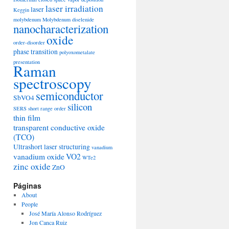
laser irradiation
laser
Keggin
molybdenum
Molybdenum diselenide
nanocharacterization
oxide
order-disorder
phase transition
polyoxometalate
presentation
Raman
spectroscopy
semiconductor
SbVO4
silicon
SERS
short range order
thin film
transparent conductive oxide
(TCO)
Ultrashort laser structuring
vanadium
vanadium oxide
VO2
WTe2
zinc oxide
ZnO
Páginas
About
People
José María Alonso Rodríguez
Jon Canca Ruiz