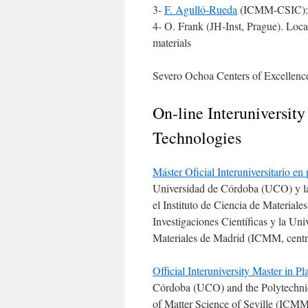
3-
F. Agulló-Rueda
(ICMM-CSIC): 
4- O. Frank (JH-Inst, Prague). Loca
materials
Severo Ochoa Centers of Excelle
On-line Interuniversit
Technologies
Máster Oficial Interuniversitario en
Universidad de Córdoba (UCO) y la
el Instituto de Ciencia de Material
Investigaciones Científicas y la Uni
Materiales de Madrid (ICMM, centro
Official Interuniversity Master in
Córdoba (UCO) and the Polytechnic 
of Matter Science of Seville (ICMM