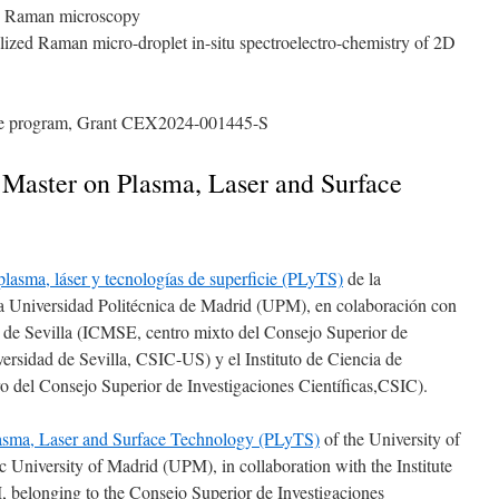
Raman microscopy
lized Raman micro-droplet in-situ spectroelectro-chemistry of 2D
nce program, Grant CEX2024-001445-S
y Master on Plasma, Laser and Surface
 plasma, láser y tecnologías de superficie (PLyTS)
de la
 Universidad Politécnica de Madrid (UPM), en colaboración con
es de Sevilla (ICMSE, centro mixto del Consejo Superior de
versidad de Sevilla, CSIC-US) y el Instituto de Ciencia de
 del Consejo Superior de Investigaciones Científicas,CSIC).
 Plasma, Laser and Surface Technology (PLyTS)
of the University of
University of Madrid (UPM), in collaboration with the Institute
, belonging to the Consejo Superior de Investigaciones