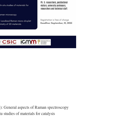
): General aspects of Raman spectroscopy
 studies of materials for catalysis