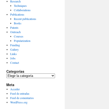
Research
Techniques
Collaborations
Publications
Recent publications
Books
Patents
Outreach
Courses
Popularization
Funding
Gallery
Links
Jobs
Contact
Categorías
Categorías
Meta
Acceder
Feed de entradas
Feed de comentarios
WordPress.org