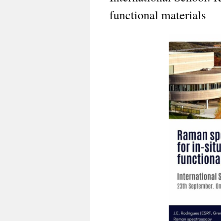
functional materials