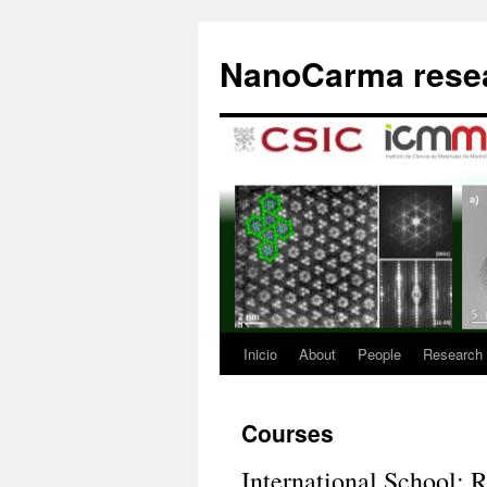
Saltar
al
NanoCarma resea
contenido
Inicio
About
People
Research
Courses
International School: R