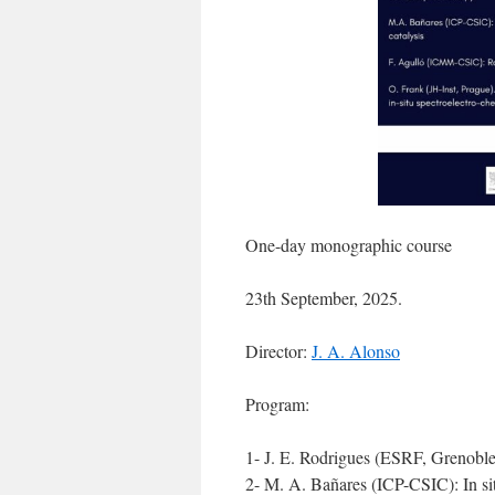
One-day monographic course
23th September, 2025.
Director:
J. A. Alonso
Program:
1- J. E. Rodrigues (ESRF, Grenoble
2- M. A. Bañares (ICP-CSIC): In situ