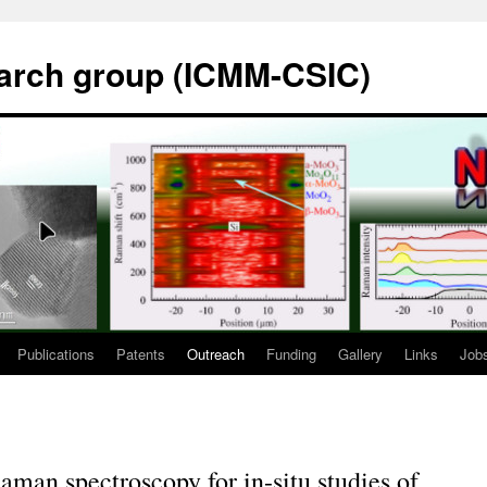
rch group (ICMM-CSIC)
Publications
Patents
Outreach
Funding
Gallery
Links
Job
aman spectroscopy for in-situ studies of