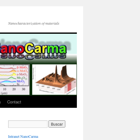
Nanocharacterization of materials
s
Contact
Intranet NanoCarma