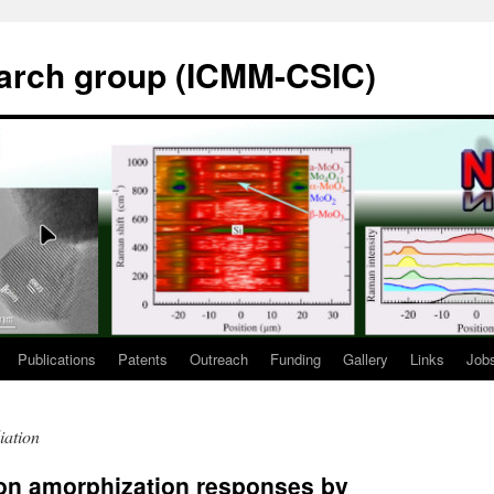
rch group (ICMM-CSIC)
Publications
Patents
Outreach
Funding
Gallery
Links
Job
iation
con amorphization responses by