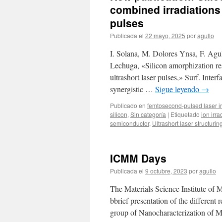
combined irradiations
pulses
Publicada el
22 mayo, 2025
por
agullo
I. Solana, M. Dolores Ynsa, F. Agul
Lechuga, «Silicon amorphization r
ultrashort laser pulses,» Surf. Inte
synergistic …
Sigue leyendo
→
Publicado en
femtosecond-pulsed laser ir
silicon
,
Sin categoría
|
Etiquetado
ion irra
semiconductor
,
Ultrashort laser structurin
ICMM Days
Publicada el
9 octubre, 2023
por
agullo
The Materials Science Institute of 
bbrief presentation of the different
group of Nanocharacterization of M