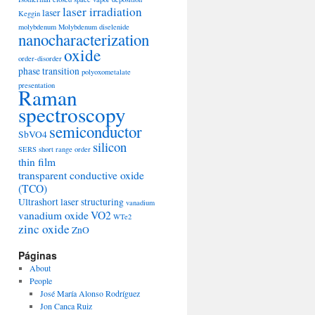
laser irradiation
laser
Keggin
molybdenum
Molybdenum diselenide
nanocharacterization
oxide
order-disorder
phase transition
polyoxometalate
presentation
Raman
spectroscopy
semiconductor
SbVO4
silicon
SERS
short range order
thin film
transparent conductive oxide
(TCO)
Ultrashort laser structuring
vanadium
vanadium oxide
VO2
WTe2
zinc oxide
ZnO
Páginas
About
People
José María Alonso Rodríguez
Jon Canca Ruiz