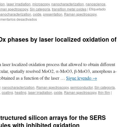
tion
,
laser irradiation
,
microscopy
,
nanocharacterization
,
nanoscience
,
beams
man spectroscopy
,
Sin categoría
,
transition metal oxides
|
Etiquetado
and
nanocharacterization
,
oxide
,
presentation
,
Raman spectroscopy
,
ultrashort
en
mentarios desactivados
laser
ICMM
pulses
Days
Ox phases by laser localized oxidation of
laser localized oxidation process that allowed to obtain different
icular, spatially resolved MoO2, α-MoO3, β-MoO3, amorphous a-
tained as a function of the laser …
Sigue leyendo
→
y
,
nanocharacterization
,
Raman spectroscopy
,
semiconductor
,
Sin categoría
,
,
coating
,
heating
,
laser irradiation
,
oxide
,
Raman spectroscopy
,
thin film
|
tructured silicon arrays for the SERS
les with inhibited oxidation