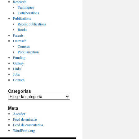
Research
Techniques
Collaborations
Publications
Recent publications
Books
Patents
Outreach
Courses
Popularization
Funding
Gallery
Links
Jobs
Contact
Categorías
Categorías
Meta
Acceder
Feed de entradas
Feed de comentarios
WordPress.org