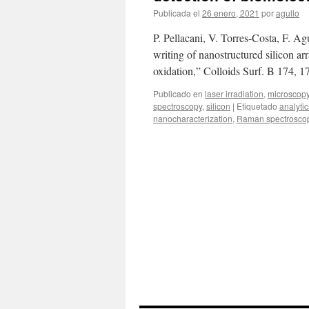
laser
Publicada el
26 enero, 2021
por
agullo
localized
oxidation
P. Pellacani, V. Torres-Costa, F. 
of
MoO2
writing of nanostructured silicon ar
oxidation,” Colloids Surf. B 174, 
Publicado en
laser irradiation
,
microscop
spectroscopy
,
silicon
|
Etiquetado
analytic
nanocharacterization
,
Raman spectrosco