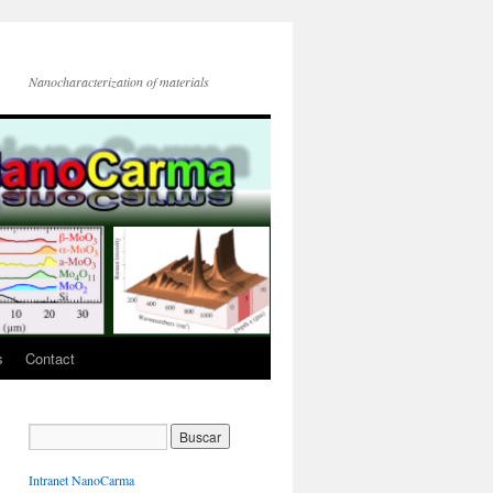
Nanocharacterization of materials
s
Contact
Intranet NanoCarma