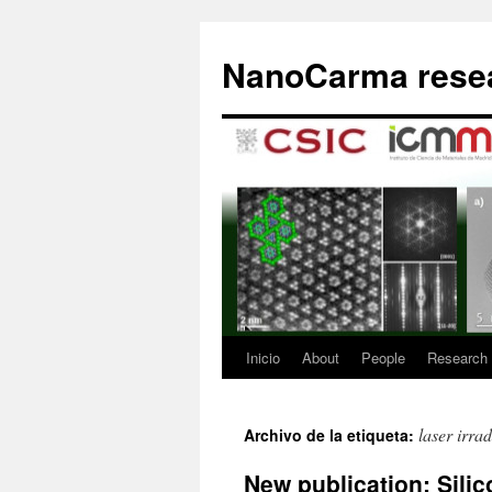
Saltar
al
NanoCarma resea
contenido
Inicio
About
People
Research
laser irrad
Archivo de la etiqueta:
New publication: Sili