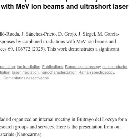
 with MeV ion beams and ultrashort laser
ló-Rueda, J. Sánchez-Prieto, D. Grojo, J. Siegel, M. Garcia-
esponses by combined irradiations with MeV ion beams and
rfaces 69, 106772 (2025). This work demonstrates a significant
radiation
,
ion irradiation
,
Publications
,
Raman spectroscopy
,
semiconductor
,
diation
,
laser irradiation
,
nanocharacterization
,
Raman spectroscopy
,
en
g
|
Comentarios desactivados
New
publication:
Silicon
amorphization
responses
by
combined
Madrid organized an internal meeting in Buitrago del Lozoya for a
irradiations
 research groups and services. Here is the presentation from our
with
aterials (Nanocarma)
MeV
ion