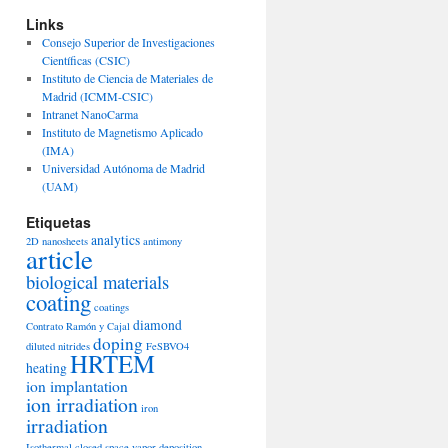
Links
Consejo Superior de Investigaciones
Científicas (CSIC)
Instituto de Ciencia de Materiales de
Madrid (ICMM-CSIC)
Intranet NanoCarma
Instituto de Magnetismo Aplicado
(IMA)
Universidad Autónoma de Madrid
(UAM)
Etiquetas
analytics
2D nanosheets
antimony
article
biological materials
coating
coatings
diamond
Contrato Ramón y Cajal
doping
diluted nitrides
FeSBVO4
HRTEM
heating
ion implantation
ion irradiation
iron
irradiation
Isothermal closed space vapor deposition