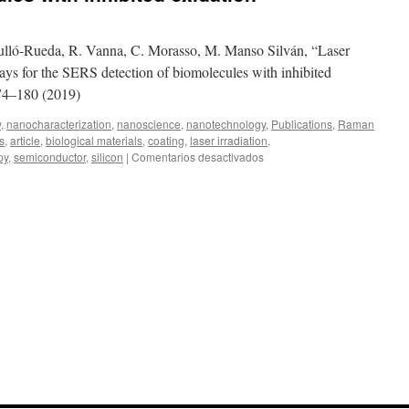
Agulló-Rueda, R. Vanna, C. Morasso, M. Manso Silván, “Laser
rays for the SERS detection of biomolecules with inhibited
174–180 (2019)
y
,
nanocharacterization
,
nanoscience
,
nanotechnology
,
Publications
,
Raman
s
,
article
,
biological materials
,
coating
,
laser irradiation
,
en
py
,
semiconductor
,
silicon
|
Comentarios desactivados
Laser
writing
of
nanostructured
silicon
arrays
for
the
SERS
detection
of
biomolecules
with
inhibited
oxidation