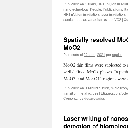
Publicado en
Gallery
,
HRTEM
,
ion irradia
nanotechnology
,
People
,
Publications
,
Ra
HRTEM
,
ion irradiation
,
laser irradiation
,
semiconductor
,
vanadium oxide
,
VO2
|
Co
Spatially resolved Mo
MoO2
Publicada el
20 abril, 2021
por
agullo
MoO2 thin films were subjected to a 
well defined MoOx phases. In part
MoO3, and Mo4O11 regions were ob
Publicado en
laser irradiation
,
microscop
transition metal oxides
|
Etiquetado
article
en
Comentarios desactivados
Spatially
resolved
MoOx
Laser writing of nanos
phases
by
detection of biomolecu