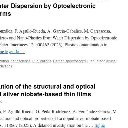
ter Dispersion by Optoelectronic
orms
onzález, F. Agulló-Rueda, A. García-Cabañes, M. Carrascosa,
cro- and Nano-Plastics from Water Dispersion by Optoelectronic
ter. Interfaces 12, e00462 (2025). Plastic contamination in
ue leyendo
→
zation
,
nanoscience
,
Publications
,
Raman spectroscopy
|
Etiquetado
article
,
en
ctivados
New
publication:
Light-
tion of the structural and optical
induced
Accumulation
 silver niobate-based thin films
of
lo
Micro-
and
, F. Agulló-Rueda, O. Peña‐Rodríguez, A. Fernández García, M.
Nano-
Plastics
ctural and optical properties of La doped silver niobate-based
from
3A, 118667 (2025). A detailed investigation on the …
Sigue
Water