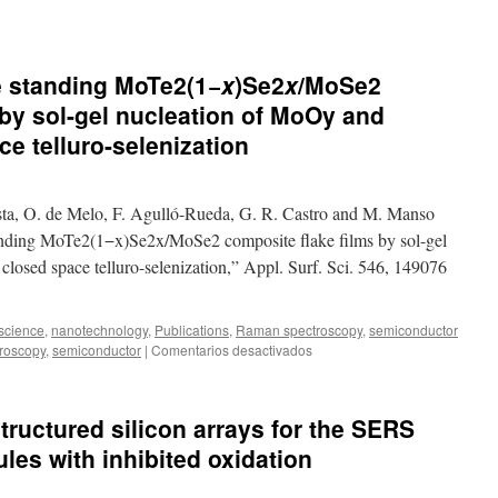
e standing MoTe2(1−
x
)Se2
x
/MoSe2
 by sol-gel nucleation of MoOy and
e telluro-selenization
sta, O. de Melo, F. Agulló-Rueda, G. R. Castro and M. Manso
tanding MoTe2(1−x)Se2x/MoSe2 composite flake films by sol-gel
losed space telluro-selenization,” Appl. Surf. Sci. 546, 149076
science
,
nanotechnology
,
Publications
,
Raman spectroscopy
,
semiconductor
en
roscopy
,
semiconductor
|
Comentarios desactivados
Growth
of
out-
tructured silicon arrays for the SERS
of-
plane
les with inhibited oxidation
standing
MoTe2(1−
x
)Se2
x
/MoSe2