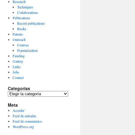
Research
Techniques
Collaborations
Publications
Recent publications
Books
Patents
Outreach
Courses
Popularization
Funding
Gallery
Links
Jobs
Contact
Categorías
Categorías
Meta
Acceder
Feed de entradas
Feed de comentarios
WordPress.org