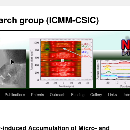
rch group (ICMM-CSIC)
Publications
Patents
Outreach
Funding
Gallery
Links
Job
t-induced Accumulation of Micro- and