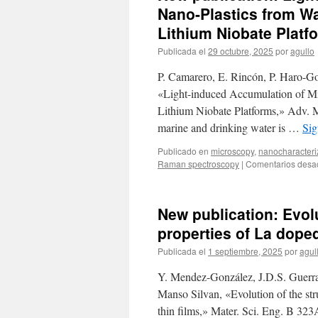
Nano-Plastics from Wa
Lithium Niobate Platf
Publicada el
29 octubre, 2025
por
agullo
P. Camarero, E. Rincón, P. Haro-G
«Light-induced Accumulation of Mi
Lithium Niobate Platforms,» Adv. Ma
marine and drinking water is …
Sig
Publicado en
microscopy
,
nanocharacteri
Raman spectroscopy
|
Comentarios desa
New publication: Evolu
properties of La doped
Publicada el
1 septiembre, 2025
por
agul
Y. Mendez-González, J.D.S. Guerra
Manso Silvan, «Evolution of the stru
thin films,» Mater. Sci. Eng. B 32