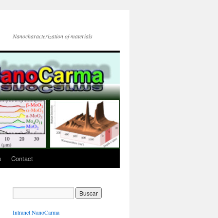
Nanocharacterization of materials
s
Contact
Intranet NanoCarma