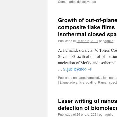
en
Comentarios desactivados
proton
Spatially
therapy
resolved
MoOx
Growth of out-of-plan
phases
by
composite flake films
laser
isothermal closed spac
localized
oxidation
Publicada el
26 enero, 2021
por
agullo
of
MoO2
A. Fernández García, V. Torres-Co
Silvan, “Growth of out-of-plane s
nucleation of MoOy and isothermal c
…
Sigue leyendo
→
Publicado en
nanocharacterization
,
nano
|
Etiquetado
article
,
coating
,
Raman spect
Laser writing of nanos
detection of biomolecu
Publicada el
26 enero, 2021
por
agullo