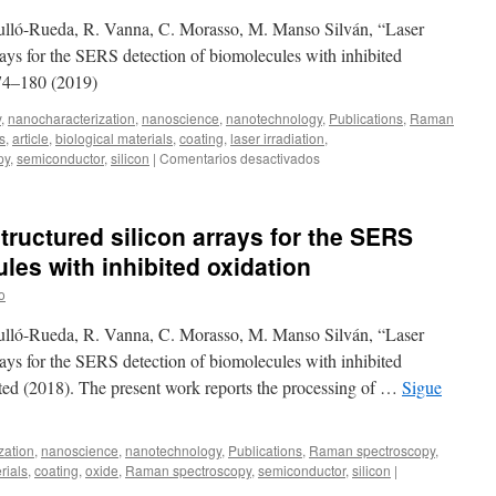
composite
Agulló-Rueda, R. Vanna, C. Morasso, M. Manso Silván, “Laser
flake
films
rays for the SERS detection of biomolecules with inhibited
by
174–180 (2019)
sol-
gel
y
,
nanocharacterization
,
nanoscience
,
nanotechnology
,
Publications
,
Raman
nucleation
s
,
article
,
biological materials
,
coating
,
laser irradiation
,
of
en
py
,
semiconductor
,
silicon
|
Comentarios desactivados
MoOy
Laser
and
writing
isothermal
of
tructured silicon arrays for the SERS
closed
nanostructured
space
silicon
les with inhibited oxidation
telluro-
arrays
selenization
o
for
the
Agulló-Rueda, R. Vanna, C. Morasso, M. Manso Silván, “Laser
SERS
detection
rays for the SERS detection of biomolecules with inhibited
of
pted (2018). The present work reports the processing of …
Sigue
biomolecules
with
inhibited
zation
,
nanoscience
,
nanotechnology
,
Publications
,
Raman spectroscopy
,
oxidation
rials
,
coating
,
oxide
,
Raman spectroscopy
,
semiconductor
,
silicon
|