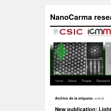
Saltar
al
NanoCarma resea
contenido
Inicio
About
People
Research
article
Archivo de la etiqueta:
New publication: Ligh