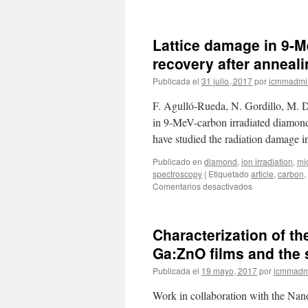
Laser
writing
of
Lattice damage in 9-M
nanostructured
silicon
recovery after anneal
arrays
Publicada el
31 julio, 2017
por
icmmadmi
for
the
F. Agulló-Rueda, N. Gordillo, M. 
SERS
detection
in 9-MeV-carbon irradiated diamond
of
have studied the radiation damage
biomolecules
with
Publicado en
diamond
,
ion irradiation
,
mi
inhibited
spectroscopy
|
Etiquetado
article
,
carbon
,
oxidation
en
Comentarios desactivados
Lattice
damage
in
Characterization of th
9-
MeV-
Ga:ZnO films and the 
carbon
Publicada el
19 mayo, 2017
por
icmmadm
irradiated
diamond
Work in collaboration with the Nano
and