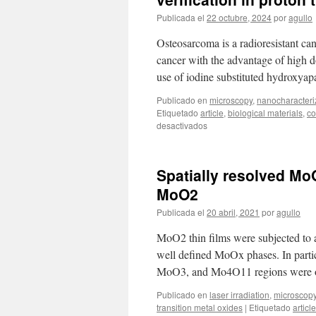
Publicada el
22 octubre, 2024
por
agullo
Osteosarcoma is a radioresistant can
cancer with the advantage of high d
use of iodine substituted hydroxya
Publicado en
microscopy
,
nanocharacteri
Etiquetado
article
,
biological materials
,
co
en
desactivados
New
publication:
Iodine
Spatially resolved Mo
substituted
hydroxyapatite
MoO2
nanoparticles
Publicada el
20 abril, 2021
por
agullo
and
activation
MoO2 thin films were subjected to a 
of
derived
well defined MoOx phases. In part
ceramics
MoO3, and Mo4O11 regions were ob
for
range
Publicado en
laser irradiation
,
microscop
verification
transition metal oxides
|
Etiquetado
article
in