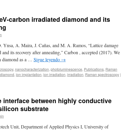
eV-carbon irradiated diamond and its
ing
n
D. Ynsa, A. Maira, J. Cañas, and M. A. Ramos, “Lattice damage
 and its recovery after annealing,” Carbon , accepted (2017). We
 in diamond as a …
Sigue leyendo
→
croscopy
,
nanocharacterization
,
photoluminescence
,
Publications
,
Raman
diamond
,
ion implantation
,
ion irradiation
,
irradiation
,
Raman spectroscopy
|
e interface between highly conductive
silicon substrate
in
tech Unit, Department of Applied Physics I, University of