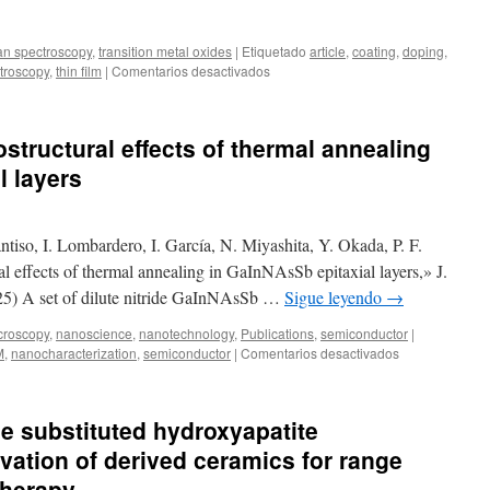
Dispersion
by
n spectroscopy
,
transition metal oxides
|
Etiquetado
article
,
coating
,
doping
,
Optoelectronic
en
troscopy
,
thin film
|
Comentarios desactivados
Lithium
New
Niobate
publication:
Platforms
Evolution
structural effects of thermal annealing
of
the
l layers
structural
and
optical
iso, I. Lombardero, I. García, N. Miyashita, Y. Okada, P. F.
properties
of
al effects of thermal annealing in GaInNAsSb epitaxial layers,» J.
La
5) A set of dilute nitride GaInNAsSb …
Sigue leyendo
→
doped
silver
croscopy
,
nanoscience
,
nanotechnology
,
Publications
,
semiconductor
|
niobate-
en
M
,
nanocharacterization
,
semiconductor
|
Comentarios desactivados
based
New
thin
publication:
films
Microstructural
ne substituted hydroxyapatite
effects
of
vation of derived ceramics for range
thermal
 therapy
annealing