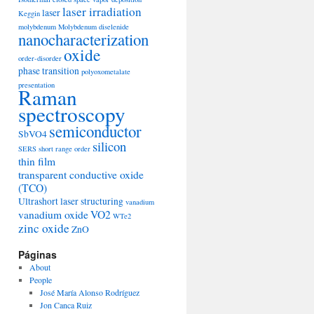
laser irradiation
laser
Keggin
molybdenum
Molybdenum diselenide
nanocharacterization
oxide
order-disorder
phase transition
polyoxometalate
presentation
Raman
spectroscopy
semiconductor
SbVO4
silicon
SERS
short range order
thin film
transparent conductive oxide
(TCO)
Ultrashort laser structuring
vanadium
vanadium oxide
VO2
WTe2
zinc oxide
ZnO
Páginas
About
People
José María Alonso Rodríguez
Jon Canca Ruiz