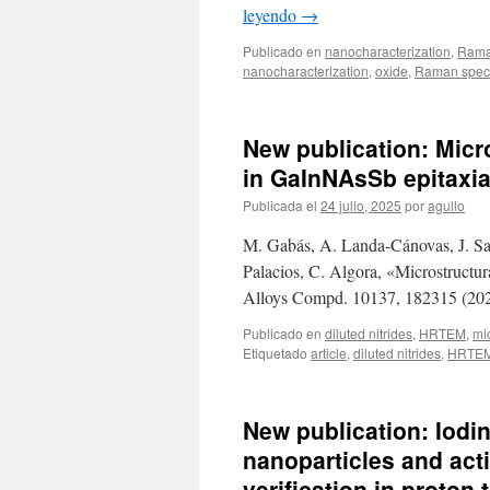
leyendo
→
Publicado en
nanocharacterization
,
Rama
nanocharacterization
,
oxide
,
Raman spec
New publication: Micro
in GaInNAsSb epitaxia
Publicada el
24 julio, 2025
por
agullo
M. Gabás, A. Landa-Cánovas, J. Sant
Palacios, C. Algora, «Microstructur
Alloys Compd. 10137, 182315 (202
Publicado en
diluted nitrides
,
HRTEM
,
mi
Etiquetado
article
,
diluted nitrides
,
HRTE
New publication: Iodi
nanoparticles and acti
verification in proton