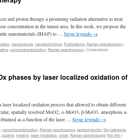
in
GaInNAsSb
epitaxial
cer and proton therapy a promising radiation alternative to treat
layers
ose concentration in the tumor area. In this work, we propose the
patite nanomaterials (IHAP) to …
Sigue leyendo
→
zation
,
nanoscience
,
nanotechnology
,
Publications
,
Raman spectroscopy
|
ating
,
nanocharacterization
,
Raman spectroscopy
|
Comentarios
Ox phases by laser localized oxidation of
laser localized oxidation process that allowed to obtain different
icular, spatially resolved MoO2, α-MoO3, β-MoO3, amorphous a-
tained as a function of the laser …
Sigue leyendo
→
y
,
nanocharacterization
,
Raman spectroscopy
,
semiconductor
,
Sin categoría
,
,
coating
,
heating
,
laser irradiation
,
oxide
,
Raman spectroscopy
,
thin film
|