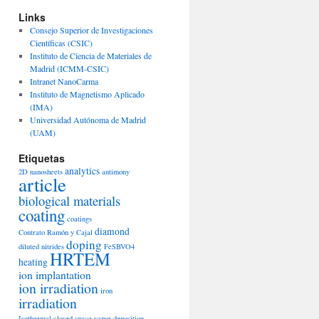
Links
Consejo Superior de Investigaciones
Científicas (CSIC)
Instituto de Ciencia de Materiales de
Madrid (ICMM-CSIC)
Intranet NanoCarma
Instituto de Magnetismo Aplicado
(IMA)
Universidad Autónoma de Madrid
(UAM)
Etiquetas
analytics
2D nanosheets
antimony
article
biological materials
coating
coatings
diamond
Contrato Ramón y Cajal
doping
diluted nitrides
FeSBVO4
HRTEM
heating
ion implantation
ion irradiation
iron
irradiation
Isothermal closed space vapor deposition