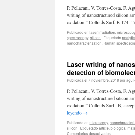
P. Pellacani, V. Torres-Costa, F. 
writing of nanostructured silicon ar
oxidation,” Colloids Surf. B 174, 
Publicado en
laser irradiation
,
microscop
spectroscopy
,
silicon
|
Etiquetado
analytic
nanocharacterization
,
Raman spectrosco
Laser writing of nanos
detection of biomolecu
Publicada el
7 noviembre, 2018
por
agull
P. Pellacani, V. Torres-Costa, F. 
writing of nanostructured silicon ar
oxidation,” Colloids Surf., B, acce
leyendo
→
Publicado en
microscopy
,
nanocharacteri
silicon
|
Etiquetado
article
,
biological mate
en
Comentarios desactivados