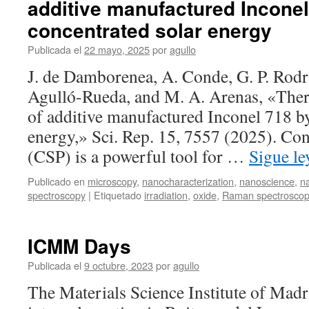
additive manufactured Inconel
the
structural
concentrated solar energy
and
optical
Publicada el
22 mayo, 2025
por
agullo
properties
J. de Damborenea, A. Conde, G. P. Rod
of
La
Agulló-Rueda, and M. A. Arenas, «Ther
doped
of additive manufactured Inconel 718 by
silver
niobate-
energy,» Sci. Rep. 15, 7557 (2025). Co
based
(CSP) is a powerful tool for …
Sigue l
thin
films
Publicado en
microscopy
,
nanocharacterization
,
nanoscience
,
n
spectroscopy
|
Etiquetado
irradiation
,
oxide
,
Raman spectrosco
ICMM Days
Publicada el
9 octubre, 2023
por
agullo
The Materials Science Institute of Madr