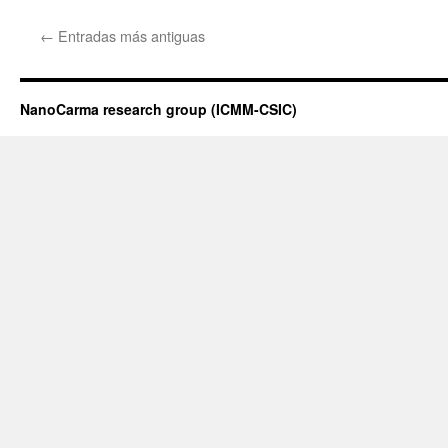
←
Entradas más antiguas
NanoCarma research group (ICMM-CSIC)