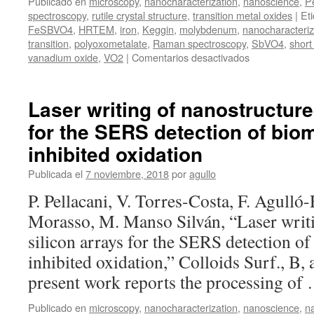
Publicado en
microscopy
,
nanocharacterization
,
nanoscience
,
P
spectroscopy
,
rutile crystal structure
,
transition metal oxides
|
Et
FeSBVO4
,
HRTEM
,
iron
,
Keggin
,
molybdenum
,
nanocharacteriz
transition
,
polyoxometalate
,
Raman spectroscopy
,
SbVO4
,
short
en
vanadium oxide
,
VO2
|
Comentarios desactivados
Presentación
de
la
Laser writing of nanostructure
tesis
for the SERS detection of bio
doctoral
de
inhibited oxidation
Jon
Canca
Publicada el
7 noviembre, 2018
por
agullo
Ruiz
P. Pellacani, V. Torres-Costa, F. Agulló
Morasso, M. Manso Silván, “Laser writ
silicon arrays for the SERS detection o
inhibited oxidation,” Colloids Surf., B,
present work reports the processing o
Publicado en
microscopy
,
nanocharacterization
,
nanoscience
,
n