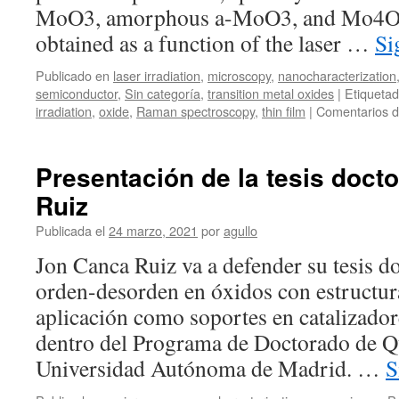
MoO3, amorphous a-MoO3, and Mo4O1
obtained as a function of the laser …
Si
Publicado en
laser irradiation
,
microscopy
,
nanocharacterization
semiconductor
,
Sin categoría
,
transition metal oxides
|
Etiqueta
irradiation
,
oxide
,
Raman spectroscopy
,
thin film
|
Comentarios d
Presentación de la tesis doct
Ruiz
Publicada el
24 marzo, 2021
por
agullo
Jon Canca Ruiz va a defender su tesis 
orden-desorden en óxidos con estructura
aplicación como soportes en catalizado
dentro del Programa de Doctorado de Q
Universidad Autónoma de Madrid. …
S