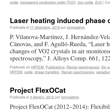
oxide
,
transparent conductive oxide (TCO)
,
zinc oxide
,
ZnO
|
Com
Laser heating induced phase 
Publicada el
17 diciembre, 2015
por
icmmadmin
P. Vilanova-Martínez, J. Hernández-Vel
Cánovas, and F. Agulló-Rueda, “Laser h
changes of VO2 crystals in air monitor
spectroscopy,” J. Alloys Comp. 661, 1
Publicado en
HRTEM
,
Publications
,
Raman spectroscopy
,
Sin c
HRTEM
,
oxide
,
phase transition
,
Raman spectroscopy
,
vanadiu
Project FlexOCat
Publicada el
3 febrero, 2012
por
icmmadmin
Project FlexOCat (2012–2014): Flexibil