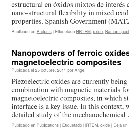
estructural en óxidos mixtos de interés c
nano-structural flexibility in mixed oxid
properties. Spanish Government (MAT
Publicado en
Projects
|
Etiquetado
HRTEM
,
oxide
,
Raman spect
Nanopowders of ferroic oxides
magnetoelectric composites
Publicada el
25 octubre, 2011
por
Ángel
Piezoelectric oxides are currently being
combination with magnetic materials fo
magnetoelectric composites, in which str
interface is a key issue. In this context,
detailed study of the mechanochemica
Publicado en
Publications
|
Etiquetado
HRTEM
,
oxide
|
Deja un