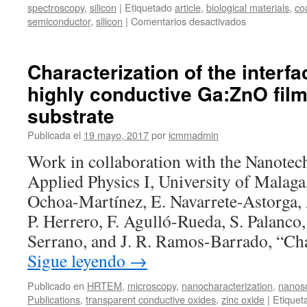
spectroscopy
,
silicon
|
Etiquetado
article
,
biological materials
,
co
en
semiconductor
,
silicon
|
Comentarios desactivados
Laser
writing
of
Characterization of the interf
nanostructure
highly conductive Ga:ZnO film
silicon
arrays
substrate
for
the
Publicada el
19 mayo, 2017
por
icmmadmin
SERS
Work in collaboration with the Nanotec
detection
of
Applied Physics I, University of Malaga
biomolecules
Ochoa-Martínez, E. Navarrete-Astorga,
with
inhibited
P. Herrero, F. Agulló-Rueda, S. Palanco,
oxidation
Serrano, and J. R. Ramos-Barrado, “Ch
Sigue leyendo
→
Publicado en
HRTEM
,
microscopy
,
nanocharacterization
,
nanos
Publications
,
transparent conductive oxides
,
zinc oxide
|
Etiquet