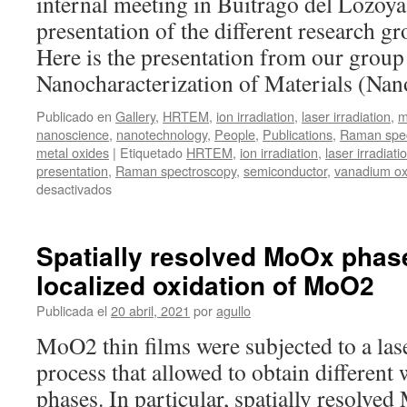
internal meeting in Buitrago del Lozoya 
presentation of the different research g
Here is the presentation from our group
Nanocharacterization of Materials (Na
Publicado en
Gallery
,
HRTEM
,
ion irradiation
,
laser irradiation
,
m
nanoscience
,
nanotechnology
,
People
,
Publications
,
Raman spec
metal oxides
|
Etiquetado
HRTEM
,
ion irradiation
,
laser irradiati
presentation
,
Raman spectroscopy
,
semiconductor
,
vanadium ox
en
desactivados
ICMM
Days
Spatially resolved MoOx phas
localized oxidation of MoO2
Publicada el
20 abril, 2021
por
agullo
MoO2 thin films were subjected to a lase
process that allowed to obtain differen
phases. In particular, spatially resolv