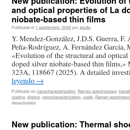
New publication: Evolution of 
and optical properties of La d
niobate-based thin films
Publicada el
1 septiembre, 2025
por
agullo
Y. Mendez-González, J.D.S. Guerra, F. 
Peña‐Rodríguez, A. Fernández García, 
«Evolution of the structural and optical
doped silver niobate-based thin films,» 
323A, 118667 (2025). A detailed inves
leyendo
→
Publicado en
nanocharacterization
,
Raman spectroscopy
,
transi
coating
,
doping
,
nanocharacterization
,
oxide
,
Raman spectrosco
en
desactivados
New
publication:
Evolution
New publication: Thermal shoc
of