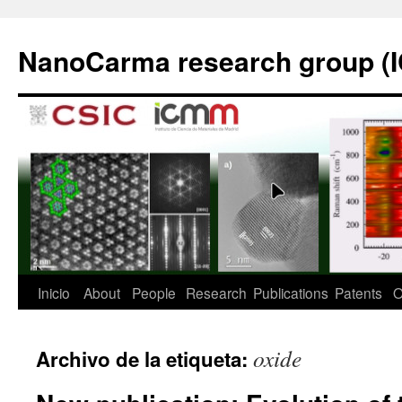
Saltar
al
NanoCarma research group (
contenido
Inicio
About
People
Research
Publications
Patents
O
oxide
Archivo de la etiqueta: