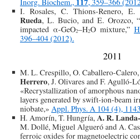
117
Inorg. Biochem.,
, 359–366 (201
I. Rosales, C. Thions-Renero, E.
Rueda
, L. Bucio, and E. Orozco, 
impacted α-GeO
–H
O mixture,”
H
2
2
396–404 (2012).
2011
M. L. Crespillo, O. Caballero-Calero,
Herrero
, J. Olivares and F. Agulló-L
«Recrystallization of amorphous nan
layers generated by swift-ion-beam ir
niobate,»
Appl. Phys. A 104 (4), 11
A. R. Landa
H. Amorín, T. Hungría,
M. Dollé, Miguel Algueró and A. Ca
ferroic oxides for magnetoelectric c