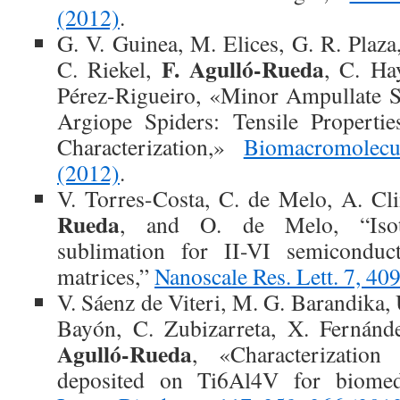
(2012)
.
G. V. Guinea, M. Elices, G. R. Plaza
F. Agulló-Rueda
C. Riekel,
, C. Ha
Pérez-Rigueiro, «Minor Ampullate S
Argiope Spiders: Tensile Propertie
Characterization,»
Biomacromolec
(2012)
.
V. Torres-Costa, C. de Melo, A. Cl
Rueda
, and O. de Melo, “Isot
sublimation for II-VI semiconduct
matrices,”
Nanoscale Res. Lett. 7, 40
V. Sáenz de Viteri, M. G. Barandika,
Bayón, C. Zubizarreta, X. Fernánd
Agulló-Rueda
, «Characterization
deposited on Ti6Al4V for biomedi