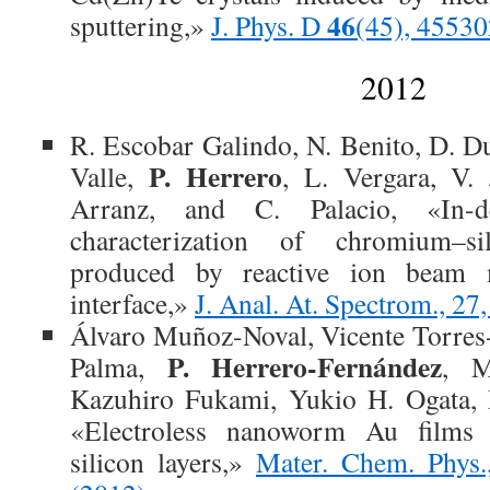
46
sputtering,»
J. Phys. D
(45), 45530
2012
R. Escobar Galindo, N. Benito, D. Du
P. Herrero
Valle,
, L. Vergara, V.
Arranz, and C. Palacio, «In-de
characterization of chromium–s
produced by reactive ion beam 
interface,»
J. Anal. At. Spectrom., 2
Álvaro Muñoz-Noval, Vicente Torres-
P. Herrero-Fernández
Palma,
, M
Kazuhiro Fukami, Yukio H. Ogata, 
«Electroless nanoworm Au films
silicon layers,»
Mater. Chem. Phys.