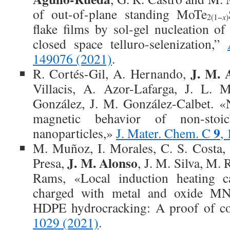
of out-of-plane standing MoTe
2(1−
x
)
flake films by sol-gel nucleation 
closed space telluro-selenization,”
149076 (2021)
.
J. M. 
R. Cortés-Gil, A. Hernando,
Villacis, A. Azor-Lafarga, J. L. 
González, J. M. González-Calbet. «N
magnetic behavior of non-stoi
9
nanoparticles,»
J. Mater. Chem. C
,
M. Muñoz, I. Morales, C. S. Costa, 
J. M. Alonso
Presa,
, J. M. Silva, M. 
Rams, «Local induction heating cap
charged with metal and oxide MNP
HDPE hydrocracking: A proof of c
1029 (2021)
.