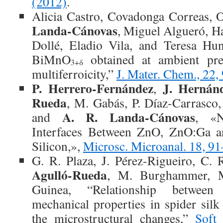
(2012)
.
Alicia Castro, Covadonga Correas, 
Landa-Cánovas
, Miguel Algueró, H
Dollé, Eladio Vila, and Teresa Hun
BiMnO
obtained at ambient pres
3+δ
multiferroicity,”
J. Mater. Chem., 22
P. Herrero-Fernández
J. Hernán
,
Rueda
, M. Gabás, P. Díaz-Carrasco
A. R. Landa-Cánovas
and
, «N
Interfaces Between ZnO, ZnO:Ga 
Silicon,»,
Microsc. Microanal. 18, 9
G. R. Plaza, J. Pérez-Rigueiro, C. 
Agulló-Rueda
, M. Burghammer, M
Guinea, “Relationship between
mechanical properties in spider silk
the microstructural changes,”
Soft