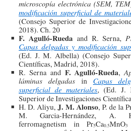
microscopía electrónica (SEM, TEM
modificación superficial de material
(Consejo Superior de Investigacione
2018). Ch. 20
F. Agulló-Rueda
and R. Serna,
P
Capas delgadas y modificación supe
(Ed. J. M. Albella) (Consejo Super
Científicas, Madrid, 2018).
F. Agulló-Rueda
R. Serna and
,
Ap
láminas delgadas
in
Capas delg
superficial de materiales
, (Ed. J.
Superior de Investigaciones Científic
J. M. Alonso
H. D. Aliyu,
, P. de la P
M. Garcia-Hernández, A. He
ferromagnetism in Pr
Ca
MnO
5
0.5
3