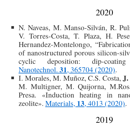
2020
N. Naveas, M. Manso-Silván, R. Pu
V. Torres-Costa, T. Plaza, H. Pese
Hernandez-Montelongo, “Fabrication
of nanostructured porous silicon-sil
cyclic deposition: dip-coatin
31
Nanotechnol.
, 365704 (2020)
.
J.
I. Morales, M. Muñoz, C.S. Costa,
M. Multigner, M. Quijorna, M.Rosa
Presa. «Induction heating in nano
13
zeolite».
Materials,
, 4013 (2020)
.
2019