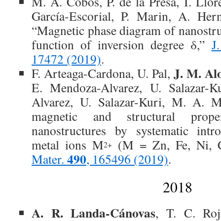
M. A. Cobos, P. de la Presa, I. Llor
García-Escorial, P. Marin, A. Her
“Magnetic phase diagram of nanostruc
function of inversion degree δ,”
J
17472 (2019)
.
J. M. Al
F. Arteaga-Cardona, U. Pal,
E. Mendoza-Alvarez, U. Salazar-
Alvarez, U. Salazar-Kuri, M. A. M
magnetic and structural prop
nanostructures by systematic intro
metal ions M
(M = Zn, Fe, Ni, 
2+
490
Mater.
, 165496 (2019)
.
2018
A. R. Landa-Cánovas
, T. C. Ro