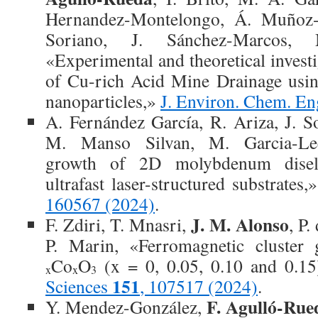
Hernandez-Montelongo, Á. Muñoz-
Soriano, J. Sánchez-Marcos,
«Experimental and theoretical investi
of Cu-rich Acid Mine Drainage usin
nanoparticles,»
J. Environ. Chem. En
A. Fernández García, R. Ariza, J. S
M. Manso Silvan, M. Garcia-Lec
growth of 2D molybdenum disel
ultrafast laser-structured substrates,
160567 (2024)
.
J. M. Alonso
F. Zdiri, T. Mnasri,
, P.
P. Marin, «Ferromagnetic cluster 
Co
O
(x = 0, 0.05, 0.10 and 0.1
x
x
3
151
Sciences
, 107517 (2024)
.
F. Agulló-Rue
Y. Mendez-González,