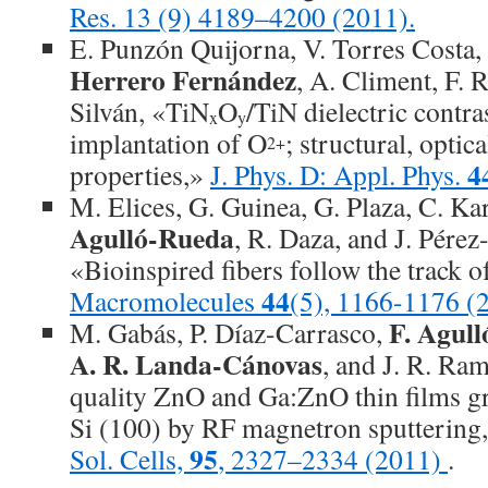
Res. 13 (9) 4189–4200 (2011).
E. Punzón Quijorna, V. Torres Costa,
Herrero Fernández
, A. Climent, F.
Silván, «TiN
O
/TiN dielectric contra
x
y
implantation of O
; structural, optica
2+
4
properties,»
J. Phys. D: Appl. Phys.
M. Elices, G. Guinea, G. Plaza, C. Kar
Agulló-Rueda
, R. Daza, and J. Pérez
«Bioinspired fibers follow the track of
44
Macromolecules
(5), 1166-1176 (
F. Agul
M. Gabás, P. Díaz-Carrasco,
A. R. Landa-Cánovas
, and J. R. Ra
quality ZnO and Ga:ZnO thin films gr
Si (100) by RF magnetron sputtering
95
Sol. Cells,
, 2327–2334 (2011)
.