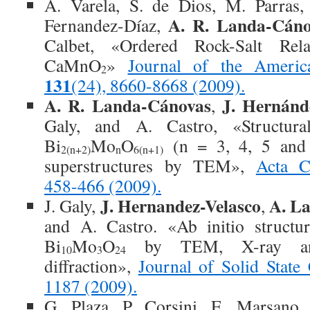
A. Varela, S. de Dios, M. Parras
A. R. Landa-Cáno
Fernandez-Díaz,
Calbet, «Ordered Rock-Salt Rela
CaMnO
»
Journal of the Americ
2
131
(24), 8660-8668 (2009).
A. R. Landa-Cánovas
J. Hernánd
,
Galy, and A. Castro, «Structura
Bi
Mo
O
(n = 3, 4, 5 and 6
2(n+2)
n
6(n+1)
superstructures by TEM»,
Acta Cr
458-466 (2009).
J. Hernandez-Velasco
A. L
J. Galy,
,
and A. Castro. «Ab initio structur
Bi
Mo
O
by TEM, X-ray and
10
3
24
diffraction»,
Journal of Solid Stat
1187 (2009).
G. Plaza, P. Corsini, E. Marsano, 