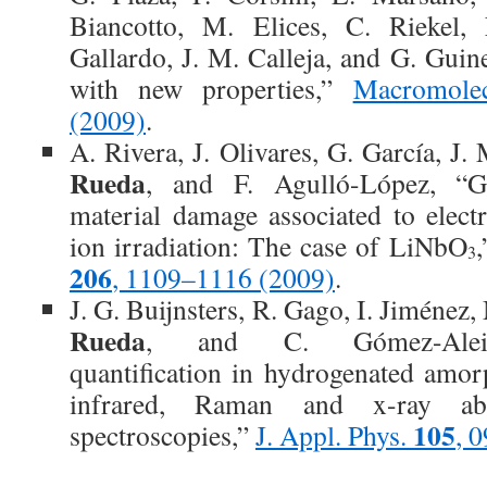
Biancotto, M. Elices, C. Riekel,
Gallardo, J. M. Calleja, and G. Guin
with new properties,”
Macromole
(2009)
.
A. Rivera, J. Olivares, G. García, J.
Rueda
, and F. Agulló-López, “G
material damage associated to electr
ion irradiation: The case of LiNbO
3
206
, 1109–1116 (2009)
.
J. G. Buijnsters, R. Gago, I. Jiméne
Rueda
, and C. Gómez-Aleix
quantification in hydrogenated amo
infrared, Raman and x-ray ab
105
spectroscopies,”
J. Appl. Phys.
, 