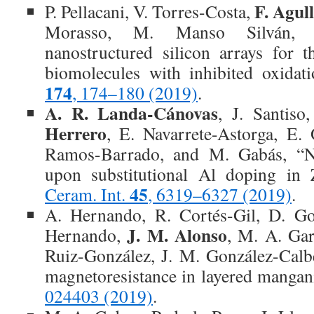
F. Agul
P. Pellacani, V. Torres-Costa,
Morasso, M. Manso Silván, 
nanostructured silicon arrays for 
biomolecules with inhibited oxidat
174
, 174–180 (2019)
.
A. R. Landa-Cánovas
, J. Santiso
Herrero
, E. Navarrete-Astorga, E.
Ramos-Barrado, and M. Gabás, “Na
upon substitutional Al doping in 
45
Ceram. Int.
, 6319–6327 (2019)
.
A. Hernando, R. Cortés-Gil, D. Go
J. M. Alonso
Hernando,
, M. A. Gar
Ruiz-González, J. M. González-Cal
magnetoresistance in layered mangan
024403 (2019)
.