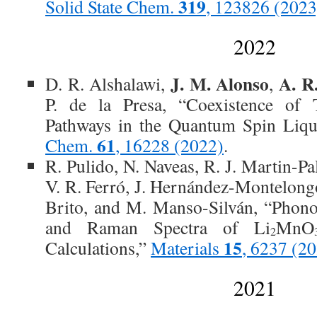
319
Solid State Chem.
, 123826 (2023
2022
J. M. Alonso
A. R
D. R. Alshalawi,
,
P. de la Presa, “Coexistence of 
Pathways in the Quantum Spin Liq
61
Chem.
, 16228 (2022)
.
R. Pulido, N. Naveas, R. J. Martin-P
V. R. Ferró, J. Hernández-Montelongo
Brito, and M. Manso-Silván, “Phono
and Raman Spectra of Li
MnO
2
15
Calculations,”
Materials
, 6237 (2
2021