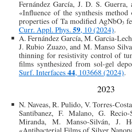
Fernández García, J. D. S. Guerra,
«Influence of the synthesis method 
properties of Ta modified AgNbO
fe
3
59
Curr. Appl. Phys.
, 10 (2024)
.
A. Fernández García, M. Garcia-Lec
J. Rubio Zuazo, and M. Manso Silva
thinning for resistivity control of tu
films synthesized from sol-gel depo
44
Surf. Interfaces
, 103668 (2024)
.
2023
N. Naveas, R. Pulido, V. Torres-Cost
Santibanez, F. Malano, G. Recio-
Miranda, M. Manso-Silván, J. He
«Antibacterial Films of Silver Nanop