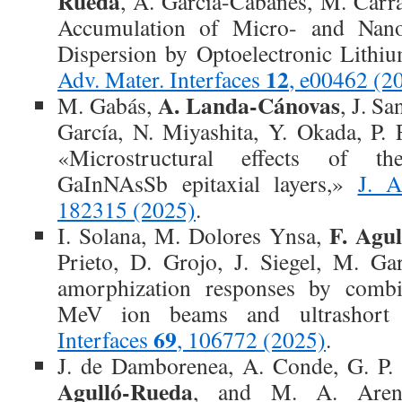
Rueda
, A. García-Cabañes, M. Carr
Accumulation of Micro- and Nano
Dispersion by Optoelectronic Lithi
12
Adv. Mater. Interfaces
, e00462 (2
A. Landa-Cánovas
M. Gabás,
, J. Sa
García, N. Miyashita, Y. Okada, P. F
«Microstructural effects of t
GaInNAsSb epitaxial layers,»
J. 
182315 (2025)
.
F. Agu
I. Solana, M. Dolores Ynsa,
Prieto, D. Grojo, J. Siegel, M. Ga
amorphization responses by combin
MeV ion beams and ultrashort 
69
Interfaces
, 106772 (2025)
.
J. de Damborenea, A. Conde, G. P
Agulló-Rueda
, and M. A. Arena