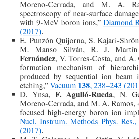
Moreno-Cerrada, and M. A. Ra
spectroscopy of near-surface damage
with 9-MeV boron ions,”
Diamond R
(2017)
.
E. Punzón Quijorna, S. Kajari-Shrö
M. Manso Silván, R. J. Martí
Fernández
, V. Torres-Costa, and A.
formation mechanism of hierarchic
produced by sequential ion beam i
138
etching,”
Vacuum
, 238–243 (201
F. Agulló-Rueda
D. Ynsa,
, N. Go
Moreno-Cerrada, and M. A. Ramos, «S
focused high-energy boron ion impl
Nucl. Instrum. Methods Phys. Res.,
(2017)
.