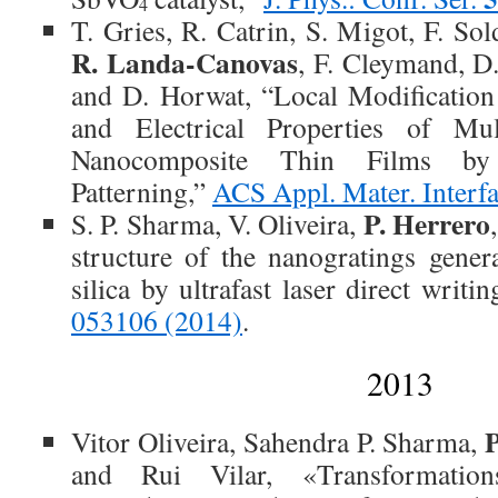
4
T. Gries, R. Catrin, S. Migot, F. So
R. Landa-Canovas
, F. Cleymand, D
and D. Horwat, “Local Modification
and Electrical Properties of Mu
Nanocomposite Thin Films by 
Patterning,”
ACS Appl. Mater. Interf
P. Herrero
S. P. Sharma, V. Oliveira,
structure of the nanogratings gener
silica by ultrafast laser direct writi
053106 (2014)
.
2013
Vitor Oliveira, Sahendra P. Sharma,
and Rui Vilar, «Transformatio