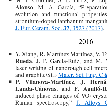
M. T. Colomer, A. L. Ortiz, V. L
Alonso
, M. A. García, “Preparati
evolution and functional propertie
strontium-doped lanthanum manganit
37
J. Eur. Ceram. Soc.
, 3527 (2017)
.
2016
Y. Xiang, R. Martínez Martínez, V. T
Rueda
, J. P. Garcia-Ruiz, and M. 
laser writing of nanorough cell micr
and graphite/Si,»
Mater. Sci. Eng. C
P. Vilanova-Martínez
J. Herná
,
Landa-Cánovas
F. Agulló-
, and
induced phase changes of VO
crysta
2
Raman spectroscopy,”
J. Alloys