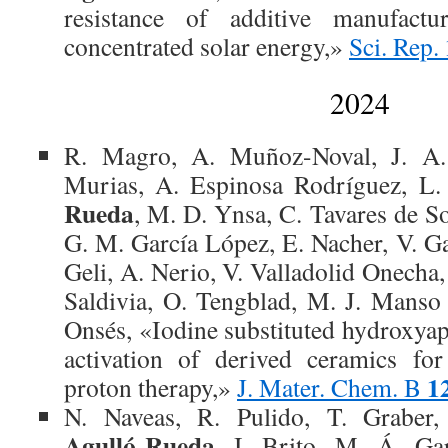
resistance of additive manufact
concentrated solar energy,»
Sci. Rep.
2024
R. Magro, A. Muñoz-Noval, J. A.
Murias, A. Espinosa Rodríguez, L.
Rueda
, M. D. Ynsa, C. Tavares de S
G. M. García López, E. Nacher, V. Ga
Geli, A. Nerio, V. Valladolid Onecha, 
Saldivia, O. Tengblad, M. J. Manso 
Onsés, «Iodine substituted hydroxyap
activation of derived ceramics for
1
proton therapy,»
J. Mater. Chem. B
N. Naveas, R. Pulido, T. Graber
Agulló-Rueda
, I. Brito, M. Á. Gar