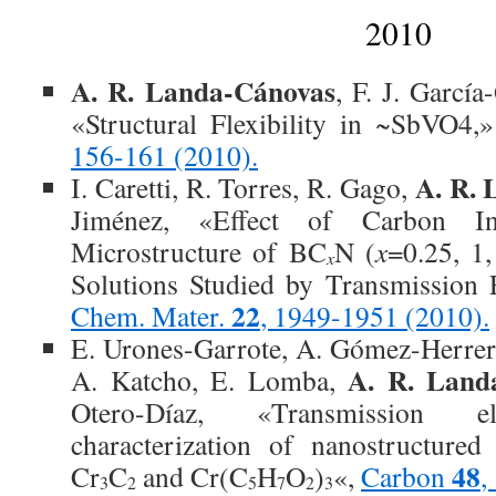
2010
A. R. Landa-Cánovas
, F. J. Garcí
«Structural Flexibility in ~SbVO4,
156-161 (2010).
A. R.
I. Caretti, R. Torres, R. Gago,
Jiménez, «Effect of Carbon In
Microstructure of BC
N (
x
=0.25, 1
x
Solutions Studied by Transmission 
22
Chem. Mater.
, 1949-1951 (2010).
E. Urones-Garrote, A. Gómez-Herrer
A. R. Land
A. Katcho, E. Lomba,
Otero-Díaz, «Transmission el
characterization of nanostructure
48
Cr
C
and Cr(C
H
O
)
«,
Carbon
,
3
2
5
7
2
3