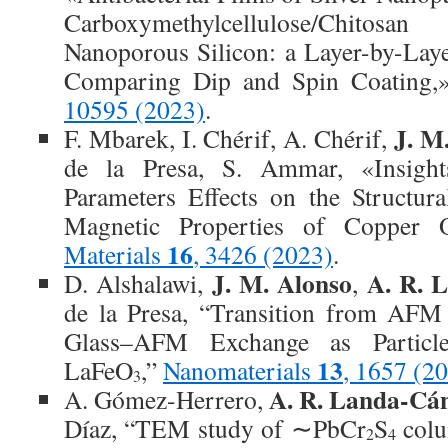
Carboxymethylcellulose/Chito
Nanoporous Silicon: a Layer-by-La
Comparing Dip and Spin Coating
10595 (2023)
.
J. M
F. Mbarek, I. Chérif, A. Chérif,
de la Presa, S. Ammar, «Insight
Parameters Effects on the Structur
Magnetic Properties of Copper O
16
Materials
, 3426 (2023)
.
J. M. Alonso
A. R. 
D. Alshalawi,
,
de la Presa, “Transition from AFM
Glass–AFM Exchange as Particl
13
LaFeO
,”
Nanomaterials
, 1657 (2
3
A. R. Landa-Cá
A. Gómez-Herrero,
Díaz, “TEM study of ∼PbCr
S
colu
2
4