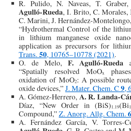
R. Pulido, N. Naveas, T. Graber
Agulló-Rueda
, I. Brito, C. Morales,
C. Marini, J. Hernández-Montelongo
“Hydrothermal Control of the lithiu
in lithium manganese oxide nano
application as precursors for lithi
50
Trans.
, 10765–10778 (2021)
.
F. Agulló-Rueda
O. de Melo,
a
“Spatially resolved MoO
phases 
x
oxidation of MoO
: A possible rou
2
9
oxide devices,”
J. Mater. Chem. C
,
A. R. Landa‐Cá
A. Gómez‐Herrero,
Díaz, “New Order in (BiS)
(Bi
1.19
1
Compound,”
Z. Anorg. Allg. Chem.
A. Fernández García, V. Torres-
Agulló-Rueda
, G. R. Castro and M.