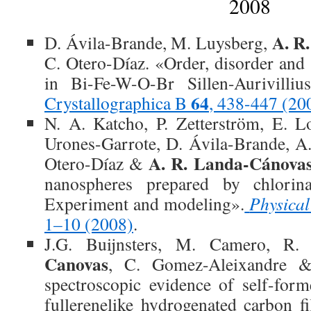
2008
A. R
D. Ávila-Brande, M. Luysberg,
C. Otero-Díaz. «Order, disorder and 
in Bi-Fe-W-O-Br Sillen-Aurivilliu
64
Crystallographica B
, 438-447 (20
N. A. Katcho, P. Zetterström, E. L
Urones-Garrote, D. Ávila-Brande, A
A. R. Landa-Cánova
Otero-Díaz &
nanospheres prepared by chlorina
Experiment and modeling».
Physica
1–10 (2008)
.
J.G. Buijnsters, M. Camero, R
Canovas
, C. Gomez-Aleixandre &
spectroscopic evidence of self-for
fullerenelike hydrogenated carbon f