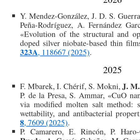
Y. Mendez-González, J. D. S. Guerr
Peña‐Rodríguez, A. Fernández Garc
«Evolution of the structural and op
doped silver niobate-based thin fil
323A
, 118667 (2025)
.
2025
J. M
F. Mbarek, I. Chérif, S. Mokni,
P. de la Presa, S. Ammar, «CuO nan
via modified molten salt method: s
wettability, and antibacterial proper
8
, 7609 (2025)
.
P. Camarero, E. Rincón, P. Haro