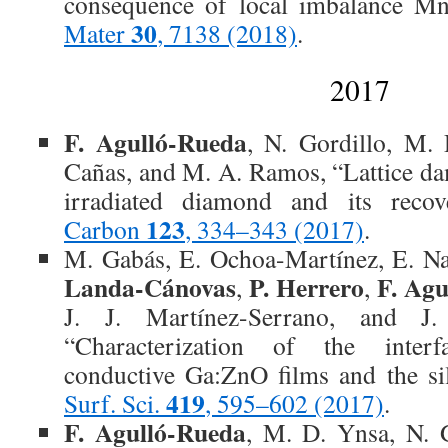
consequence of local imbalance M
30
Mater
, 7138 (2018)
.
2017
F. Agulló-Rueda
, N. Gordillo, M. 
Cañas, and M. A. Ramos, “Lattice d
irradiated diamond and its recove
123
Carbon
, 334–343 (2017)
.
M. Gabás, E. Ochoa-Martínez, E. Na
Landa-Cánovas
P. Herrero
F. Ag
,
,
J. J. Martínez-Serrano, and J
“Characterization of the inter
conductive Ga:ZnO films and the sil
419
Surf. Sci.
, 595–602 (2017)
.
F. Agulló-Rueda
, M. D. Ynsa, N. G