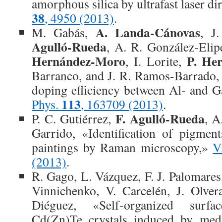
amorphous silica by ultrafast laser di
38
, 4950 (2013)
.
A. Landa-Cánovas
M. Gabás,
, J
Agulló-Rueda
, A. R. González-Elip
Hernández-Moro
P. Her
, I. Lorite,
Barranco, and J. R. Ramos-Barrado, 
doping efficiency between Al- and 
113
Phys.
, 163709 (2013)
.
F. Agulló-Rueda
P. C. Gutiérrez,
, A
Garrido, «Identification of pigmen
paintings by Raman microscopy,»
V
(2013)
.
R. Gago, L. Vázquez, F. J. Palomare
Vinnichenko, V. Carcelén, J. Olver
Diéguez, «Self-organized surf
Cd(Zn)Te crystals induced by me