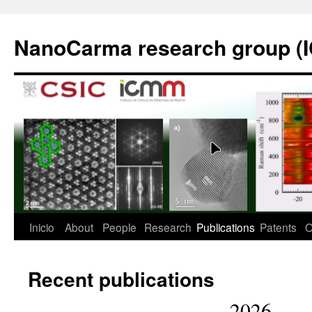
Saltar
al
NanoCarma research group (
contenido
Inicio
About
People
Research
Publications
Patents
O
Recent publications
2026