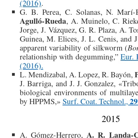
(2016)
.
G. B. Perea, C. Solanas, N. Marí
Agulló-Rueda
, A. Muinelo, C. Riek
Jorge, J. Vázquez, G. R. Plaza, A. Tor
Guinea, M. Elices, J. L. Cenis, and 
apparent variability of silkworm (
Bo
relationship with degumming,”
Eur. 
(2016).
L. Mendizabal, A. Lopez, R. Bayón,
J. Barriga, and J. J. Gonzalez, «Tri
biological environments of multilay
29
by HPPMS,»
Surf. Coat. Technol.,
2015
A. R. Landa-
A. Gómez-Herrero,