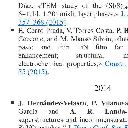
Díaz, «TEM study of the (SbS)
1+
δ~1.14, 1.20) misfit layer phases,»
J.
357–368 (2015)
.
P. 
E. Cerro Prada, V. Torres Costa,
Ceccone, and M. Manso Silván, «Int
paste and thin TiN film for c
enhancement; structural, m
electrochemical properties,»
Constr.
55 (2015)
.
2014
J. Hernández-Velasco
P. Vilanov
,
A. R. Landa-C
García and
superstructures and incommensurate
5
SbVO
catalyst,“
J. Phys.: Conf. Ser.