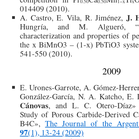
0.50
0.50
1−x
x
014409 (2010).
J. 
A. Castro, E. Vila, R. Jiménez,
Hungría, and M. Algueró, “Syn
characterization and properties of p
the x BiMnO3 – (1-x) PbTiO3 syste
541-550 (2010).
2009
E. Urones-Garrote, A. Gómez-Herrer
González-García, N. A. Katcho, E
Cánovas
, and L. C. Otero-Díaz»
Study of Porous Carbide-Derived C
B4C»,
The Journal of the Argent
97
(1), 13-24 (2009)