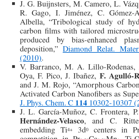
J. G. Buijnsters, M. Camero, L. Váz
R. Gago, I. Jiménez, C. Gómez-A
Albella, “Tribological study of h
carbon films with tailored microstr
produced by bias-enhanced pla
deposition,”
Diamond Relat. Mate
(2010)
.
V. Barranco, M. A. Lillo-Rodenas, 
F. Agulló-
Oya, F. Pico, J. Ibañez,
and J. M. Rojo, “Amorphous Carbon
Activated Carbon Nanofibers as Super
114
J. Phys. Chem. C
10302-10307 (
J. L. García-Muñoz, C. Frontera, P
Hernández-Velasco
, and C. Ritte
embedding Ti
3d
centers in P
4+
0
competition in Pr
Ca
Mn
Ti