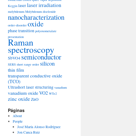
laser irradiation
laser
Keggin
molybdenum
Molybdenum diselenide
nanocharacterization
oxide
order-disorder
phase transition
polyoxometalate
presentation
Raman
spectroscopy
semiconductor
SbVO4
silicon
SERS
short range order
thin film
transparent conductive oxide
(TCO)
Ultrashort laser structuring
vanadium
vanadium oxide
VO2
WTe2
zinc oxide
ZnO
Páginas
About
People
José María Alonso Rodríguez
Jon Canca Ruiz