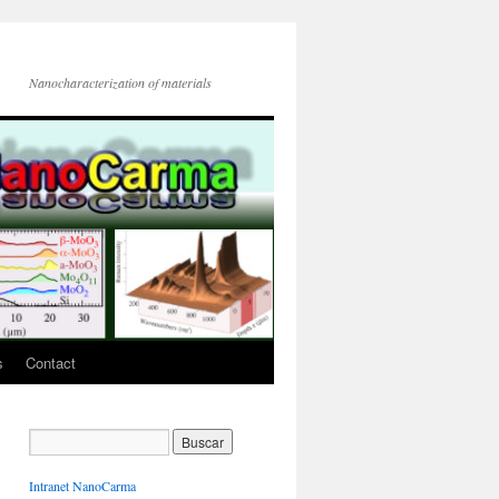
Nanocharacterization of materials
s
Contact
Intranet NanoCarma