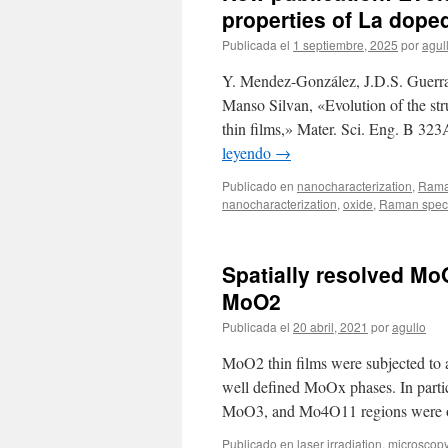
properties of La doped
Publicada el
1 septiembre, 2025
por
agul
Y. Mendez-González, J.D.S. Guerra
Manso Silvan, «Evolution of the stru
thin films,» Mater. Sci. Eng. B 32
leyendo
→
Publicado en
nanocharacterization
,
Rama
nanocharacterization
,
oxide
,
Raman spec
Spatially resolved Mo
MoO2
Publicada el
20 abril, 2021
por
agullo
MoO2 thin films were subjected to a 
well defined MoOx phases. In part
MoO3, and Mo4O11 regions were ob
Publicado en
laser irradiation
,
microscop