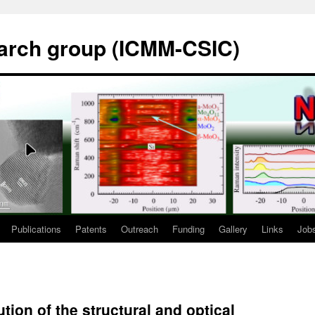
rch group (ICMM-CSIC)
Publications
Patents
Outreach
Funding
Gallery
Links
Job
tion of the structural and optical