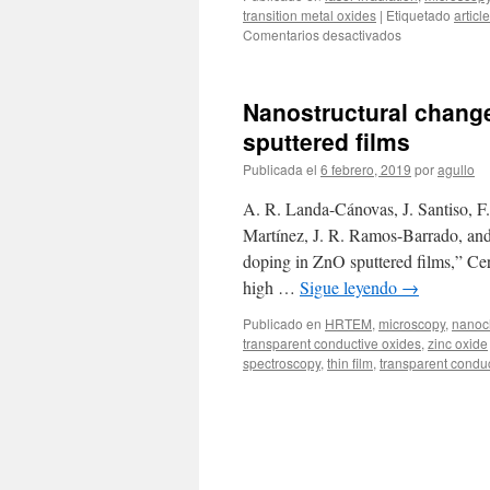
transition metal oxides
|
Etiquetado
article
en
Comentarios desactivados
Spatially
resolved
MoOx
Nanostructural change
phases
by
sputtered films
laser
Publicada el
6 febrero, 2019
por
agullo
localized
oxidation
A. R. Landa-Cánovas, J. Santiso, F
of
MoO2
Martínez, J. R. Ramos-Barrado, and
doping in ZnO sputtered films,” Ce
high …
Sigue leyendo
→
Publicado en
HRTEM
,
microscopy
,
nanoch
transparent conductive oxides
,
zinc oxide
spectroscopy
,
thin film
,
transparent condu