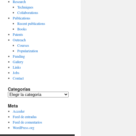
Research
Techniques
Collaborations
Publications
Recent publications
Books
Patents
Outreach
Courses
Popularization
Funding
Gallery
Links
Jobs
Contact
Categorías
Categorías
Meta
Acceder
Feed de entradas
Feed de comentarios
WordPress.org