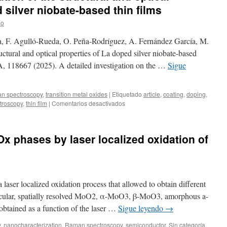
 silver niobate-based thin films
lo
, F. Agulló-Rueda, O. Peña‐Rodríguez, A. Fernández García, M.
ctural and optical properties of La doped silver niobate-based
3A, 118667 (2025). A detailed investigation on the …
Sigue
n spectroscopy
,
transition metal oxides
|
Etiquetado
article
,
coating
,
doping
,
en
troscopy
,
thin film
|
Comentarios desactivados
New
publication:
Evolution
Ox phases by laser localized oxidation of
of
the
structural
and
optical
laser localized oxidation process that allowed to obtain different
properties
of
icular, spatially resolved MoO2, α-MoO3, β-MoO3, amorphous a-
La
tained as a function of the laser …
Sigue leyendo
→
doped
silver
y
,
nanocharacterization
,
Raman spectroscopy
,
semiconductor
,
Sin categoría
,