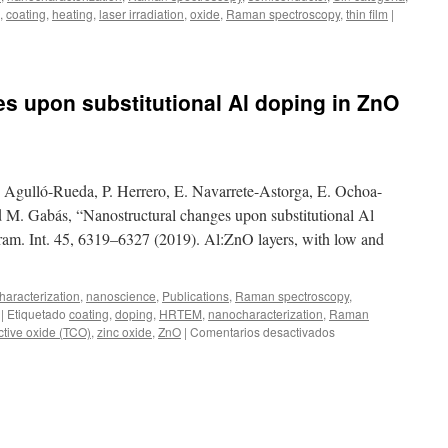
niobate-
,
coating
,
heating
,
laser irradiation
,
oxide
,
Raman spectroscopy
,
thin film
|
based
thin
films
s upon substitutional Al doping in ZnO
. Agulló-Rueda, P. Herrero, E. Navarrete-Astorga, E. Ochoa-
 M. Gabás, “Nanostructural changes upon substitutional Al
ram. Int. 45, 6319–6327 (2019). Al:ZnO layers, with low and
aracterization
,
nanoscience
,
Publications
,
Raman spectroscopy
,
|
Etiquetado
coating
,
doping
,
HRTEM
,
nanocharacterization
,
Raman
en
ctive oxide (TCO)
,
zinc oxide
,
ZnO
|
Comentarios desactivados
Nanostructural
changes
upon
substitutional
Al
doping