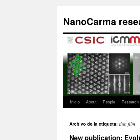
Saltar
al
NanoCarma resea
contenido
Inicio
About
People
Research
thin film
Archivo de la etiqueta:
New publication: Evolu