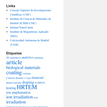
Links
Consejo Superior de Investigaciones
Científicas (CSIC)
Instituto de Ciencia de Materiales de
Madrid (ICMM-CSIC)
Intranet NanoCarma
Instituto de Magnetismo Aplicado
(IMA)
Universidad Autónoma de Madrid
(UAM)
Etiquetas
analytics
2D nanosheets
antimony
article
biological materials
coating
coatings
diamond
Contrato Ramón y Cajal
doping
diluted nitrides
FeSBVO4
HRTEM
heating
ion implantation
ion irradiation
iron
irradiation
Isothermal closed space vapor deposition