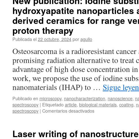
New publication: Iodine substi
hydroxyapatite nanoparticles a
derived ceramics for range ver
proton therapy
Publicada el
22 octubre, 2024
por
agullo
Osteosarcoma is a radioresistant cancer
promising radiation alternative to treat 
advantage of high dose concentration in 
work, we propose the use of iodine subs
nanomaterials (IHAP) to …
Sigue leye
Publicado en
microscopy
,
nanocharacterization
,
nanoscience
,
n
spectroscopy
|
Etiquetado
article
,
biological materials
,
coating
,
n
en
spectroscopy
|
Comentarios desactivados
New
publication:
Iodine
Laser writing of nanostructure
substituted