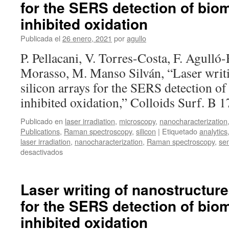
for the SERS detection of bio
hydroxyapatite
nanoparticles
inhibited oxidation
and
activation
Publicada el
26 enero, 2021
por
agullo
of
P. Pellacani, V. Torres-Costa, F. Agulló
derived
ceramics
Morasso, M. Manso Silván, “Laser writ
for
silicon arrays for the SERS detection o
range
verification
inhibited oxidation,” Colloids Surf. B
in
proton
Publicado en
laser irradiation
,
microscopy
,
nanocharacterization
therapy
Publications
,
Raman spectroscopy
,
silicon
|
Etiquetado
analytics
laser irradiation
,
nanocharacterization
,
Raman spectroscopy
,
se
en
desactivados
Laser
writing
of
Laser writing of nanostructure
nanostructured
for the SERS detection of bio
silicon
arrays
inhibited oxidation
for