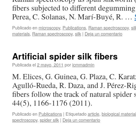
of
fibers subjected to different degumming
biomolecules
Perea, C. Solanas, N. Marí-Buyé, R. …
with
inhibited
Publicado en
microscopy
,
Publications
,
Raman spectroscopy
,
sil
oxidation
materials
,
Raman spectroscopy
,
silk
|
Deja un comentario
Artificial spider silk fibers
Publicada el
2 mayo, 2011
por
icmmadmin
M. Elices, G. Guinea, G. Plaza, C. Karatz
Agulló-Rueda, R. Daza, and J. Pérez-Ri
fibers follow the track of natural spide
44(5), 1166-1176 (2011).
Publicado en
Publications
|
Etiquetado
article
,
biological materia
spectroscopy
,
spider silk
|
Deja un comentario