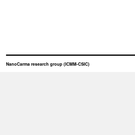
NanoCarma research group (ICMM-CSIC)