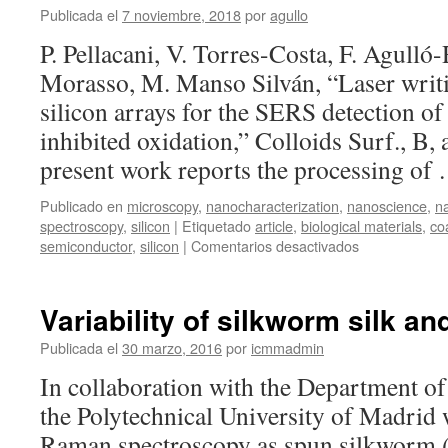
the
Publicada el
7 noviembre, 2018
por
agullo
SERS
P. Pellacani, V. Torres-Costa, F. Agulló
detection
of
Morasso, M. Manso Silván, “Laser writ
biomolecules
silicon arrays for the SERS detection o
with
inhibited
inhibited oxidation,” Colloids Surf., B,
oxidation
present work reports the processing o
Publicado en
microscopy
,
nanocharacterization
,
nanoscience
,
n
spectroscopy
,
silicon
|
Etiquetado
article
,
biological materials
,
co
en
semiconductor
,
silicon
|
Comentarios desactivados
Laser
writing
of
Variability of silkworm silk 
nanostructure
silicon
Publicada el
30 marzo, 2016
por
icmmadmin
arrays
In collaboration with the Department of
for
the
the Polytechnical University of Madrid 
SERS
Raman spectroscopy as spun silkworm 
detection