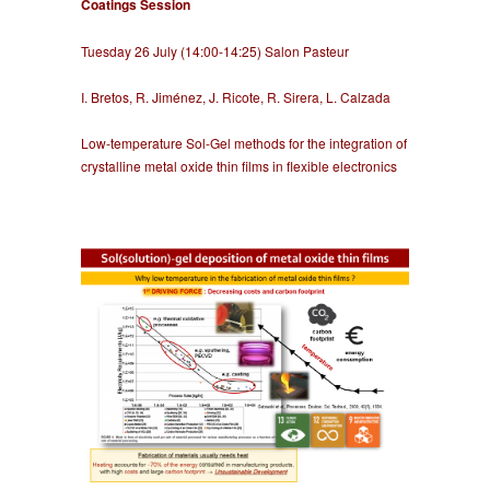
Coatings Session
Tuesday 26 July (14:00-14:25) Salon Pasteur
I. Bretos, R. Jiménez, J. Ricote, R. Sirera, L. Calzada
Low-temperature Sol-Gel methods for the integration of
crystalline metal oxide thin films in flexible electronics