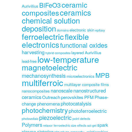
ceramic
BiFeO3
Aurivillius
ceramics
composites
chemical solution
deposition
electronic skin
domains
epitaxy
ferroelectric
flexible
electronics
functional oxides
harvesting
layered Aurivillius
hybrid composites
low-temperature
lead-free
magnetoelectric
MPB
mechanosynthesis
microelectronics
multiferroic
multilayer composite films
nanoscale
nanostructured
nanocomposites
ceramics
Outreach
perovskites
PFM
Phase-
photocatalysis
change phenomena
photochemistry
photoferroelectric
piezoelectric
photovoltaic
point defects
Polymers
spark
relaxor ferroelectric
size effects
sol-gel
plasma sintering
structure-property -relationships