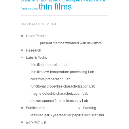
thin films
tape casting
NAVIGATION MENU
Home
People
present members
worked with us
visitors
Research
Labs & Techs
thin film preparation Lab
thin film low-temperature processing Lab
ceramics preparation Lab
functional properties characterization Lab
magnetoelectric characterization Lab
piezoresponse force microscopy Lab
Publications
Funding
featured
last 5 years
earlier papers
Tech Transfer
work with us!