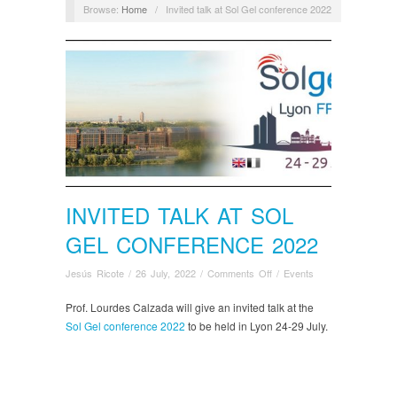
Browse:
Home
/
Invited talk at Sol Gel conference 2022
INVITED TALK AT SOL
GEL CONFERENCE 2022
on
Jesús Ricote
/
26 July, 2022
/
Comments Off
/
Events
Invited
talk
Prof. Lourdes Calzada will give an invited talk at the
at
Sol Gel conference 2022
to be held in Lyon 24-29 July.
Sol
Gel
conference
2022