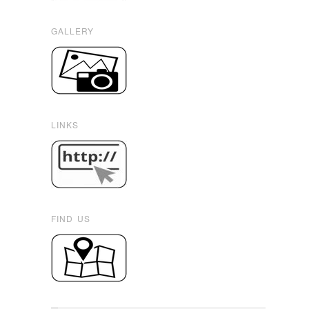
GALLERY
LINKS
FIND US