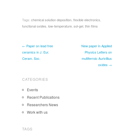
Tags:
chemical solution deposition
,
flexible electronics
,
functional oxides
,
low-temperature
,
sol-gel
,
thin films
← Paper on lead free
New paper in Applied
ceramics in J. Eur.
Physics Letters on
Ceram. Soc.
multiferroic Aurivillius
oxides →
CATEGORIES
Events
Recent Publications
Researchers News
Work with us
TAGS