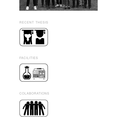
RECENT THESIS
FACILITIES
COLABORATIONS