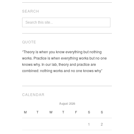
SEARCH
QUOTE
“Theory is when you know everything but nothing
works. Practice is when everything works but no one
knows why. In our lab, theory and practice are
combined: nothing works and no one knows why”
CALENDAR
August 2026
M
T
W
T
F
S
S
1
2