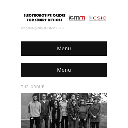
research group at ICMM-CSIC
Menu
Menu
THE GROUP