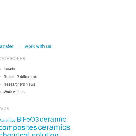
ransfer
work with us!
CATEGORIES
Events
Recent Publications
Researchers News
Work with us
TAGS
ceramic
BiFeO3
Aurivillius
ceramics
composites
chemical solution