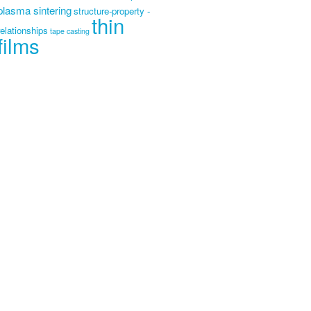
plasma sintering
structure-property -
thin
relationships
tape casting
films