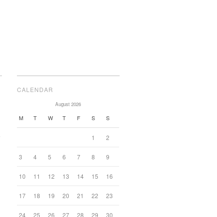
CALENDAR
August 2026
M
T
W
T
F
S
S
e
1
2
3
4
5
6
7
8
9
10
11
12
13
14
15
16
17
18
19
20
21
22
23
24
25
26
27
28
29
30