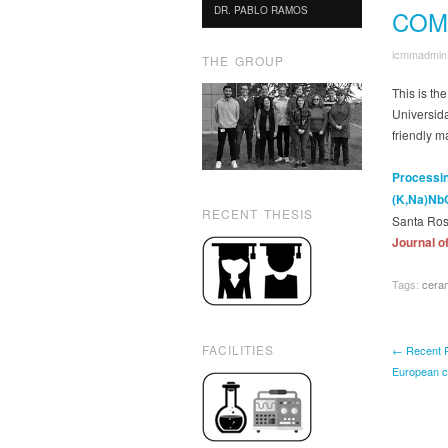
DR. PABLO RAMOS
COM
icmmadmin
THE GROUP
This is th
Universida
friendly 
Processin
(K,Na)Nb
RECENT THESIS
Santa Ros
Journal o
Tags:
cera
FACILITIES
← Recent Pu
European c