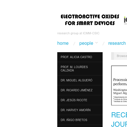
research group at ICMM-CSIC
home
people
research
Browse
PROF. ALICIA CASTRO
PROF. M. LOURDES
CALZADA
DR. MIGUEL ALGUERÓ
DR. RICARDO JIMÉNEZ
DR. JESÚS RICOTE
DR. HARVEY AMORÍN
REC
DR. IÑIGO BRETOS
JOU