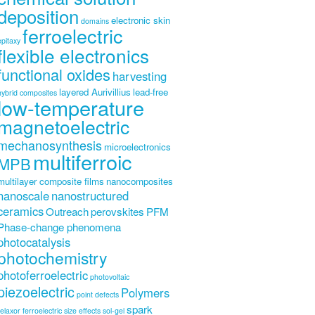
deposition
electronic skin
domains
ferroelectric
epitaxy
flexible electronics
functional oxides
harvesting
layered Aurivillius
lead-free
hybrid composites
low-temperature
magnetoelectric
mechanosynthesis
microelectronics
multiferroic
MPB
multilayer composite films
nanocomposites
nanoscale
nanostructured
ceramics
Outreach
perovskites
PFM
Phase-change phenomena
photocatalysis
photochemistry
photoferroelectric
photovoltaic
piezoelectric
Polymers
point defects
spark
relaxor ferroelectric
size effects
sol-gel