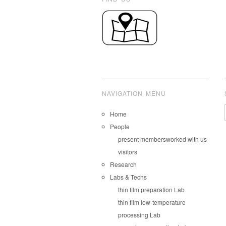
NAVIGATION MENU
Home
People
present members
worked with us
visitors
Research
Labs & Techs
thin film preparation Lab
thin film low-temperature
processing Lab