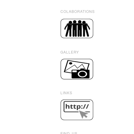
COLABORATIONS
GALLERY
LINKS
FIND US