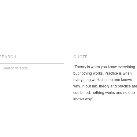
SEARCH
QUOTE
“Theory is when you know everything
but nothing works. Practice is when
everything works but no one knows
why. In our lab, theory and practice ar
combined: nothing works and no one
knows why”