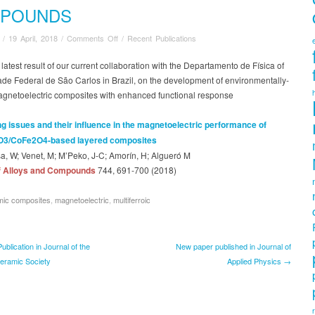
POUNDS
on
/
19 April, 2018
/
Comments Off
/
Recent Publications
Recent
article
e latest result of our current collaboration with the Departamento de Física of
published
de Federal de São Carlos in Brazil, on the development of environmentally-
in
magnetoelectric composites with enhanced functional response
Journal
of
g issues and their influence in the magnetoelectric performance of
Alloys
O3/CoFe2O4-based layered composites
and
a, W; Venet, M; M’Peko, J-C; Amorín, H; Algueró M
Compounds
f Alloys and Compounds
744, 691-700
(2018)
mic composites
,
magnetoelectric
,
multiferroic
blication in Journal of the
New paper published in Journal of
eramic Society
Applied Physics →