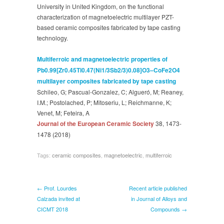
European
University in United Kingdom, on the functional
ceramic
characterization of magnetoelectric multilayer PZT-
Society
based ceramic composites fabricated by tape casting
technology.
Multiferroic and magnetoelectric properties of
Pb0.99[Zr0.45Ti0.47(Ni1/3Sb2/3)0.08]O3–CoFe2O4
multilayer composites fabricated by tape casting
Schileo, G; Pascual-Gonzalez, C; Algueró, M; Reaney,
I.M.; Postolached, P; Mitoseriu, L; Reichmanne, K;
Venet, M; Feteira, A
Journal of the European Ceramic Society
38, 1473-
1478
(2018)
Tags:
ceramic composites
,
magnetoelectric
,
multiferroic
← Prof. Lourdes
Recent article published
Calzada invited at
in Journal of Alloys and
CICMT 2018
Compounds →