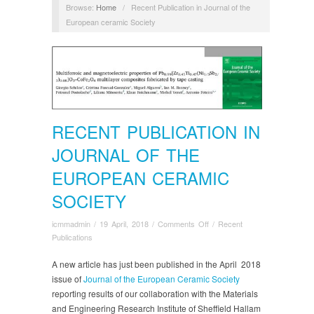
Browse:
Home
/
Recent Publication in Journal of the
European ceramic Society
RECENT PUBLICATION IN
JOURNAL OF THE
EUROPEAN CERAMIC
SOCIETY
on
icmmadmin
/
19 April, 2018
/
Comments Off
/
Recent
Recent
Publications
Publication
in
A new article has just been published in the April 2018
Journal
issue of
Journal of the European Ceramic Society
of
reporting results of our collaboration with the Materials
the
and Engineering Research Institute of Sheffield Hallam