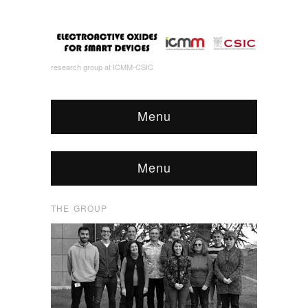
research group at ICMM-CSIC
Menu
Menu
THE GROUP