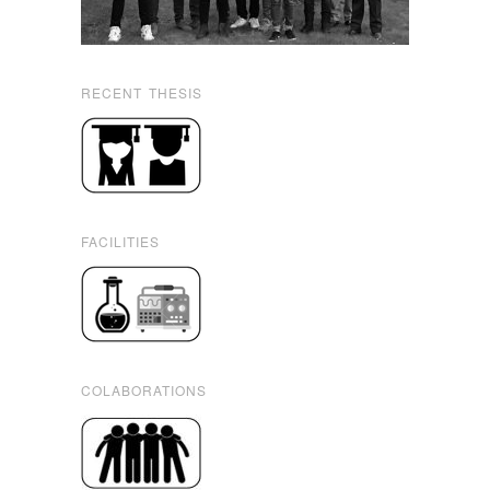
RECENT THESIS
FACILITIES
COLABORATIONS