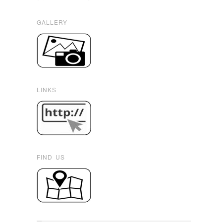
GALLERY
LINKS
FIND US