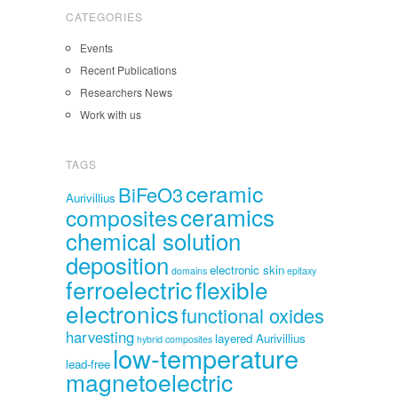
CATEGORIES
Events
Recent Publications
Researchers News
Work with us
TAGS
ceramic
BiFeO3
Aurivillius
ceramics
composites
chemical solution
deposition
electronic skin
domains
epitaxy
ferroelectric
flexible
electronics
functional oxides
harvesting
layered Aurivillius
hybrid composites
low-temperature
lead-free
magnetoelectric