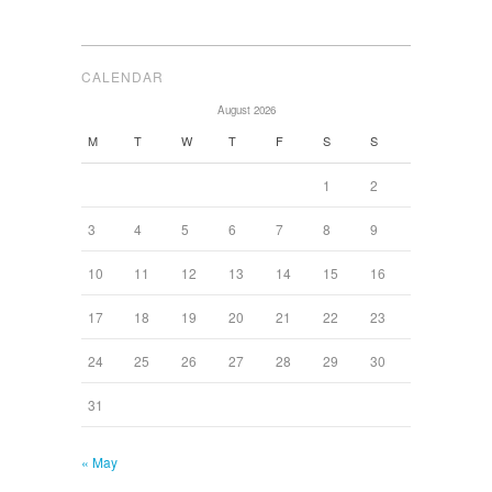
CALENDAR
August 2026
M
T
W
T
F
S
S
1
2
3
4
5
6
7
8
9
10
11
12
13
14
15
16
17
18
19
20
21
22
23
24
25
26
27
28
29
30
31
« May