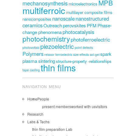
MPB
mechanosynthesis
microelectronics
multiferroic
multilayer composite films
nanoscale
nanostructured
nanocomposites
ceramics
Outreach
perovskites
PFM
Phase-
photocatalysis
change phenomena
photochemistry
photoferroelectric
piezoelectric
photovoltaic
point defects
Polymers
spark
relaxor ferroelectric
size effects
sol-gel
plasma sintering
structure-property -relationships
thin films
tape casting
NAVIGATION MENU
Home
People
present members
worked with us
visitors
Research
Labs & Techs
thin film preparation Lab