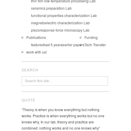
thin film low-temperature processing Lab
ceramics preparation Lab
functional properties characterization Lab
magnetoelectric characterization Lab
piezoresponse force microscopy Lab
Publications
Funding
featured
last 5 years
earlier papers
Tech Transfer
work with us!
SEARCH
QUOTE
“Theory is when you know everything but nothing
works. Practice is when everything works but no one
knows why. In our lab, theory and practice are
combined: nothing works and no one knows why”