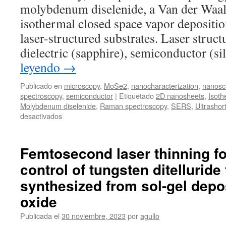
molybdenum diselenide, a Van der Waal
range
verification
isothermal closed space vapor depositio
in
laser-structured substrates. Laser struc
proton
therapy
dielectric (sapphire), semiconductor (s
leyendo
→
Publicado en
microscopy
,
MoSe2
,
nanocharacterization
,
nanosc
spectroscopy
,
semiconductor
|
Etiquetado
2D nanosheets
,
Isoth
Molybdenum diselenide
,
Raman spectroscopy
,
SERS
,
Ultrashort
en
desactivados
New
publication:
Out-
Femtosecond laser thinning for
of-
control of tungsten ditelluride 
plane
preferential
synthesized from sol-gel depo
growth
of
oxide
2D
Publicada el
30 noviembre, 2023
por
agullo
molybdenum