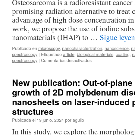
Osteosarcoma is a radioresistant cancer
promising radiation alternative to treat 
advantage of high dose concentration in 
work, we propose the use of iodine subs
nanomaterials (IHAP) to …
Sigue leye
Publicado en
microscopy
,
nanocharacterization
,
nanoscience
,
n
spectroscopy
|
Etiquetado
article
,
biological materials
,
coating
,
n
en
spectroscopy
|
Comentarios desactivados
New
publication:
Iodine
New publication: Out-of-plane 
substituted
growth of 2D molybdenum dis
hydroxyapatite
nanoparticles
nanosheets on laser-induced p
and
activation
structures
of
Publicada el
19 junio, 2024
por
agullo
derived
ceramics
In this study, we explore the morpholog
for