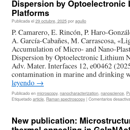
Dispersion by Optoelectronic 
in-
situ
Platforms
studies
Publicada el
29 octubre, 2025
por
agullo
of
functional
P. Camarero, E. Rincón, P. Haro-Gonzál
materials
A. García-Cabañes, M. Carrascosa, «Li
Accumulation of Micro- and Nano-Plast
Dispersion by Optoelectronic Lithium N
Adv. Mater. Interfaces 12, e00462 (2025
contamination in marine and drinking 
leyendo
→
Publicado en
microscopy
,
nanocharacterization
,
nanoscience
,
Pu
Etiquetado
article
,
Raman spectroscopy
|
Comentarios desactiv
New publication: Microstructur
thermal annealing in GaInNAsS