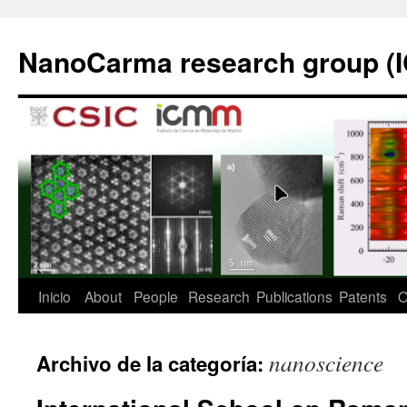
Saltar
al
NanoCarma research group (
contenido
Inicio
About
People
Research
Publications
Patents
O
nanoscience
Archivo de la categoría: