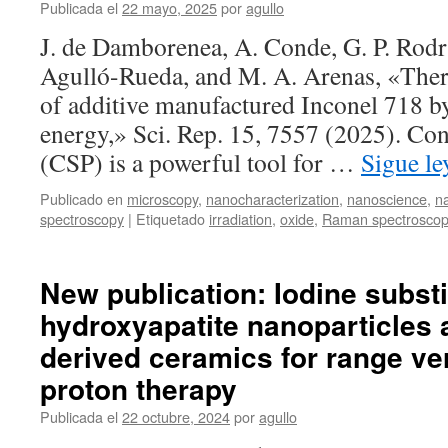
in
Publicada el
22 mayo, 2025
por
agullo
GaInNAsSb
J. de Damborenea, A. Conde, G. P. Rod
epitaxial
layers
Agulló-Rueda, and M. A. Arenas, «Ther
of additive manufactured Inconel 718 by
energy,» Sci. Rep. 15, 7557 (2025). Co
(CSP) is a powerful tool for …
Sigue l
Publicado en
microscopy
,
nanocharacterization
,
nanoscience
,
n
spectroscopy
|
Etiquetado
irradiation
,
oxide
,
Raman spectrosco
New publication: Iodine substi
hydroxyapatite nanoparticles a
derived ceramics for range ver
proton therapy
Publicada el
22 octubre, 2024
por
agullo