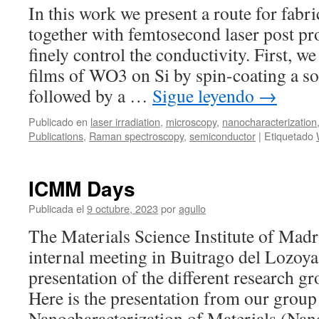
diselenide
In this work we present a route for fabr
nanosheets
together with femtosecond laser post pr
on
laser-
finely control the conductivity. First,
induced
films of WO3 on Si by spin-coating a so
periodic
surface
followed by a …
Sigue leyendo
→
structures
Publicado en
laser irradiation
,
microscopy
,
nanocharacterization
Publications
,
Raman spectroscopy
,
semiconductor
|
Etiquetado
ICMM Days
Publicada el
9 octubre, 2023
por
agullo
The Materials Science Institute of Madr
internal meeting in Buitrago del Lozoya 
presentation of the different research g
Here is the presentation from our group
Nanocharacterization of Materials (Na