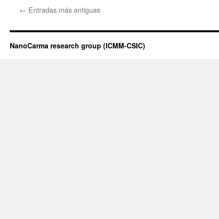
de
←
Entradas más antiguas
la
tesis
doctoral
de
NanoCarma research group (ICMM-CSIC)
Jon
Canca
Ruiz