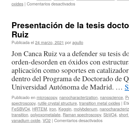
en
oxides
|
Comentarios desactivados
Coexistence
of
Two
Presentación de la tesis doct
Spin
Ruiz
Frustration
Pathways
Publicada el
24 marzo, 2021
por
agullo
in
the
Jon Canca Ruiz va a defender su tesis 
Quantum
orden-desorden en óxidos con estructura
Spin
Liquid
aplicación como soportes en catalizado
Ca10Cr7O28
dentro del Programa de Doctorado de Q
Universidad Autónoma de Madrid. …
S
Publicado en
microscopy
,
nanocharacterization
,
nanoscience
,
P
spectroscopy
,
rutile crystal structure
,
transition metal oxides
|
Et
FeSBVO4
,
HRTEM
,
iron
,
Keggin
,
molybdenum
,
nanocharacteriz
transition
,
polyoxometalate
,
Raman spectroscopy
,
SbVO4
,
short
en
vanadium oxide
,
VO2
|
Comentarios desactivados
Presentación