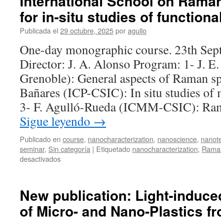
International School on Rama
for in-situ studies of functiona
Publicada el
29 octubre, 2025
por
agullo
One-day monographic course. 23th Sep
Director: J. A. Alonso Program: 1- J. 
Grenoble): General aspects of Raman s
Bañares (ICP-CSIC): In situ studies of m
3- F. Agulló-Rueda (ICMM-CSIC): Ra
Sigue leyendo
→
Publicado en
course
,
nanocharacterization
,
nanoscience
,
nanot
seminar
,
Sin categoría
|
Etiquetado
nanocharacterization
,
Raman
en
desactivados
International
School
on
New publication: Light-induc
Raman
of Micro- and Nano-Plastics f
spectroscopy
for