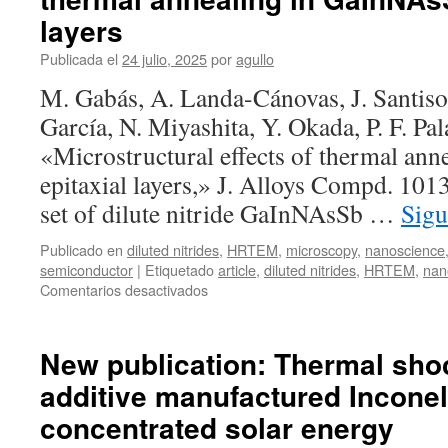
layers
Publicada el
24 julio, 2025
por
agullo
M. Gabás, A. Landa-Cánovas, J. Santiso,
García, N. Miyashita, Y. Okada, P. F. Pal
«Microstructural effects of thermal an
epitaxial layers,» J. Alloys Compd. 10
set of dilute nitride GaInNAsSb …
Sigu
Publicado en
diluted nitrides
,
HRTEM
,
microscopy
,
nanoscience
semiconductor
|
Etiquetado
article
,
diluted nitrides
,
HRTEM
,
nan
en
Comentarios desactivados
New
publication:
Microstructural
New publication: Thermal shoc
effects
additive manufactured Inconel
of
thermal
concentrated solar energy
annealing