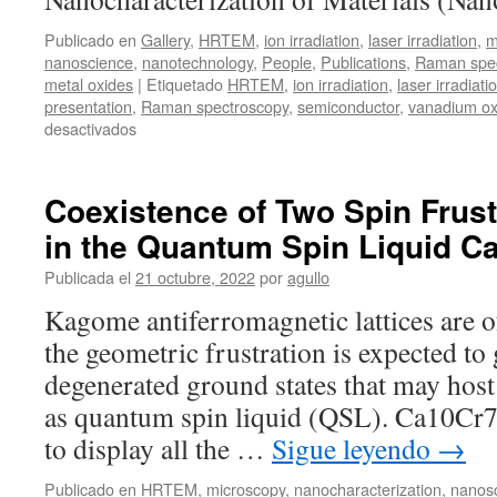
Publicado en
Gallery
,
HRTEM
,
ion irradiation
,
laser irradiation
,
m
nanoscience
,
nanotechnology
,
People
,
Publications
,
Raman spec
metal oxides
|
Etiquetado
HRTEM
,
ion irradiation
,
laser irradiati
presentation
,
Raman spectroscopy
,
semiconductor
,
vanadium ox
en
desactivados
ICMM
Days
Coexistence of Two Spin Frus
in the Quantum Spin Liquid 
Publicada el
21 octubre, 2022
por
agullo
Kagome antiferromagnetic lattices are o
the geometric frustration is expected to 
degenerated ground states that may host
as quantum spin liquid (QSL). Ca10Cr
to display all the …
Sigue leyendo
→
Publicado en
HRTEM
,
microscopy
,
nanocharacterization
,
nanos