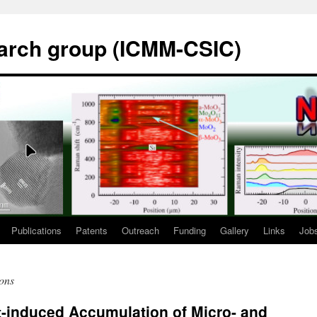
rch group (ICMM-CSIC)
Publications
Patents
Outreach
Funding
Gallery
Links
Job
ions
t-induced Accumulation of Micro- and