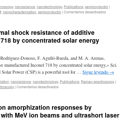
Dispersion
croscopy
,
nanoscience
,
nanotechnology
,
Publications
,
semiconductor
|
by
en
M
,
nanocharacterization
,
semiconductor
|
Comentarios desactivados
Optoelectronic
New
Lithium
publication:
Niobate
Microstructural
mal shock resistance of additive
Platforms
effects
of
718 by concentrated solar energy
thermal
annealing
in
 Rodriguez-Donoso, F. Agulló-Rueda, and M. A. Arenas,
GaInNAsSb
epitaxial
ve manufactured Inconel 718 by concentrated solar energy,» Sci.
layers
 Solar Power (CSP) is a powerful tool for …
Sigue leyendo
→
zation
,
nanoscience
,
nanotechnology
,
Publications
,
Raman spectroscopy
|
en
troscopy
|
Comentarios desactivados
New
publication:
Thermal
con amorphization responses by
shock
resistance
 with MeV ion beams and ultrashort laser
of
additive
manufactured