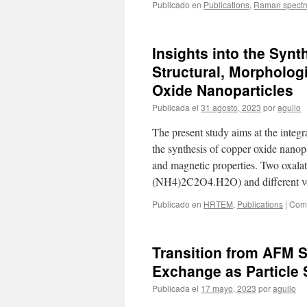
Publicado en
Publications
,
Raman spectr
Insights into the Synt
Structural, Morpholog
Oxide Nanoparticles
Publicada el
31 agosto, 2023
por
agullo
The present study aims at the integr
the synthesis of copper oxide nanop
and magnetic properties. Two oxal
(NH4)2C2O4.H2O) and different v
Publicado en
HRTEM
,
Publications
|
Come
Transition from AFM 
Exchange as Particle
Publicada el
17 mayo, 2023
por
agullo