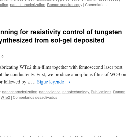
ating
,
nanocharacterization
,
Raman spectroscopy
|
Comentarios
pulses
ning for resistivity control of tungsten
 synthesized from sol-gel deposited
llo
fabricating WTe2 thin-films together with femtosecond laser post
rol the conductivity. First, we produce amorphous films of WO3 on
sor followed by a …
Sigue leyendo
→
y
,
nanocharacterization
,
nanoscience
,
nanotechnology
,
Publications
,
Raman
en
WTe2
|
Comentarios desactivados
Femtosecond
laser
thinning
for
resistivity
control
of