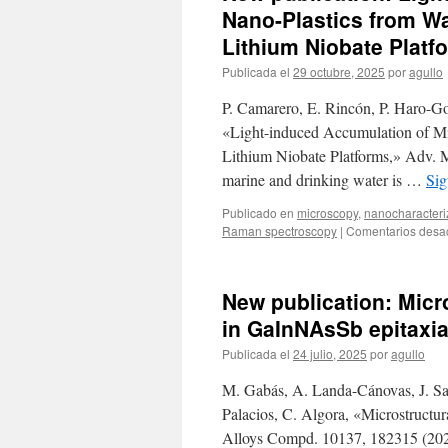
Nano-Plastics from Wa
Lithium Niobate Platf
Publicada el
29 octubre, 2025
por
agullo
P. Camarero, E. Rincón, P. Haro-G
«Light-induced Accumulation of Mi
Lithium Niobate Platforms,» Adv. Ma
marine and drinking water is …
Sig
Publicado en
microscopy
,
nanocharacteri
Raman spectroscopy
|
Comentarios desa
New publication: Micro
in GaInNAsSb epitaxia
Publicada el
24 julio, 2025
por
agullo
M. Gabás, A. Landa-Cánovas, J. Sant
Palacios, C. Algora, «Microstructur
Alloys Compd. 10137, 182315 (202