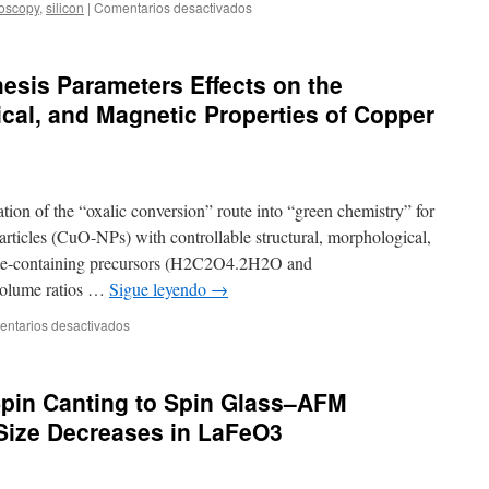
en
oscopy
,
silicon
|
Comentarios desactivados
Antibacterial
Films
of
hesis Parameters Effects on the
Silver
Nanoparticles
ical, and Magnetic Properties of Copper
Embedded
into
Carboxymethylcellulose/Chitosan
Multilayers
on
ation of the “oxalic conversion” route into “green chemistry” for
Nanoporous
articles (CuO-NPs) with controllable structural, morphological,
Silicon:
ate-containing precursors (H2C2O4.2H2O and
A
Layer-
olume ratios …
Sigue leyendo
→
by-
Layer
en
ntarios desactivados
Assembly
Insights
Approach
into
Comparing
the
Spin Canting to Spin Glass–AFM
Dip
Synthesis
and
Parameters
 Size Decreases in LaFeO3
Spin
Effects
Coating
on
the