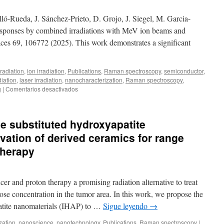
Inconel
718
ló-Rueda, J. Sánchez-Prieto, D. Grojo, J. Siegel, M. Garcia-
by
esponses by combined irradiations with MeV ion beams and
concentrated
rfaces 69, 106772 (2025). This work demonstrates a significant
solar
energy
radiation
,
ion irradiation
,
Publications
,
Raman spectroscopy
,
semiconductor
,
diation
,
laser irradiation
,
nanocharacterization
,
Raman spectroscopy
,
en
g
|
Comentarios desactivados
New
publication:
Silicon
ne substituted hydroxyapatite
amorphization
responses
vation of derived ceramics for range
by
 therapy
combined
irradiations
with
MeV
cer and proton therapy a promising radiation alternative to treat
ion
ose concentration in the tumor area. In this work, we propose the
beams
patite nanomaterials (IHAP) to …
Sigue leyendo
→
and
ultrashort
zation
,
nanoscience
,
nanotechnology
,
Publications
,
Raman spectroscopy
|
laser