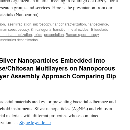
Madrid organized an internal meeting in Buitrago del Lozoya for a
tungsten
 research groups and services. Here is the presentation from our
ditelluride
aterials (Nanocarma)
thin-
films
tion
,
laser irradiation
,
microscopy
,
nanocharacterization
,
nanoscience
,
synthesized
man spectroscopy
,
Sin categoría
,
transition metal oxides
|
Etiquetado
from
nanocharacterization
,
oxide
,
presentation
,
Raman spectroscopy
,
sol-
en
mentarios desactivados
gel
ICMM
deposited
Days
tungsten
oxide
f Silver Nanoparticles Embedded into
se/Chitosan Multilayers on Nanoporous
Layer Assembly Approach Comparing Dip
cterial materials are key for preventing bacterial adherence and
sehold instruments. Silver nanoparticles (AgNPs) and chitosan
ial materials with different properties whose combined
mization. …
Sigue leyendo
→