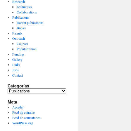
Research
Techniques
Collaborations
Publications
Recent publications
Books
Patents
Outreach
Courses
Popularization
Funding
Gallery
Links
Jobs
Contact
Categorías
Categorías
Meta
Acceder
Feed de entradas
Feed de comentarios
WordPress.org