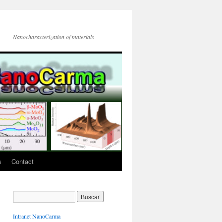
Nanocharacterization of materials
s
Contact
Intranet NanoCarma