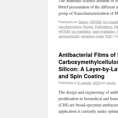
The Materials Science Institute of 
bbrief presentation of the different
group of Nanocharacterization of M
Publicado en
Gallery
,
HRTEM
,
ion irradia
nanotechnology
,
People
,
Publications
,
Ra
HRTEM
,
ion irradiation
,
laser irradiation
,
semiconductor
,
vanadium oxide
,
VO2
|
Co
Antibacterial Films o
Carboxymethylcellulo
Silicon: A Layer-by-
and Spin Coating
Publicada el
31 agosto, 2023
por
agullo
The design and engineering of antiba
proliferation in biomedical and hou
(CHI) are broad-spectrum antibacter
application is currently under opti