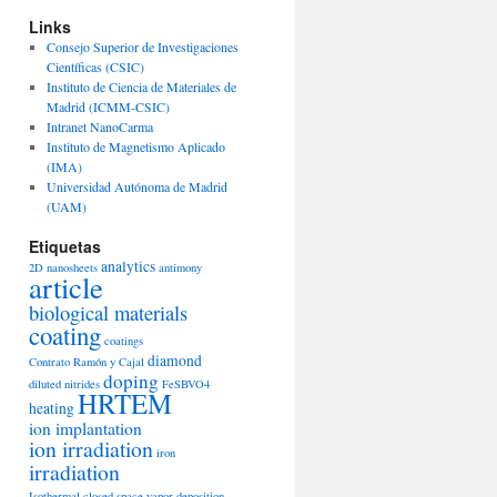
Links
Consejo Superior de Investigaciones
Científicas (CSIC)
Instituto de Ciencia de Materiales de
Madrid (ICMM-CSIC)
Intranet NanoCarma
Instituto de Magnetismo Aplicado
(IMA)
Universidad Autónoma de Madrid
(UAM)
Etiquetas
analytics
2D nanosheets
antimony
article
biological materials
coating
coatings
diamond
Contrato Ramón y Cajal
doping
diluted nitrides
FeSBVO4
HRTEM
heating
ion implantation
ion irradiation
iron
irradiation
Isothermal closed space vapor deposition