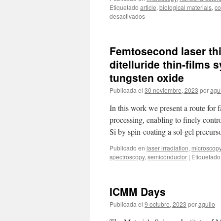
Etiquetado
article
,
biological materials
,
co
en
desactivados
New
publication:
Iodine
Femtosecond laser thin
substituted
hydroxyapatite
ditelluride thin-films
nanoparticles
tungsten oxide
and
activation
Publicada el
30 noviembre, 2023
por
agu
of
derived
In this work we present a route for 
ceramics
processing, enabling to finely cont
for
Si by spin-coating a sol-gel precur
range
verification
Publicado en
laser irradiation
,
microscop
in
spectroscopy
,
semiconductor
|
Etiquetado
proton
therapy
ICMM Days
Publicada el
9 octubre, 2023
por
agullo