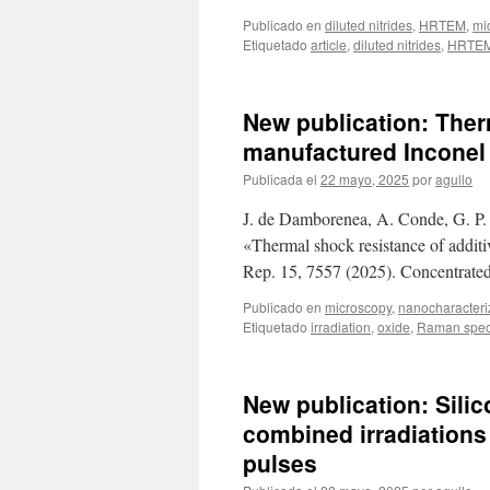
Publicado en
diluted nitrides
,
HRTEM
,
mi
Etiquetado
article
,
diluted nitrides
,
HRTE
New publication: Ther
manufactured Inconel 
Publicada el
22 mayo, 2025
por
agullo
J. de Damborenea, A. Conde, G. P.
«Thermal shock resistance of additi
Rep. 15, 7557 (2025). Concentrated
Publicado en
microscopy
,
nanocharacteri
Etiquetado
irradiation
,
oxide
,
Raman spec
New publication: Sili
combined irradiations
pulses