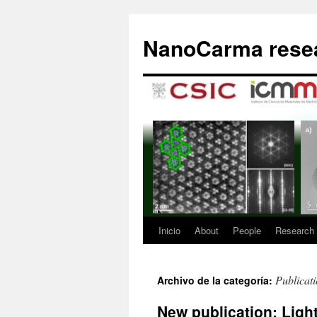
Saltar
al
NanoCarma resea
contenido
Inicio
About
People
Research
Publicat
Archivo de la categoría:
New publication: Ligh