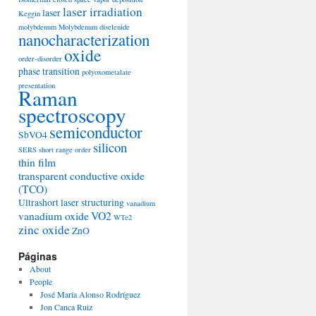
laser irradiation
laser
Keggin
molybdenum
Molybdenum diselenide
nanocharacterization
oxide
order-disorder
phase transition
polyoxometalate
presentation
Raman
spectroscopy
semiconductor
SbVO4
silicon
SERS
short range order
thin film
transparent conductive oxide
(TCO)
Ultrashort laser structuring
vanadium
vanadium oxide
VO2
WTe2
zinc oxide
ZnO
Páginas
About
People
José María Alonso Rodríguez
Jon Canca Ruiz