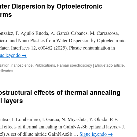
ter Dispersion by Optoelectronic
orms
onzález, F. Agulló-Rueda, A. García-Cabañes, M. Carrascosa,
cro- and Nano-Plastics from Water Dispersion by Optoelectronic
ter. Interfaces 12, e00462 (2025). Plastic contamination in
ue leyendo
→
zation
,
nanoscience
,
Publications
,
Raman spectroscopy
|
Etiquetado
article
,
en
ctivados
New
publication:
Light-
structural effects of thermal annealing
induced
Accumulation
l layers
of
Micro-
and
iso, I. Lombardero, I. García, N. Miyashita, Y. Okada, P. F.
Nano-
Plastics
al effects of thermal annealing in GaInNAsSb epitaxial layers,» J.
from
5) A set of dilute nitride GaInNAsSb …
Sigue leyendo
→
Water