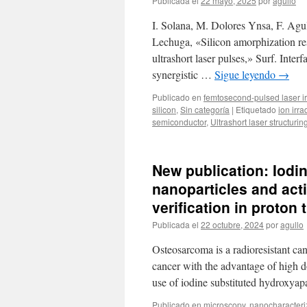
Publicada el
22 mayo, 2025
por
agullo
I. Solana, M. Dolores Ynsa, F. Agul
Lechuga, «Silicon amorphization r
ultrashort laser pulses,» Surf. Inte
synergistic …
Sigue leyendo
→
Publicado en
femtosecond-pulsed laser ir
silicon
,
Sin categoría
|
Etiquetado
ion irra
semiconductor
,
Ultrashort laser structurin
New publication: Iodi
nanoparticles and acti
verification in proton
Publicada el
22 octubre, 2024
por
agullo
Osteosarcoma is a radioresistant can
cancer with the advantage of high d
use of iodine substituted hydroxya
Publicado en
microscopy
,
nanocharacteri