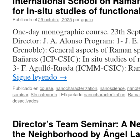
International School on Rama
for in-situ studies of functiona
Publicada el
29 octubre, 2025
por
agullo
One-day monographic course. 23th Sep
Director: J. A. Alonso Program: 1- J. 
Grenoble): General aspects of Raman s
Bañares (ICP-CSIC): In situ studies of m
3- F. Agulló-Rueda (ICMM-CSIC): Ra
Sigue leyendo
→
Publicado en
course
,
nanocharacterization
,
nanoscience
,
nanot
seminar
,
Sin categoría
|
Etiquetado
nanocharacterization
,
Raman
en
desactivados
International
School
on
Director’s Team Seminar: A N
Raman
the Neighborhood by Ángel L
spectroscopy
for