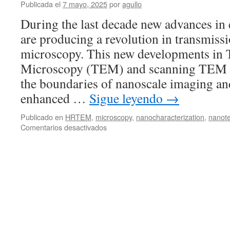
Publicada el
7 mayo, 2025
por
agullo
in-
situ
During the last decade new advances in
studies
are producing a revolution in transmissi
of
functional
microscopy. This new developments in 
materials
Microscopy (TEM) and scanning TEM 
the boundaries of nanoscale imaging and
enhanced …
Sigue leyendo
→
Publicado en
HRTEM
,
microscopy
,
nanocharacterization
,
nanot
en
Comentarios desactivados
Director’s
Team
Seminar:
A
New
Microscope
in
the
Neighborhood
by