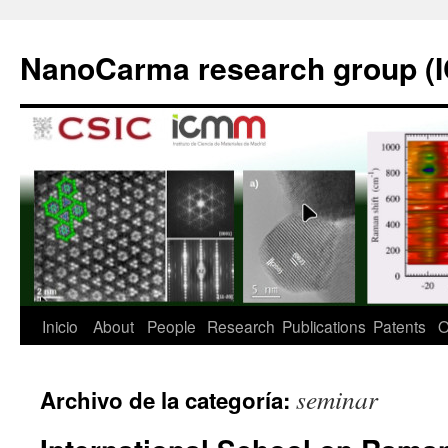
Saltar
al
NanoCarma research group (
contenido
Inicio
About
People
Research
Publications
Patents
O
seminar
Archivo de la categoría: