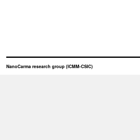
NanoCarma research group (ICMM-CSIC)