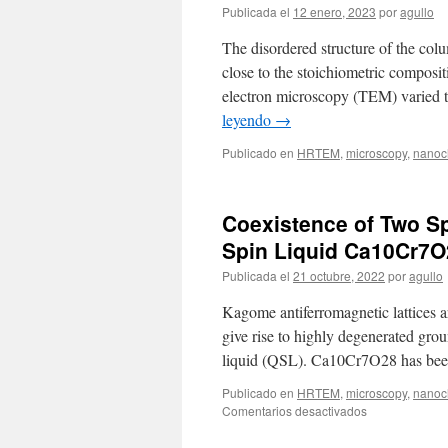
Publicada el
12 enero, 2023
por
agullo
The disordered structure of the colu
close to the stoichiometric composi
electron microscopy (TEM) varied t
leyendo
→
Publicado en
HRTEM
,
microscopy
,
nanoch
Coexistence of Two Sp
Spin Liquid Ca10Cr7O
Publicada el
21 octubre, 2022
por
agullo
Kagome antiferromagnetic lattices ar
give rise to highly degenerated grou
liquid (QSL). Ca10Cr7O28 has been
Publicado en
HRTEM
,
microscopy
,
nanoch
en
Comentarios desactivados
Coexistence
of