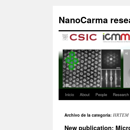
Saltar
al
NanoCarma resea
contenido
Inicio
About
People
Research
HRTEM
Archivo de la categoría:
New publication: Micro