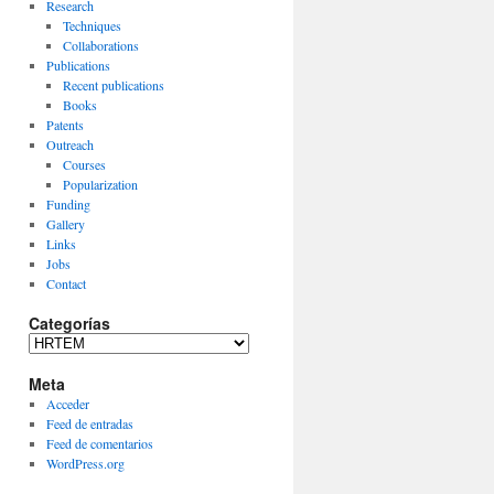
Research
Techniques
Collaborations
Publications
Recent publications
Books
Patents
Outreach
Courses
Popularization
Funding
Gallery
Links
Jobs
Contact
Categorías
Categorías
Meta
Acceder
Feed de entradas
Feed de comentarios
WordPress.org