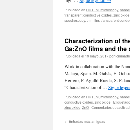
high …
Sigue leyendo
→
Publicado en
HRTEM
,
microscopy
,
nanoch
transparent conductive oxides
,
zinc oxide
spectroscopy
,
thin film
,
transparent condu
Characterization of th
Ga:ZnO films and the 
Publicada el
19 mayo, 2017
por
icmmadm
Work in collaboration with the Nano
Malaga, Spain. M. Gabás, E. Ochoa
Herrero, F. Agulló-Rueda, S. Palan
“Characterization of …
Sigue leye
Publicado en
HRTEM
,
microscopy
,
nanoch
conductive oxides
,
zinc oxide
|
Etiquetad
zinc oxide
,
ZnO
|
Comentarios desactivad
←
Entradas más antiguas