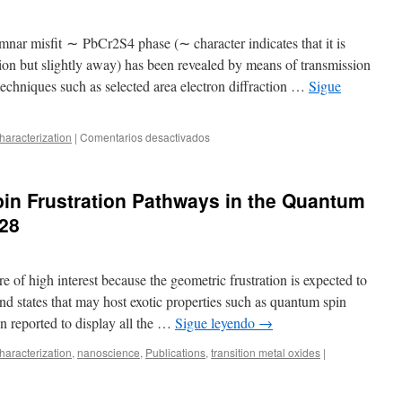
Canting
to
Spin
mnar misfit ​∼ ​PbCr2S4 phase (∼ character indicates that it is
Glass–
tion but slightly away) has been revealed by means of transmission
AFM
echniques such as selected area electron diffraction …
Sigue
Exchange
as
Particle
Size
en
aracterization
|
Comentarios desactivados
Decreases
TEM
in
study
LaFeO3
of
in Frustration Pathways in the Quantum
∼PbCr2S4
columnar
28
misfit
phases
e of high interest because the geometric frustration is expected to
nd states that may host exotic properties such as quantum spin
 reported to display all the …
Sigue leyendo
→
aracterization
,
nanoscience
,
Publications
,
transition metal oxides
|