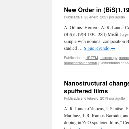
Two
New Order in (BiS)1.1
Spin
Frustration
Publicada el
28 enero, 2021
por
agullo
Pathways
in
A. Gómez‐Herrero, A. R. Landa‐Cá
the
(BiS)1.19(Bi1/3Cr2S4) Misfit Laye
Quantum
sample with nominal composition B
Spin
Liquid
studied …
Sigue leyendo
→
Ca10Cr7O28
Publicado en
HRTEM
,
microscopy
,
nanoch
nanocharacterization
|
Comentarios desa
Nanostructural change
sputtered films
Publicada el
6 febrero, 2019
por
agullo
A. R. Landa-Cánovas, J. Santiso, F
Martínez, J. R. Ramos-Barrado, and
doping in ZnO sputtered films,” Ce