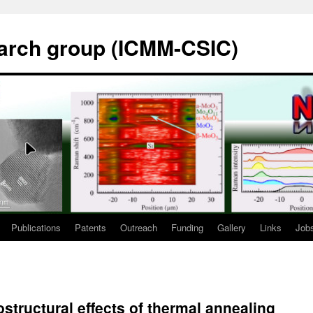
rch group (ICMM-CSIC)
Publications
Patents
Outreach
Funding
Gallery
Links
Job
structural effects of thermal annealing