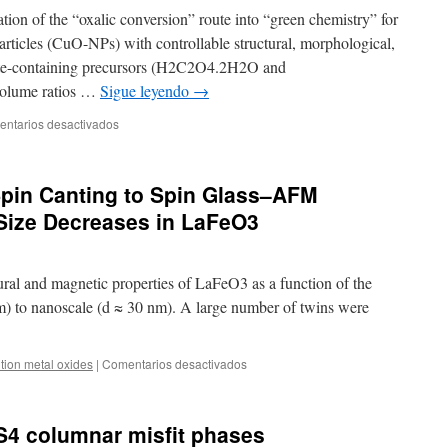
ation of the “oxalic conversion” route into “green chemistry” for
articles (CuO-NPs) with controllable structural, morphological,
ate-containing precursors (H2C2O4.2H2O and
olume ratios …
Sigue leyendo
→
en
ntarios desactivados
Insights
into
the
Spin Canting to Spin Glass–AFM
Synthesis
Parameters
 Size Decreases in LaFeO3
Effects
on
the
tural and magnetic properties of LaFeO3 as a function of the
Structural,
Morphological,
μm) to nanoscale (d ≈ 30 nm). A large number of twins were
and
Magnetic
Properties
en
ition metal oxides
|
Comentarios desactivados
of
Transition
Copper
from
Oxide
AFM
4 columnar misfit phases
Nanoparticles
Spin