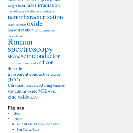
laser irradiation
laser
Keggin
molybdenum
Molybdenum diselenide
nanocharacterization
oxide
order-disorder
phase transition
polyoxometalate
presentation
Raman
spectroscopy
semiconductor
SbVO4
silicon
SERS
short range order
thin film
transparent conductive oxide
(TCO)
Ultrashort laser structuring
vanadium
vanadium oxide
VO2
WTe2
zinc oxide
ZnO
Páginas
About
People
José María Alonso Rodríguez
Jon Canca Ruiz