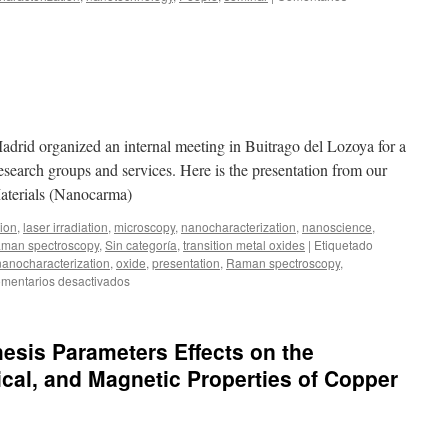
Madrid organized an internal meeting in Buitrago del Lozoya for a
 research groups and services. Here is the presentation from our
aterials (Nanocarma)
tion
,
laser irradiation
,
microscopy
,
nanocharacterization
,
nanoscience
,
man spectroscopy
,
Sin categoría
,
transition metal oxides
|
Etiquetado
nanocharacterization
,
oxide
,
presentation
,
Raman spectroscopy
,
en
mentarios desactivados
ICMM
Days
hesis Parameters Effects on the
ical, and Magnetic Properties of Copper