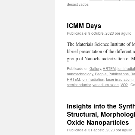
en
desactivados
Director’s
Team
Seminar:
ICMM Days
A
New
Publicada el
9 octubre, 2023
por
agullo
Microscope
in
The Materials Science Institute of 
the
bbrief presentation of the different
Neighborhood
group of Nanocharacterization of M
by
Ángel
Publicado en
Gallery
,
HRTEM
,
ion irradia
Landa
nanotechnology
,
People
,
Publications
,
Ra
HRTEM
,
ion irradiation
,
laser irradiation
,
semiconductor
,
vanadium oxide
,
VO2
|
Co
Insights into the Synt
Structural, Morpholog
Oxide Nanoparticles
Publicada el
31 agosto, 2023
por
agullo