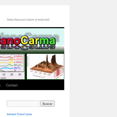
Nanocharacterization of materials
s
Contact
Intranet NanoCarma