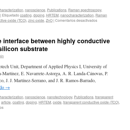
aracterization
,
nanoscience
,
Publications
,
Raman spectroscopy
,
|
Etiquetado
coating
,
doping
,
HRTEM
,
nanocharacterization
,
Raman
en
ctive oxide (TCO)
,
zinc oxide
,
ZnO
|
Comentarios desactivados
Nanostructural
changes
upon
e interface between highly conductive
substitutional
Al
silicon substrate
doping
in
in
ZnO
tech Unit, Department of Applied Physics I, University of
sputtered
films
-Martínez, E. Navarrete-Astorga, A. R. Landa-Cánovas, P.
co, J. J. Martínez-Serrano, and J. R. Ramos-Barrado,
ndo
→
aracterization
,
nanoscience
,
nanotechnology
,
Publications
,
transparent
o
article
,
coating
,
doping
,
HRTEM
,
oxide
,
transparent conductive oxide (TCO)
,
en
os
Characterization
of
the
interface