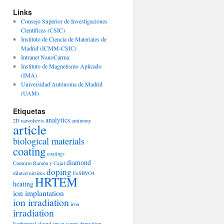
Links
Consejo Superior de Investigaciones
Científicas (CSIC)
Instituto de Ciencia de Materiales de
Madrid (ICMM-CSIC)
Intranet NanoCarma
Instituto de Magnetismo Aplicado
(IMA)
Universidad Autónoma de Madrid
(UAM)
Etiquetas
analytics
2D nanosheets
antimony
article
biological materials
coating
coatings
diamond
Contrato Ramón y Cajal
doping
diluted nitrides
FeSBVO4
HRTEM
heating
ion implantation
ion irradiation
iron
irradiation
Isothermal closed space vapor deposition