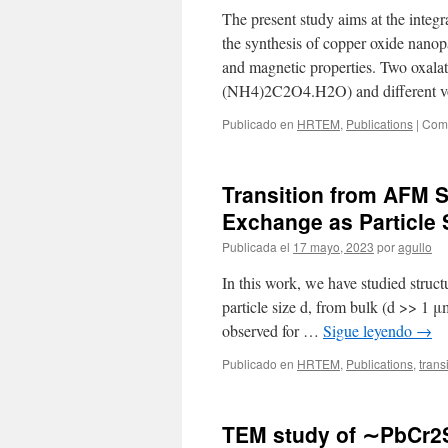
The present study aims at the integr
the synthesis of copper oxide nanop
and magnetic properties. Two oxal
(NH4)2C2O4.H2O) and different v
Publicado en
HRTEM
,
Publications
|
Come
Transition from AFM 
Exchange as Particle
Publicada el
17 mayo, 2023
por
agullo
In this work, we have studied struc
particle size d, from bulk (d >> 1 
observed for …
Sigue leyendo
→
Publicado en
HRTEM
,
Publications
,
trans
TEM study of ∼PbCr2S