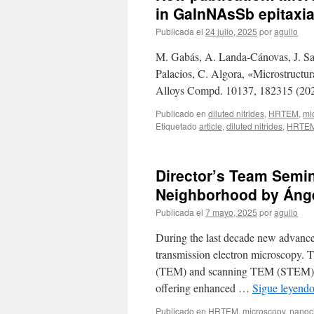
in GaInNAsSb epitaxia
Publicada el
24 julio, 2025
por
agullo
M. Gabás, A. Landa-Cánovas, J. Sant
Palacios, C. Algora, «Microstructur
Alloys Compd. 10137, 182315 (202
Publicado en
diluted nitrides
,
HRTEM
,
mi
Etiquetado
article
,
diluted nitrides
,
HRTE
Director’s Team Semin
Neighborhood by Áng
Publicada el
7 mayo, 2025
por
agullo
During the last decade new advances
transmission electron microscopy. 
(TEM) and scanning TEM (STEM) are
offering enhanced …
Sigue leyend
Publicado en
HRTEM
,
microscopy
,
nanoch