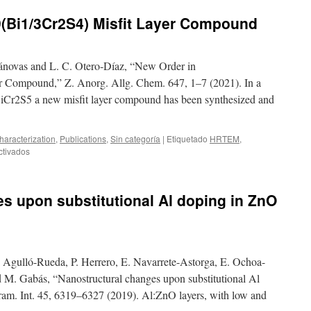
9(Bi1/3Cr2S4) Misfit Layer Compound
novas and L. C. Otero‐Díaz, “New Order in
r Compound,” Z. Anorg. Allg. Chem. 647, 1–7 (2021). In a
iCr2S5 a new misfit layer compound has been synthesized and
aracterization
,
Publications
,
Sin categoría
|
Etiquetado
HRTEM
,
en
ctivados
New
Order
in
s upon substitutional Al doping in ZnO
(BiS)1.19(Bi1/3Cr2S4)
Misfit
Layer
Compound
. Agulló-Rueda, P. Herrero, E. Navarrete-Astorga, E. Ochoa-
 M. Gabás, “Nanostructural changes upon substitutional Al
ram. Int. 45, 6319–6327 (2019). Al:ZnO layers, with low and