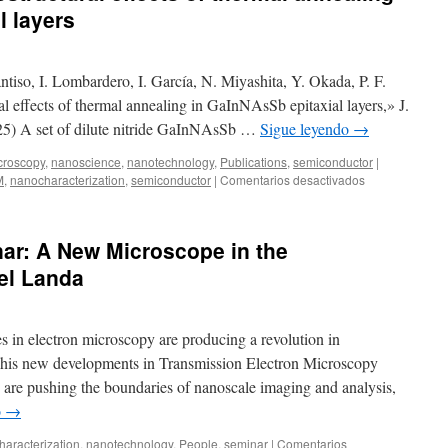
l layers
iso, I. Lombardero, I. García, N. Miyashita, Y. Okada, P. F.
al effects of thermal annealing in GaInNAsSb epitaxial layers,» J.
5) A set of dilute nitride GaInNAsSb …
Sigue leyendo
→
croscopy
,
nanoscience
,
nanotechnology
,
Publications
,
semiconductor
|
en
M
,
nanocharacterization
,
semiconductor
|
Comentarios desactivados
New
publication:
Microstructural
ar: A New Microscope in the
effects
of
el Landa
thermal
annealing
in
 in electron microscopy are producing a revolution in
GaInNAsSb
epitaxial
This new developments in Transmission Electron Microscopy
layers
 pushing the boundaries of nanoscale imaging and analysis,
o
→
aracterization
,
nanotechnology
,
People
,
seminar
|
Comentarios