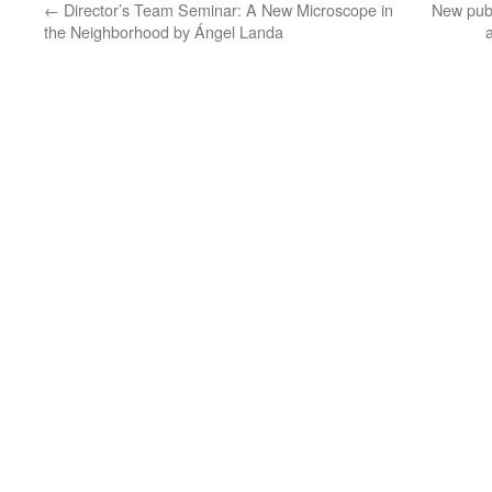
←
Director’s Team Seminar: A New Microscope in
New publ
the Neighborhood by Ángel Landa