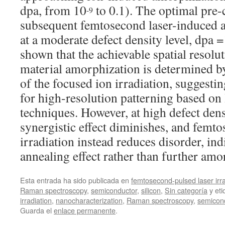
dpa, from 10
to 0.1). The optimal pre-
-9
subsequent femtosecond laser-induced 
at a moderate defect density level, dpa 
shown that the achievable spatial resolut
material amorphization is determined by
of the focused ion irradiation, suggesti
for high-resolution patterning based on 
techniques. However, at high defect densi
synergistic effect diminishes, and femto
irradiation instead reduces disorder, ind
annealing effect rather than further amo
Esta entrada ha sido publicada en
femtosecond-pulsed laser irra
Raman spectroscopy
,
semiconductor
,
silicon
,
Sin categoría
y et
irradiation
,
nanocharacterization
,
Raman spectroscopy
,
semicon
Guarda el
enlace permanente
.