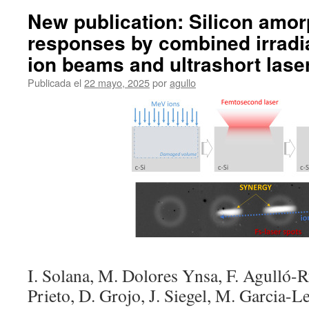
New publication: Silicon amor
responses by combined irradi
ion beams and ultrashort lase
Publicada el
22 mayo, 2025
por
agullo
I. Solana, M. Dolores Ynsa, F. Agulló-R
Prieto, D. Grojo, J. Siegel, M. Garcia-L