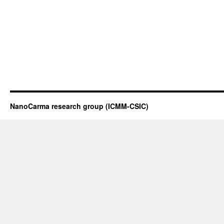
NanoCarma research group (ICMM-CSIC)