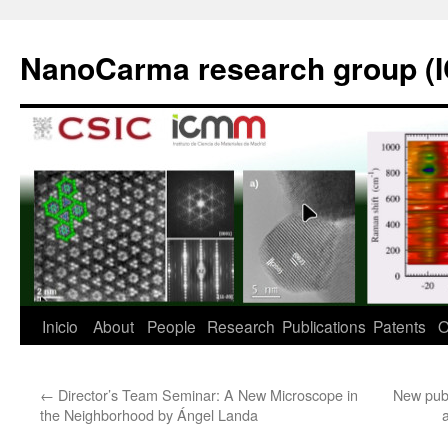
Saltar
al
NanoCarma research group (
contenido
Inicio
About
People
Research
Publications
Patents
O
←
Director’s Team Seminar: A New Microscope in
New publ
the Neighborhood by Ángel Landa