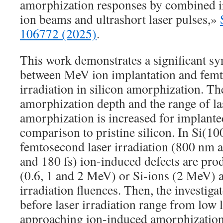
amorphization responses by combined i
ion beams and ultrashort laser pulses,»
106772 (2025)
.
This work demonstrates a significant syn
between MeV ion implantation and femt
irradiation in silicon amorphization. Th
amorphization depth and the range of las
amorphization is increased for implante
comparison to pristine silicon. In Si(10
femtosecond laser irradiation (800 nm 
and 180 fs) ion-induced defects are pro
(0.6, 1 and 2 MeV) or Si-ions (2 MeV) a
irradiation fluences. Then, the investiga
before laser irradiation range from low l
approaching ion-induced amorphization 